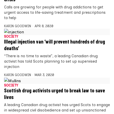
Calls are growing for people with drug addictions to get
urgent access to life-saving treatment and prescriptions
to help
KARIN GOODWIN
APR 8, 2020
SOCIETY
Illegal injection van ‘will prevent hundreds of drug
deaths’
“There is no time to waste”, a leading Canadian drug
activist has told Scots planning to set up supervised
injection
KARIN GOODWIN
MAR 3, 2020
SOCIETY
Scottish drug activists urged to break law to save
lives
A leading Canadian drug activist has urged Scots to engage
in widespread civil disobedience and set up unsanctioned