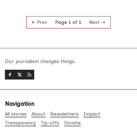
Prev
Next
Page 1 of 1
Our journalism changes things.
Navigation
All stories
About
Newsletters
Impact
Transparency
Tip-offs
Donate