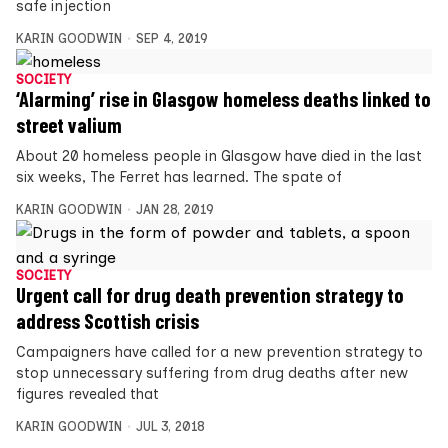
safe injection
KARIN GOODWIN
SEP 4, 2019
SOCIETY
‘Alarming’ rise in Glasgow homeless deaths linked to
street valium
About 20 homeless people in Glasgow have died in the last
six weeks, The Ferret has learned. The spate of
KARIN GOODWIN
JAN 28, 2019
SOCIETY
Urgent call for drug death prevention strategy to
address Scottish crisis
Campaigners have called for a new prevention strategy to
stop unnecessary suffering from drug deaths after new
figures revealed that
KARIN GOODWIN
JUL 3, 2018