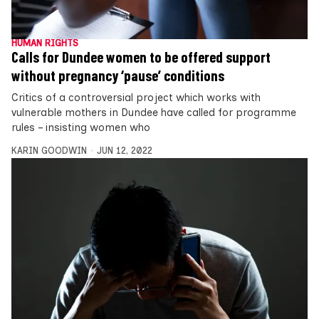
HUMAN RIGHTS
Calls for Dundee women to be offered support
without pregnancy ‘pause’ conditions
Critics of a controversial project which works with
vulnerable mothers in Dundee have called for programme
rules – insisting women who
KARIN GOODWIN
JUN 12, 2022