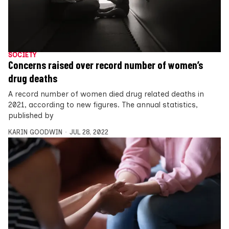
SOCIETY
Concerns raised over record number of women’s
drug deaths
A record number of women died drug related deaths in
2021, according to new figures. The annual statistics,
published by
KARIN GOODWIN
JUL 28, 2022