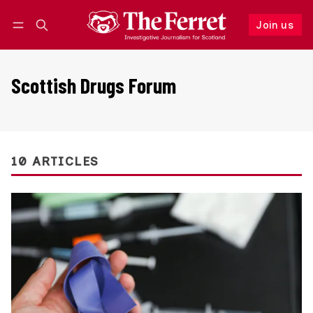
Join us
Follow
Log in
Join us
Scottish Drugs Forum
10 ARTICLES