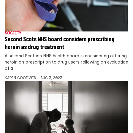
SOCIETY
Second Scots NHS board considers prescribing
heroin as drug treatment
A second Scottish NHS health board is considering offering
heroin on prescription to drug users following an evaluation
of a
KARIN GOODWIN
AUG 3, 2023