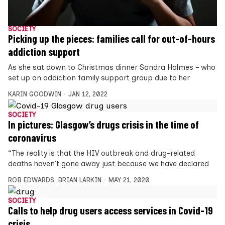
SOCIETY
Picking up the pieces: families call for out-of-hours
addiction support
As she sat down to Christmas dinner Sandra Holmes – who
set up an addiction family support group due to her
KARIN GOODWIN
JAN 12, 2022
SOCIETY
In pictures: Glasgow’s drugs crisis in the time of
coronavirus
“The reality is that the HIV outbreak and drug-related
deaths haven’t gone away just because we have declared
ROB EDWARDS
,
BRIAN LARKIN
MAY 21, 2020
SOCIETY
Calls to help drug users access services in Covid-19
crisis