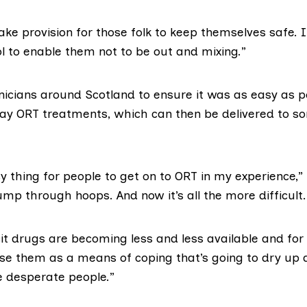
e provision for those folk to keep themselves safe. I
ol to enable them not to be out and mixing.”
inicians around Scotland to ensure it was as easy as p
ay ORT treatments
, which can then be delivered to 
sy thing for people to get on to ORT in my experience,”
mp through hoops. And now it’s all the more difficult.
cit drugs are becoming less and less available and fo
use them as a means of coping that’s going to dry up a
 desperate people.”