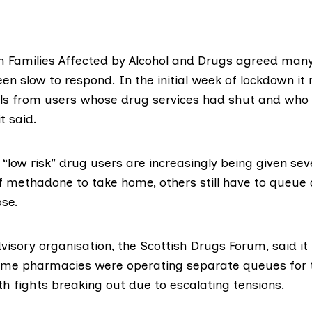
h Families Affected by Alcohol and Drugs
agreed many
en slow to respond. In the initial week of lockdown it 
lls from users whose drug services had shut and who
t said.
“low risk” drug users are increasingly being given se
f methadone to take home, others still have to queue d
ose.
dvisory organisation,
the Scottish Drugs Forum,
said it
ome pharmacies were operating separate queues for 
h fights breaking out due to escalating tensions.