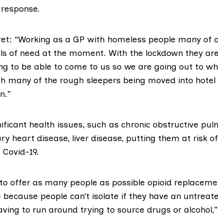
response.
rret: “Working as a GP with homeless people many of o
vels of need at the moment. With the lockdown they ar
ng to be able to come to us so we are going out to wh
ith many of the rough sleepers being moved into hotel
n.”
nificant health issues
, such as chronic obstructive pu
ry heart disease, liver disease, putting them at risk o
t Covid-19.
 to offer as many people as possible opioid replacem
 because people can’t isolate if they have an untreat
aving to run around trying to source drugs or alcohol