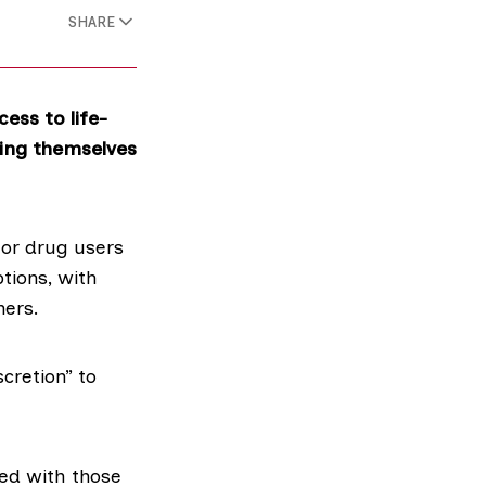
SHARE
ess to life-
ping themselves
for drug users
tions, with
hers.
cretion” to
d with those