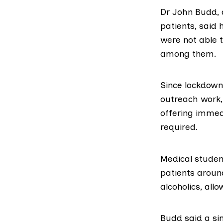
Dr John Budd, 
patients, said
were not able t
among them.
Since lockdown
outreach work,
offering immed
required.
Medical studen
patients around
alcoholics, all
Budd said a si