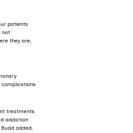
ur patients
e not
ere they are,
lmonary
f complications
ent treatments
ed addiction
,” Budd added.