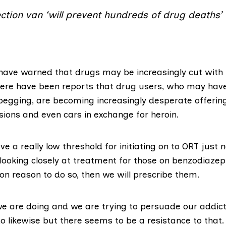
jection van ‘will prevent hundreds of drug deaths’
 have warned that drugs may be increasingly cut with
here have been reports that drug users, who may have
 begging, are becoming
increasingly desperate
offerin
isions and even cars in exchange for heroin.
e a really low threshold for initiating on to ORT just
ooking closely at treatment for those on benzodiazepin
on reason to do so, then we will prescribe them.
we are doing and we are trying to persuade our addicti
o likewise but there seems to be a resistance to that.