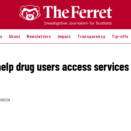
es
About
Newsletters
Impact
Transparency
Tip-offs
help drug users access services 
DWIN