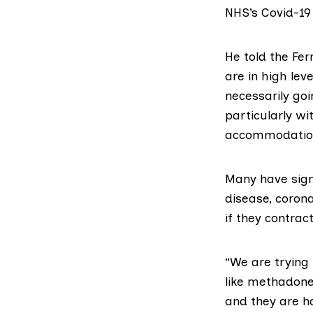
NHS’s
Covid-19
He told the Fe
are in high le
necessarily goi
particularly w
accommodatio
Many have
sig
disease, corona
if they contrac
“We are trying
like methadone
and they are h