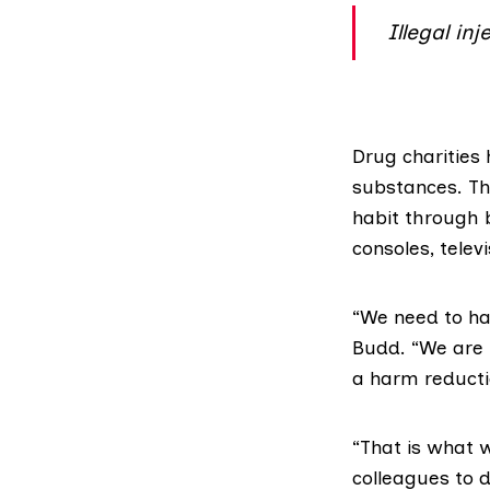
Illegal in
Drug charities
substances
. T
habit through
consoles, telev
“We need to hav
Budd. “We are l
a harm reducti
“That is what 
colleagues to d