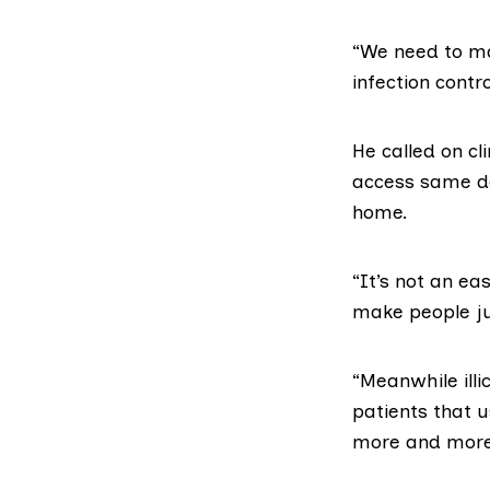
“We need to mak
infection contr
He called on cl
access
same d
home.
“It’s not an ea
make people ju
“Meanwhile illi
patients that 
more and more