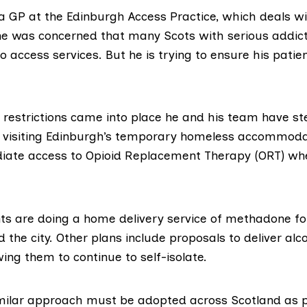
a GP at the
Edinburgh Access Practice
, which deals w
 he was concerned that many Scots with serious addict
o access services. But he is trying to ensure his patie
 restrictions came into place he and his team have s
 visiting Edinburgh’s temporary homeless accommod
iate access to
Opioid Replacement Therapy (ORT)
whe
ts are doing a home delivery service of methadone for
 the city. Other plans include proposals to deliver alco
owing them to continue to self-isolate.
milar approach must be adopted across Scotland as p