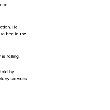
rned.
ction. He
 to beg in the
is falling.
 told by
 Many services