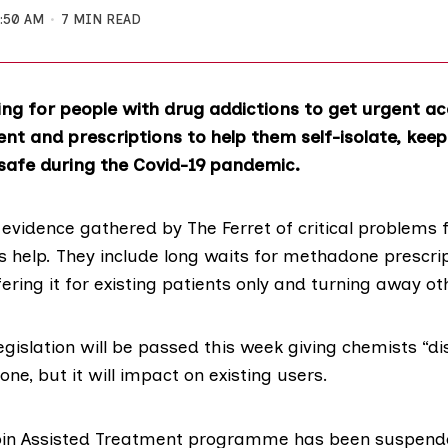
1:50 AM
7 MIN READ
ing for people with drug addictions to get urgent acc
nt and prescriptions to help them self-isolate, kee
 safe during the Covid-19 pandemic.
evidence gathered by The Ferret of critical problems 
s help. They include long waits for methadone prescrip
ring it for existing patients only and turning away ot
gislation
will be passed this week giving chemists “dis
e, but it will impact on existing users.
in Assisted Treatment
programme has been suspende