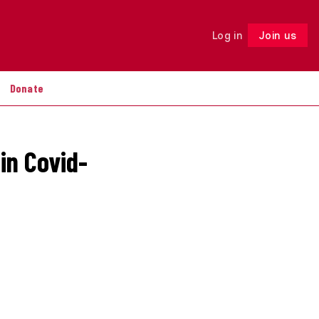
Log in
Join us
Follow
Donate
in Covid-