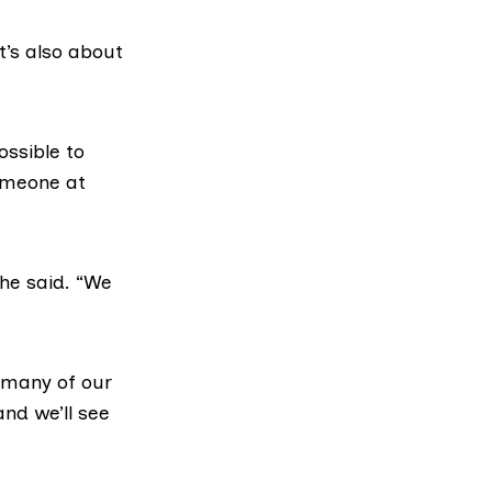
t’s also about
ossible to
someone at
 he said. “We
r many of our
nd we’ll see