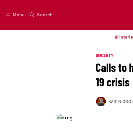
Menu
Search
Log in
Join us
All stori
SOCIETY
Calls to 
19 crisis
KARIN GOO