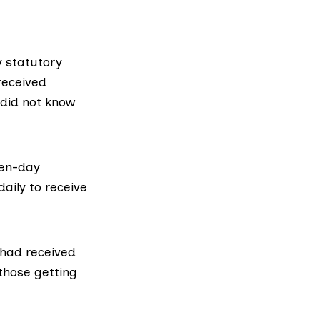
 statutory
received
 did not know
ven-day
aily to receive
 had received
those getting