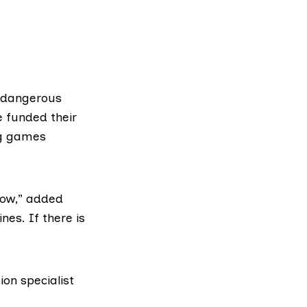
dangerous
 funded their
g games
 now,” added
es. If there is
on specialist