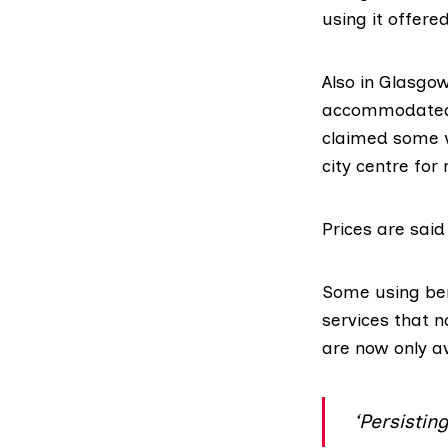
using it offere
Also in Glasgo
accommodated a
claimed some w
city centre for
Prices are said 
Some using
be
services that 
are now only av
‘Persistin