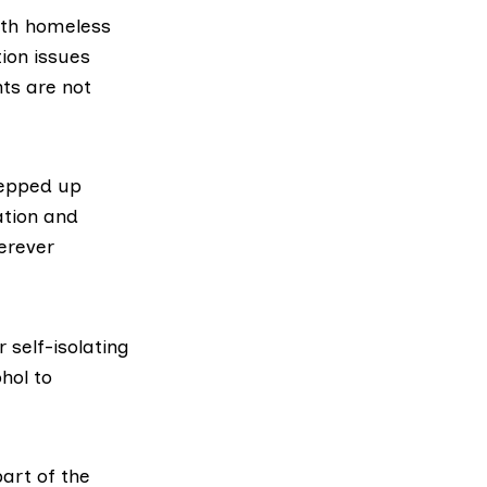
ith homeless
ion issues
nts are not
tepped up
ation and
rever
 self-isolating
hol to
art of the