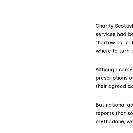
Charity
Scottis
services had be
“harrowing” ca
where to turn, i
Although some 
prescriptions o
their agreed d
But national a
reports that s
methadone, wit