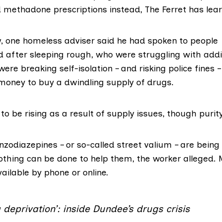
d methadone prescriptions instead, The Ferret has lea
w, one homeless adviser said he had spoken to people
fter sleeping rough, who were struggling with addi
ere breaking self-isolation – and
risking police fines
–
 money to buy a dwindling supply of drugs.
to be rising as a result of supply issues, though purity 
nzodiazepines
– or so-called street valium – are being
nothing can be done to help them, the worker alleged.
ailable by phone or online.
g deprivation’: inside Dundee’s drugs crisis