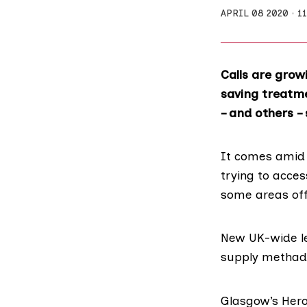
APRIL 08 2020
1
Calls are grow
saving treatme
– and others –
It comes amid 
trying to acces
some areas offe
New
UK-wide le
supply methadon
Glasgow’s Hero