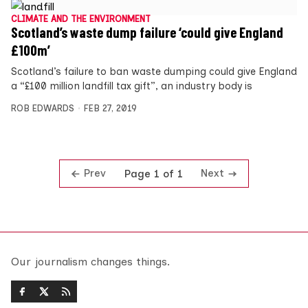
CLIMATE AND THE ENVIRONMENT
Scotland’s waste dump failure ‘could give England
£100m’
Scotland’s failure to ban waste dumping could give England
a “£100 million landfill tax gift”, an industry body is
ROB EDWARDS
FEB 27, 2019
Prev
Next
Page 1 of 1
Our journalism changes things.