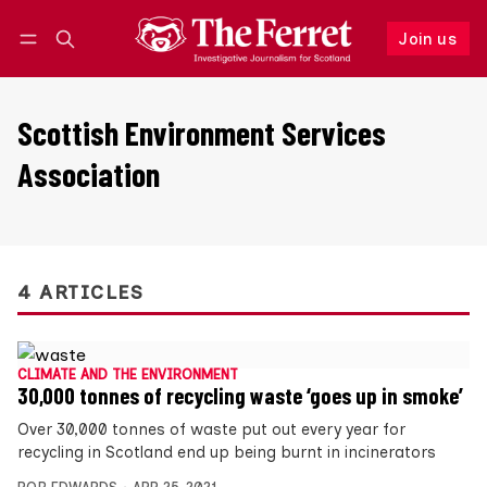
Join us
Follow
Log in
Join us
Scottish Environment Services
Association
4 ARTICLES
CLIMATE AND THE ENVIRONMENT
30,000 tonnes of recycling waste ‘goes up in smoke’
Over 30,000 tonnes of waste put out every year for
recycling in Scotland end up being burnt in incinerators