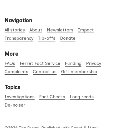
Navigation
All stories
About
Newsletters
Impact
Transparency
Tip-offs
Donate
More
FAQs
Ferret Fact Service
Funding
Privacy
Complaints
Contact us
Gift membership
Topics
Investigations
Fact Checks
Long reads
De-noiser
©2026
The Ferret
.
Published with
Ghost
&
Maali
.