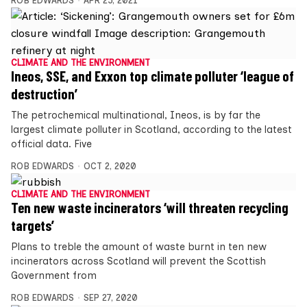
ROB EDWARDS
APR 25, 2021
CLIMATE AND THE ENVIRONMENT
Ineos, SSE, and Exxon top climate polluter ‘league of
destruction’
The petrochemical multinational, Ineos, is by far the
largest climate polluter in Scotland, according to the latest
official data. Five
ROB EDWARDS
OCT 2, 2020
CLIMATE AND THE ENVIRONMENT
Ten new waste incinerators ‘will threaten recycling
targets’
Plans to treble the amount of waste burnt in ten new
incinerators across Scotland will prevent the Scottish
Government from
ROB EDWARDS
SEP 27, 2020