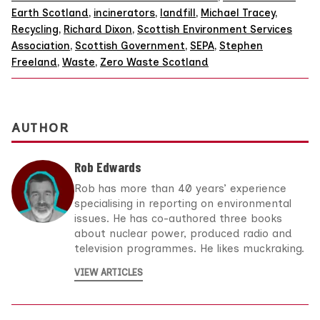
Earth Scotland
,
incinerators
,
landfill
,
Michael Tracey
,
Recycling
,
Richard Dixon
,
Scottish Environment Services
Association
,
Scottish Government
,
SEPA
,
Stephen
Freeland
,
Waste
,
Zero Waste Scotland
AUTHOR
Rob Edwards
Rob has more than 40 years’ experience
specialising in reporting on environmental
issues. He has co-authored three books
about nuclear power, produced radio and
television programmes. He likes muckraking.
VIEW ARTICLES