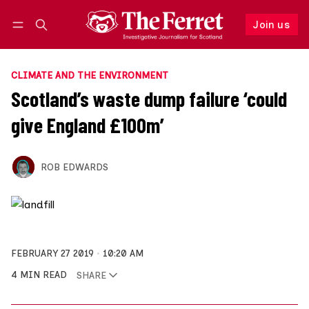
Join us
Follow
Log in
Join us
CLIMATE AND THE ENVIRONMENT
Scotland’s waste dump failure ‘could
give England £100m’
ROB EDWARDS
FEBRUARY 27 2019
10:20 AM
4 MIN READ
SHARE