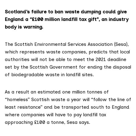
Scotland’s failure to ban waste dumping could give
England a “£100 million landfill tax gift”, an industry
body is warning.
The
Scottish Environmental Services Association (Sesa)
,
which represents waste companies, predicts that local
authorities will not be able to meet the 2021 deadline
set by the Scottish Government for ending the disposal
of biodegradable waste in landfill sites.
As a result an estimated one million tonnes of
“homeless” Scottish waste a year will “follow the line of
least resistance” and be transported south to England
where companies will have to pay landfill tax
approaching £100 a tonne, Sesa says.