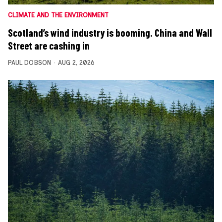
CLIMATE AND THE ENVIRONMENT
Scotland’s wind industry is booming. China and Wall
Street are cashing in
PAUL DOBSON
AUG 2, 2026