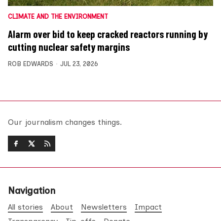
CLIMATE AND THE ENVIRONMENT
Alarm over bid to keep cracked reactors running by
cutting nuclear safety margins
ROB EDWARDS
JUL 23, 2026
Our journalism changes things.
Navigation
All stories
About
Newsletters
Impact