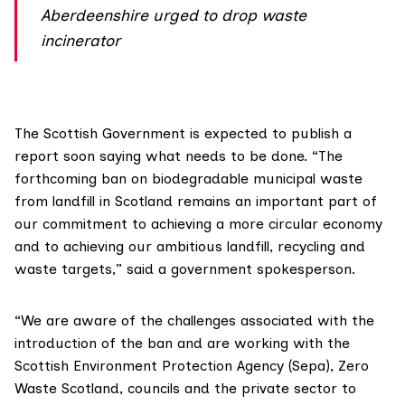
Aberdeenshire urged to drop waste
incinerator
The Scottish Government is expected to publish a
report soon saying what needs to be done. “The
forthcoming ban
on biodegradable municipal waste
from landfill in Scotland remains an important part of
our commitment to achieving a more circular economy
and to achieving our ambitious landfill, recycling and
waste targets,” said a government spokesperson.
“We are aware of the challenges associated with the
introduction of the ban and are working with the
Scottish Environment Protection Agency (Sepa)
,
Zero
Waste Scotland
, councils and the private sector to