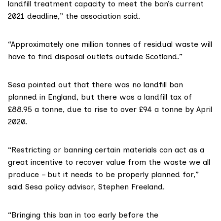
landfill treatment capacity to meet the ban’s current
2021 deadline,” the association said.
“Approximately one million tonnes of residual waste will
have to find disposal outlets outside Scotland.”
Sesa
pointed out that there was no landfill ban
planned in England, but there was a landfill tax of
£88.95 a tonne, due to rise to over £94 a tonne by April
2020.
“Restricting or banning certain materials can act as a
great incentive to recover value from the waste we all
produce – but it needs to be properly planned for,”
said Sesa policy advisor, Stephen Freeland.
“Bringing this ban in too early before the