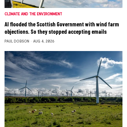
CLIMATE AND THE ENVIRONMENT
AI flooded the Scottish Government with wind farm
objections. So they stopped accepting emails
PAUL DOBSON
AUG 4, 2026