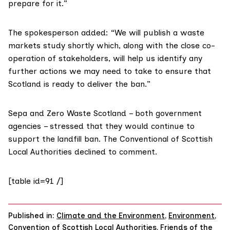
prepare for it.”
The spokesperson added: “We will publish a waste
markets study shortly which, along with the close co-
operation of stakeholders, will help us identify any
further actions we may need to take to ensure that
Scotland is ready to deliver the ban.”
Sepa and Zero Waste Scotland – both government
agencies – stressed that they would continue to
support the landfill ban. The
Conventional of Scottish
Local Authorities
declined to comment.
[table id=91 /]
Published in:
Climate and the Environment
,
Environment
,
Convention of Scottish Local Authorities
,
Friends of the