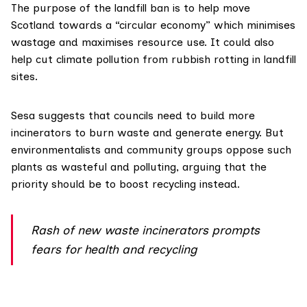
The purpose of the
landfill ban
is to help move
Scotland towards a “circular economy” which minimises
wastage and maximises resource use. It could also
help cut climate pollution from rubbish rotting in landfill
sites.
Sesa suggests that councils need to build more
incinerators to burn waste and generate energy. But
environmentalists and community groups
oppose such
plants
as wasteful and polluting, arguing that the
priority should be to boost recycling instead.
Rash of new waste incinerators prompts
fears for health and recycling