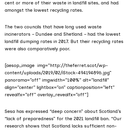
cent or more of their waste in landfill sites, and had
amongst the lowest recycling rates.
The two councils that have long used waste
incinerators – Dundee and Shetland – had the lowest
landfill dumping rates in 2017. But their recycling rates
were also comparatively poor.
[aesop_image img=”http://theferret.scot/wp-
content/uploads/2019/02/iStock-494194896.jpg”
panorama=”off” imgwidth=”100%” alt=”landfill”
align=”center” lightbox=”on” captionposition=”left”
revealfx=”off” overlay_revealfx=”off”]
Sesa has expressed “deep concern” about Scotland’s
“lack of preparedness” for the 2021 landfill ban. “Our
research shows that Scotland lacks sufficient non-