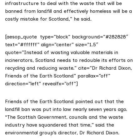
infrastructure to deal with the waste that will be
banned from landfill and effectively homeless will be a
costly mistake for Scotland,” he said.
[aesop_quote type=”block” background=”#282828″
text=”#ffffff” align=”center” size=”1.5″
quote=”Instead of wasting valuable materials in
incinerators, Scotland needs to redouble its efforts on
recycling and reducing waste.” cite=”Dr Richard Dixon,
Friends of the Earth Scotland” parallax=”off”
direction=”left” revealfx=”off”]
Friends of the Earth Scotland
pointed out that the
landfill ban
was put into law nearly seven years ago.
“The Scottish Government, councils and the waste
industry have squandered that time,” said the
environmental group’s director, Dr Richard Dixon.