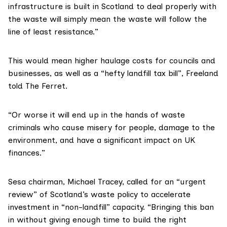
infrastructure is built in Scotland to deal properly with
the waste will simply mean the waste will follow the
line of least resistance.”
This would mean higher haulage costs for councils and
businesses, as well as a “hefty landfill tax bill”, Freeland
told The Ferret.
“Or worse it will end up in the hands of waste
criminals who cause misery for people, damage to the
environment, and have a significant impact on UK
finances.”
Sesa chairman, Michael Tracey, called for an “urgent
review” of Scotland’s waste policy to accelerate
investment in “non-landfill” capacity. “Bringing this ban
in without giving enough time to build the right