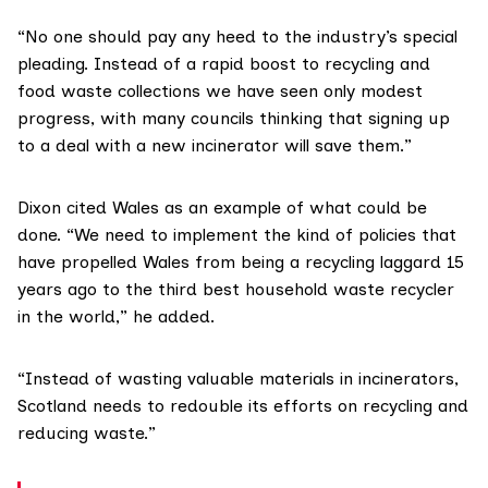
“No one should pay any heed to the industry’s special
pleading. Instead of a rapid boost to recycling and
food waste collections we have seen only modest
progress, with many councils thinking that signing up
to a deal with a new incinerator will save them.”
Dixon cited Wales as an example of what could be
done. “We need to implement the kind of policies that
have propelled Wales from being a recycling laggard 15
years ago to the
third best household waste recycler
in the world,” he added.
“Instead of wasting valuable materials in incinerators,
Scotland needs to redouble its efforts on recycling and
reducing waste.”