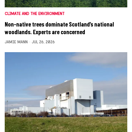
CLIMATE AND THE ENVIRONMENT
Non-native trees dominate Scotland’s national
woodlands. Experts are concerned
JAMIE MANN
JUL 26, 2026