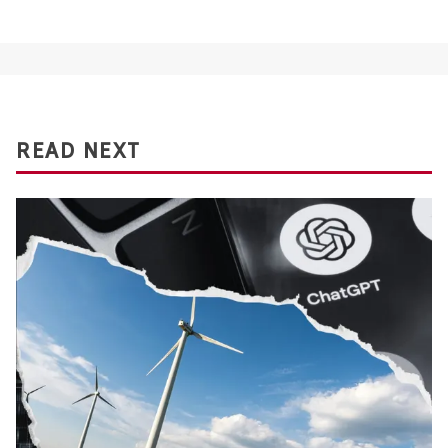
READ NEXT