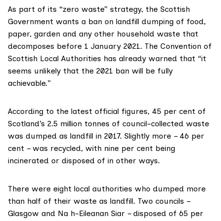
As part of its “
zero waste
” strategy, the Scottish
Government wants a ban on
landfill dumping
of food,
paper, garden and any other household waste that
decomposes before 1 January 2021. The
Convention of
Scottish Local Authorities
has
already warned
that “it
seems unlikely that the 2021 ban will be fully
achievable.”
According to
the latest official figures
, 45 per cent of
Scotland’s 2.5 million tonnes of council-collected waste
was dumped as landfill in 2017. Slightly more – 46 per
cent – was recycled, with nine per cent being
incinerated or disposed of in other ways.
There were eight local authorities who dumped more
than half of their waste as landfill. Two councils –
Glasgow
and
Na h-Eileanan Siar
– disposed of 65 per