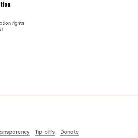
ation
tion rights
of
ransparency
Tip-offs
Donate