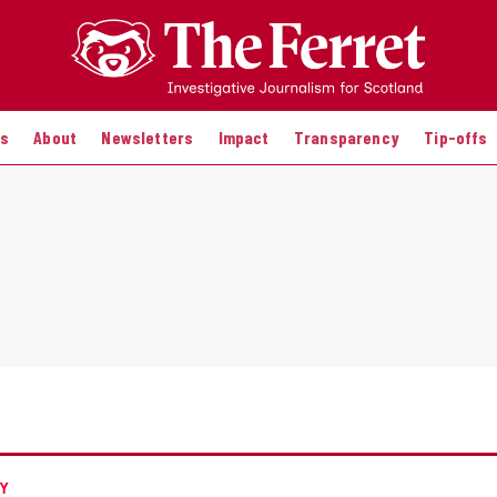
es
About
Newsletters
Impact
Transparency
Tip-offs
Y