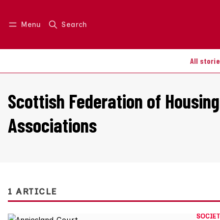
Menu
Search
Log in
Join us
All stori
Scottish Federation of Housing
Associations
1 ARTICLE
SOCIET