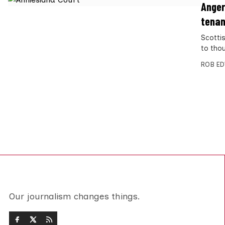
Anger
tenan
Scotti
to tho
ROB E
Our journalism changes things.