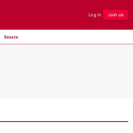
Log in
Join us
Follow
Donate