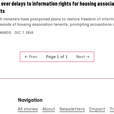
 over delays to information rights for housing associ
ts
sh ministers have postponed plans to restore freedom of informa
usands of housing association tenants, prompting accusations 
DWARDS
DEC 7, 2018
Prev
Next
Page 1 of 1
Navigation
All stories
About
Newsletters
Impact
T