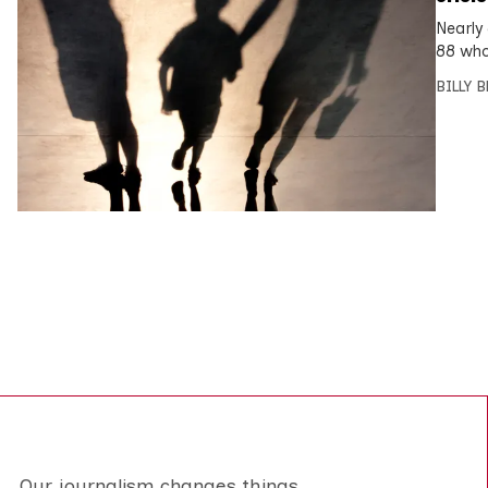
Nearly
88 who
BILLY 
Our journalism changes things.