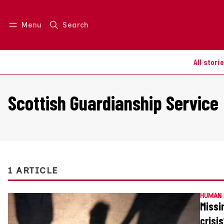
Menu
Search
Log in
Join us
All stori
Scottish Guardianship Service
1 ARTICLE
HUMAN 
Missi
crisis