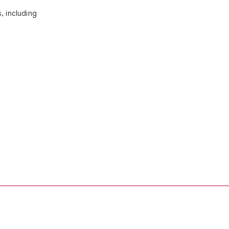
, including