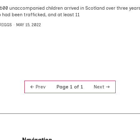
 600 unaccompanied children arrived in Scotland over three years
 had been trafficked, and at least 11
BRIGGS
MAY 15, 2022
Prev
Next
Page 1 of 1