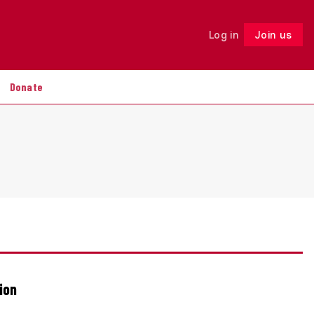
Log in
Join us
Follow
Donate
ion