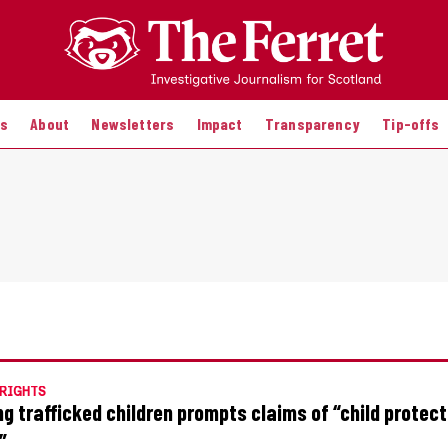
es
About
Newsletters
Impact
Transparency
Tip-offs
RIGHTS
ng trafficked children prompts claims of “child protect
”