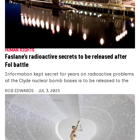
HUMAN RIGHTS
Faslane’s radioactive secrets to be released after
FoI battle
Information kept secret for years on radioactive problems
at the Clyde nuclear bomb bases is to be released to the
ROB EDWARDS
JUL 3, 2025