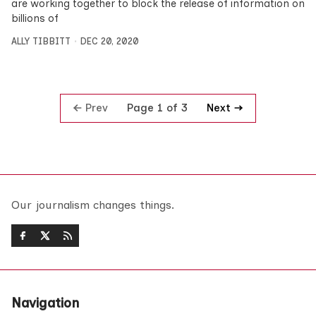
are working together to block the release of information on
billions of
ALLY TIBBITT
DEC 20, 2020
Prev
Next
Page 1 of 3
Our journalism changes things.
Navigation