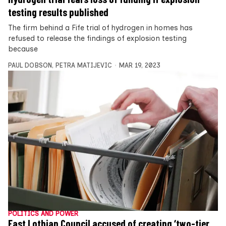
testing results published
The firm behind a Fife trial of hydrogen in homes has
refused to release the findings of explosion testing
because
PAUL DOBSON
,
PETRA MATIJEVIC
MAR 19, 2023
POLITICS AND POWER
East Lothian Council accused of creating ‘two-tier