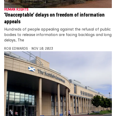
HUMAN RIGHTS
‘Unacceptable’ delays on freedom of information
appeals
Hundreds of people appealing against the refusal of public
bodies to release information are facing backlogs and long
delays, The
ROB EDWARDS
NOV 10, 2023