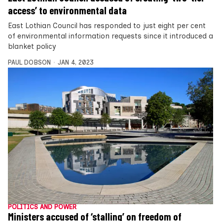
access’ to environmental data
East Lothian Council has responded to just eight per cent
of environmental information requests since it introduced a
blanket policy
PAUL DOBSON
JAN 4, 2023
POLITICS AND POWER
Ministers accused of ‘stalling’ on freedom of