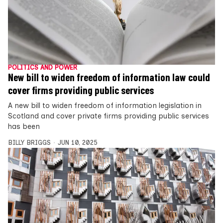
POLITICS AND POWER
New bill to widen freedom of information law could
cover firms providing public services
A new bill to widen freedom of information legislation in
Scotland and cover private firms providing public services
has been
BILLY BRIGGS
JUN 10, 2025