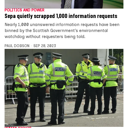
POLITICS AND POWER
Sepa quietly scrapped 1,000 information requests
Nearly 1,000 unanswered information requests have been
binned by the Scottish Government’s environmental
watchdog without requesters being told.
PAUL DOBSON
SEP 28, 2023