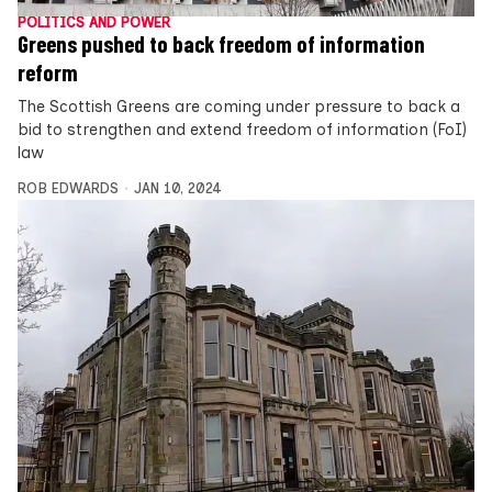
POLITICS AND POWER
Greens pushed to back freedom of information
reform
The Scottish Greens are coming under pressure to back a
bid to strengthen and extend freedom of information (FoI)
law
ROB EDWARDS
JAN 10, 2024