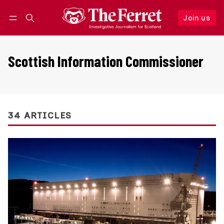
Join us
Follow
Log in
Join us
Scottish Information Commissioner
34 ARTICLES