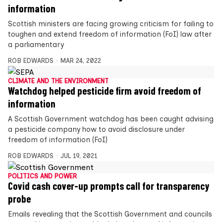
information
Scottish ministers are facing growing criticism for failing to
toughen and extend freedom of information (FoI) law after
a parliamentary
ROB EDWARDS
MAR 24, 2022
CLIMATE AND THE ENVIRONMENT
Watchdog helped pesticide firm avoid freedom of
information
A Scottish Government watchdog has been caught advising
a pesticide company how to avoid disclosure under
freedom of information (FoI)
ROB EDWARDS
JUL 19, 2021
POLITICS AND POWER
Covid cash cover-up prompts call for transparency
probe
Emails revealing that the Scottish Government and councils