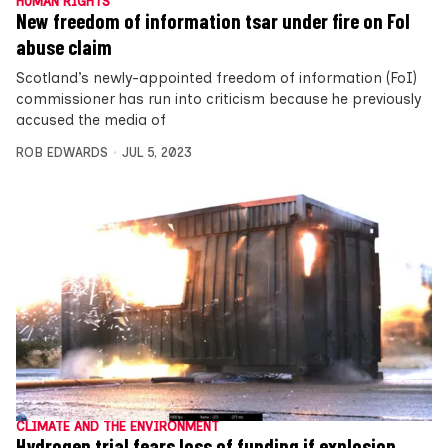
HUMAN RIGHTS
New freedom of information tsar under fire on FoI
abuse claim
Scotland’s newly-appointed freedom of information (FoI)
commissioner has run into criticism because he previously
accused the media of
ROB EDWARDS
JUL 5, 2023
CLIMATE AND THE ENVIRONMENT
Hydrogen trial fears loss of funding if explosion