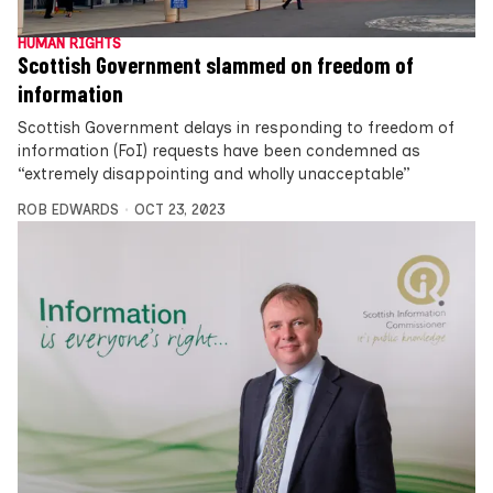
HUMAN RIGHTS
Scottish Government slammed on freedom of
information
Scottish Government delays in responding to freedom of
information (FoI) requests have been condemned as
“extremely disappointing and wholly unacceptable”
ROB EDWARDS
OCT 23, 2023