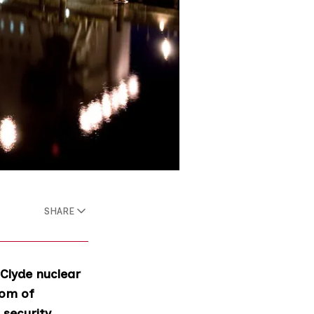
SHARE
 Clyde nuclear
dom of
security.