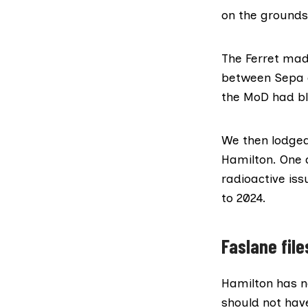
on the grounds 
The Ferret mad
between Sepa a
the MoD had bl
We then lodged
Hamilton. One 
radioactive iss
to 2024.
Faslane file
Hamilton has 
should not have