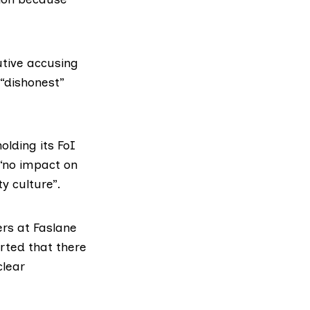
tive accusing
“dishonest”
olding its FoI
 “no impact on
y culture”.
ers at Faslane
rted
that there
clear