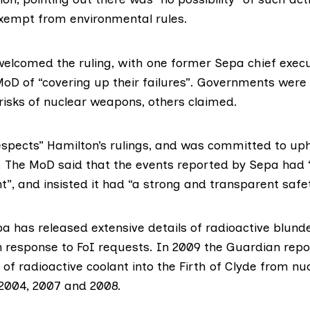
xempt from environmental rules.
lcomed the ruling, with one former Sepa chief execu
oD of “covering up their failures”. Governments were 
risks of nuclear weapons, others claimed.
espects” Hamilton’s rulings, and was committed to uph
es. The MoD said that the events reported by Sepa had
”, and insisted it had “a strong and transparent safet
a has released extensive details of radioactive blund
n response to FoI requests. In 2009 the Guardian
repo
of radioactive coolant into the Firth of Clyde from nu
2004, 2007 and 2008.