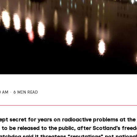
0 AM
6 MIN READ
pt secret for years on radioactive problems at the
to be released to the public, after Scotland’s free
tchdog said it threatens “reputations” not national 