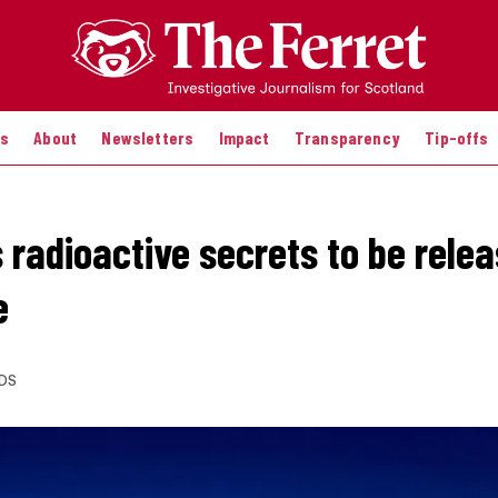
es
About
Newsletters
Impact
Transparency
Tip-offs
 radioactive secrets to be relea
e
DS