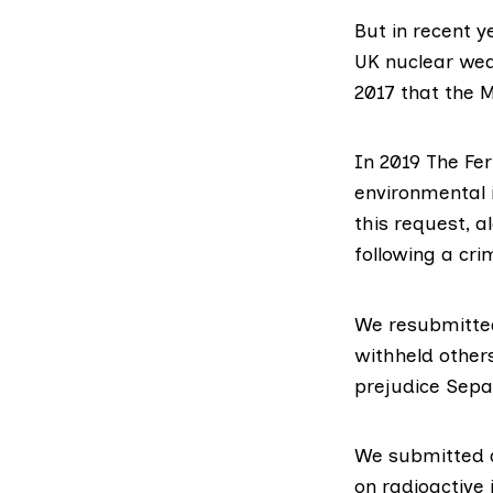
But in recent 
UK nuclear wea
2017
that the M
In 2019 The Fe
environmental i
this request, 
following a cri
We resubmitted
withheld other
prejudice Sepa’
We submitted a
on radioactive 