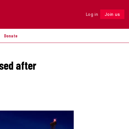
Log in
Join us
Follow
Donate
sed after