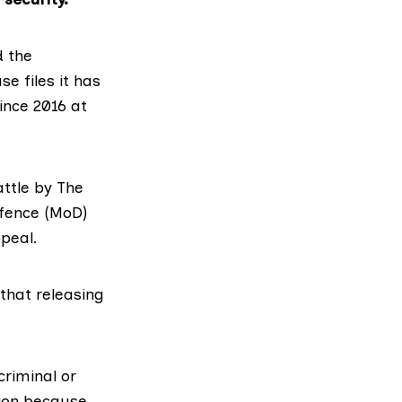
d the
se files it has
ince 2016 at
ttle
by The
efence (MoD)
peal.
that releasing
riminal or
tion because