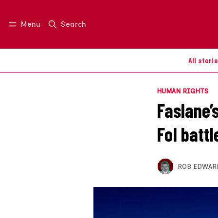
Menu
Search
Log in
Join us
All stori
HUMAN RIGHTS
Faslane’s
FoI battl
ROB EDWAR