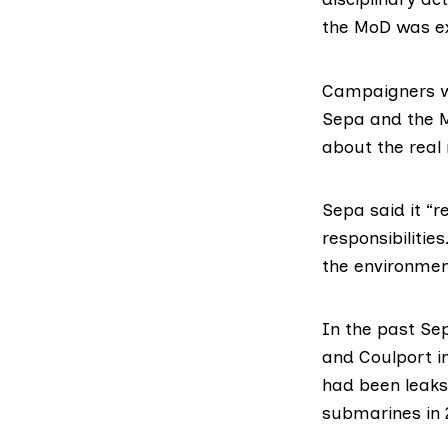
the MoD was e
Campaigners we
Sepa and the M
about the real 
Sepa said it “r
responsibiliti
the environment
In the past Sep
and Coulport i
had been leaks 
submarines in 