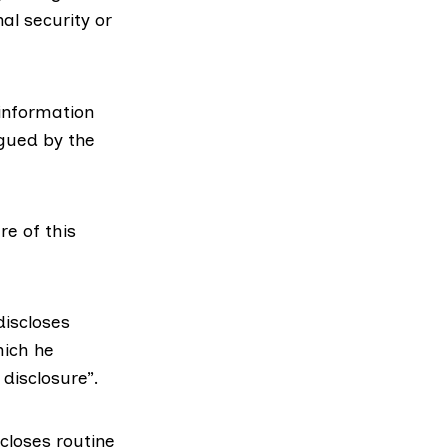
nal security or
information
rgued by the
re of this
discloses
hich he
 disclosure”.
closes routine