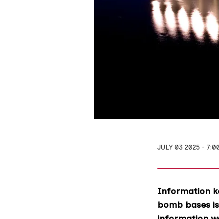
JULY 03 2025
7:0
Information ke
bomb bases is 
information wa