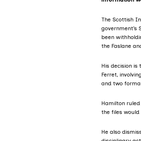
The
Scottish I
government’s
been withholdi
the
Faslane
an
His decision is 
Ferret, involvi
and two formal
Hamilton ruled
the files would
He also dismis
disciplinary ac