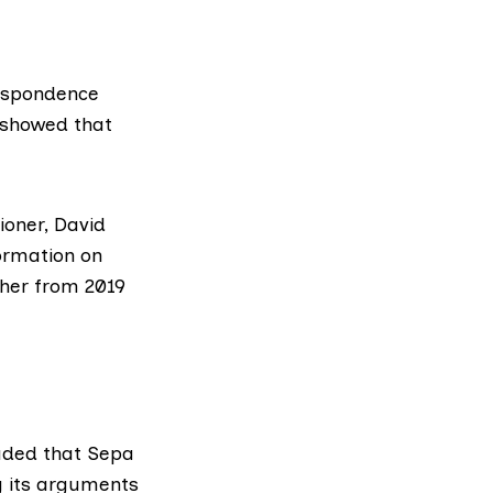
respondence
showed
that
oner, David
formation on
ther from 2019
uded that Sepa
ng its arguments