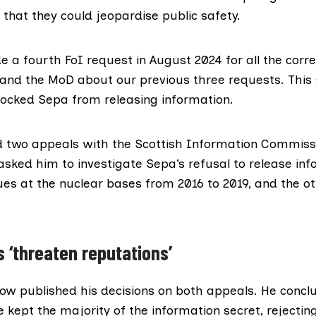
that they could jeopardise public safety.
e a fourth FoI request in August 2024 for all the cor
nd the MoD about our previous three requests. This
ocked Sepa from releasing information.
 two appeals with the Scottish Information Commissi
asked him to investigate Sepa’s refusal to release in
ues at the nuclear bases from 2016 to 2019, and the o
s ‘threaten reputations’
now published
his decisions
on
both appeals
. He concl
 kept the majority of the information secret, rejecti