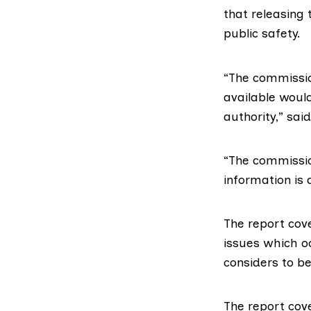
that releasing 
public safety.
“The commissio
available would
authority,” sai
“The commission
information is 
The
report cov
issues which o
considers to be
The
report cov