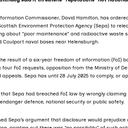
nformation Commissioner
, David Hamilton, has ordere
Scottish Environment Protection Agency (Sepa)
to relea
ng about “poor maintenance” and radioactive waste s
d
Coulport
naval bases near Helensburgh.
the result of a six-year
freedom of information (FoI) ba
ng four FoI requests, opposition from the
Ministry of D
 appeals. Sepa has until 28 July 2025 to comply, or ap
 that Sepa had breached FoI law by wrongly claiming 
 endanger defence, national security or public safety.
sed Sepa’s argument that disclosure would prejudice c
tion, pointing out there was “no possibility” of such ac