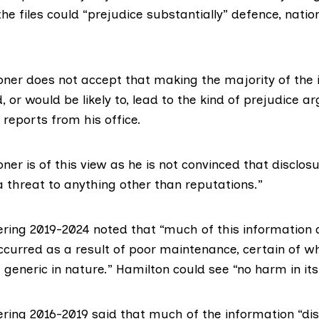
the files could “prejudice substantially” defence, natio
ner does not accept that making the majority of the 
, or would be likely to, lead to the kind of prejudice a
d reports from his office.
er is of this view as he is not convinced that disclosu
a threat to anything other than reputations.”
ering 2019-2024
noted that “much of this information 
ccurred as a result of poor maintenance, certain of w
 generic in nature.” Hamilton could see “no harm in its
ering 2016-2019
said that much of the information “dis