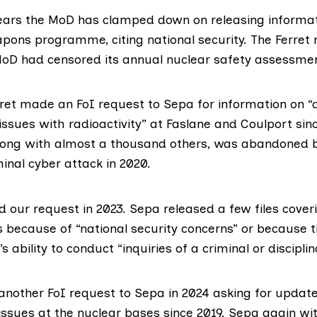
years the MoD has clamped down on releasing informa
pons programme, citing national security. The Ferret
oD had censored its annual nuclear safety assessme
rret made an FoI request to Sepa for information on “
ssues with radioactivity” at Faslane and Coulport sin
along with almost a thousand others, was
abandoned 
minal
cyber attack
in 2020.
 our request in 2023. Sepa released a few files coveri
s because of “national security concerns” or because 
s ability to conduct “inquiries of a criminal or discipli
nother FoI request to Sepa in 2024 asking for updat
issues at the nuclear bases since 2019. Sepa again wit