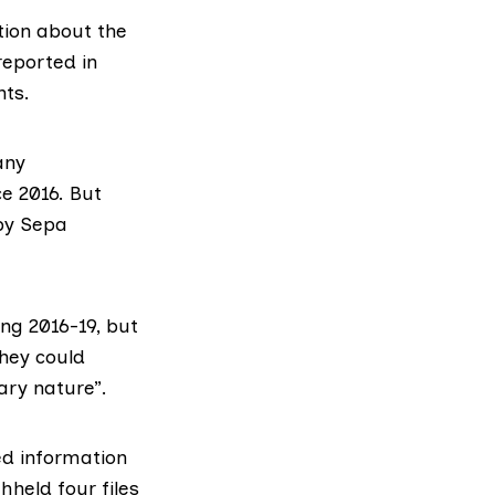
tion about the
reported in
nts.
any
ce 2016. But
by Sepa
ng 2016-19, but
they could
nary nature”.
ed information
hheld four files