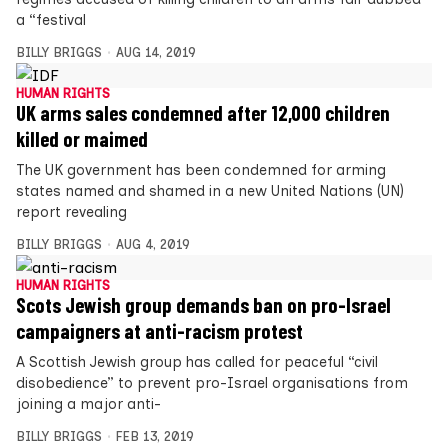
a “festival
BILLY BRIGGS
AUG 14, 2019
HUMAN RIGHTS
UK arms sales condemned after 12,000 children
killed or maimed
The UK government has been condemned for arming
states named and shamed in a new United Nations (UN)
report revealing
BILLY BRIGGS
AUG 4, 2019
HUMAN RIGHTS
Scots Jewish group demands ban on pro-Israel
campaigners at anti-racism protest
A Scottish Jewish group has called for peaceful “civil
disobedience” to prevent pro-Israel organisations from
joining a major anti-
BILLY BRIGGS
FEB 13, 2019