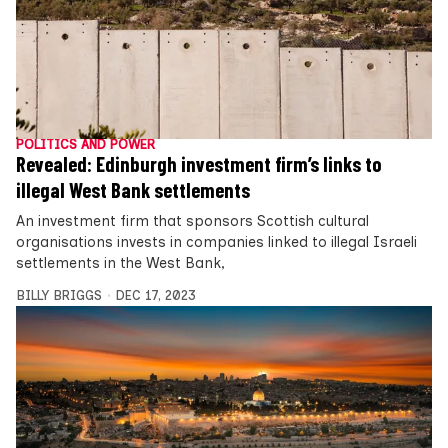
POLITICS AND POWER
Revealed: Edinburgh investment firm’s links to
illegal West Bank settlements
An investment firm that sponsors Scottish cultural
organisations invests in companies linked to illegal Israeli
settlements in the West Bank,
BILLY BRIGGS
DEC 17, 2023