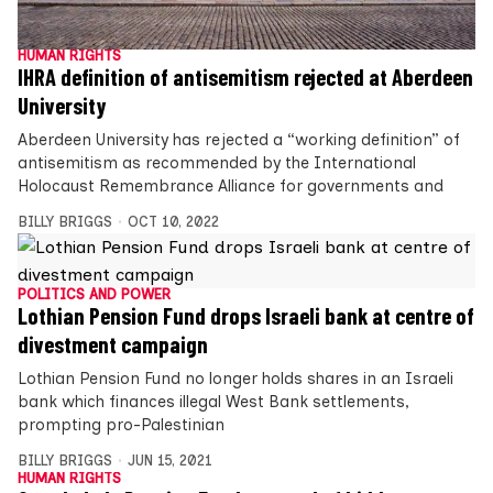
HUMAN RIGHTS
IHRA definition of antisemitism rejected at Aberdeen
University
Aberdeen University has rejected a “working definition” of
antisemitism as recommended by the International
Holocaust Remembrance Alliance for governments and
BILLY BRIGGS
OCT 10, 2022
POLITICS AND POWER
Lothian Pension Fund drops Israeli bank at centre of
divestment campaign
Lothian Pension Fund no longer holds shares in an Israeli
bank which finances illegal West Bank settlements,
prompting pro-Palestinian
BILLY BRIGGS
JUN 15, 2021
HUMAN RIGHTS