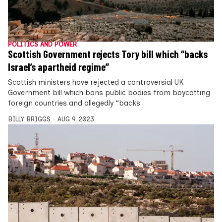
POLITICS AND POWER
Scottish Government rejects Tory bill which “backs
Israel’s apartheid regime”
Scottish ministers have rejected a controversial UK
Government bill which bans public bodies from boycotting
foreign countries and allegedly “backs
BILLY BRIGGS
AUG 9, 2023