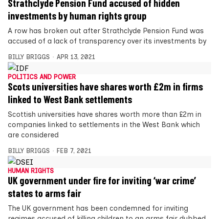
Strathclyde Pension Fund accused of hidden
investments by human rights group
A row has broken out after Strathclyde Pension Fund was
accused of a lack of transparency over its investments by
BILLY BRIGGS
APR 13, 2021
POLITICS AND POWER
Scots universities have shares worth £2m in firms
linked to West Bank settlements
Scottish universities have shares worth more than £2m in
companies linked to settlements in the West Bank which
are considered
BILLY BRIGGS
FEB 7, 2021
HUMAN RIGHTS
UK government under fire for inviting ‘war crime’
states to arms fair
The UK government has been condemned for inviting
regimes accused of killing children to an arms fair dubbed