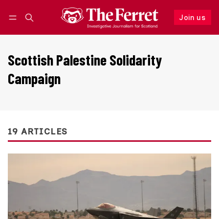
Join us
Follow
Log in
Join us
Scottish Palestine Solidarity
Campaign
19 ARTICLES