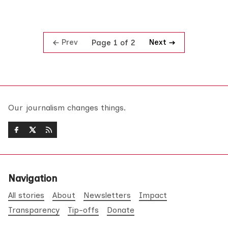
Prev
Next
Page 1 of 2
Our journalism changes things.
Navigation
All stories
About
Newsletters
Impact
Transparency
Tip-offs
Donate