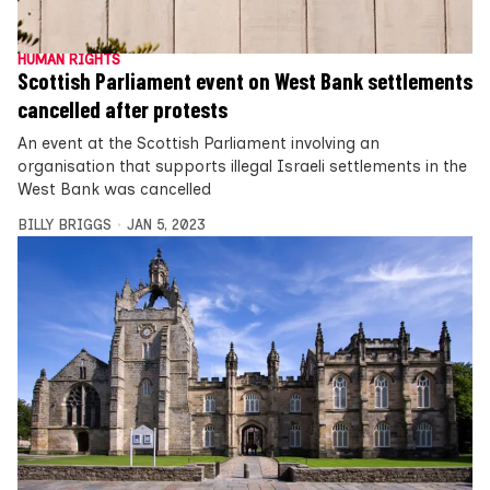
HUMAN RIGHTS
Scottish Parliament event on West Bank settlements
cancelled after protests
An event at the Scottish Parliament involving an
organisation that supports illegal Israeli settlements in the
West Bank was cancelled
BILLY BRIGGS
JAN 5, 2023