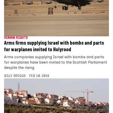
HUMAN RIGHTS
Arms firms supplying Israel with bombs and parts
for warplanes invited to Holyrood
Arms companies supplying Israel with bombs and parts
for warplanes have been invited to the Scottish Parliament
despite the rising
BILLY BRIGGS
FEB 10, 2024