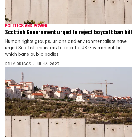
POLITICS AND POWER
Scottish Government urged to reject boycott ban bill
Human rights groups, unions and environmentalists have
urged Scottish ministers to reject a UK Government bill
which bans public bodies
BILLY BRIGGS
JUL 16, 2023