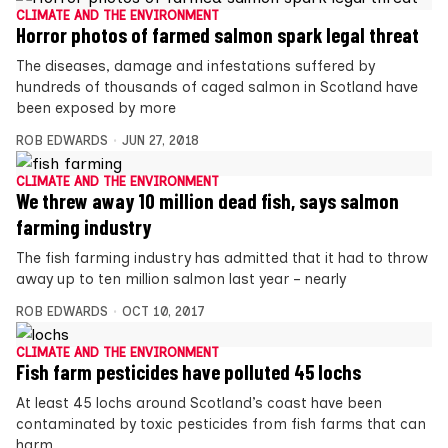
CLIMATE AND THE ENVIRONMENT
Horror photos of farmed salmon spark legal threat
The diseases, damage and infestations suffered by
hundreds of thousands of caged salmon in Scotland have
been exposed by more
ROB EDWARDS
JUN 27, 2018
CLIMATE AND THE ENVIRONMENT
We threw away 10 million dead fish, says salmon
farming industry
The fish farming industry has admitted that it had to throw
away up to ten million salmon last year – nearly
ROB EDWARDS
OCT 10, 2017
CLIMATE AND THE ENVIRONMENT
Fish farm pesticides have polluted 45 lochs
At least 45 lochs around Scotland’s coast have been
contaminated by toxic pesticides from fish farms that can
harm