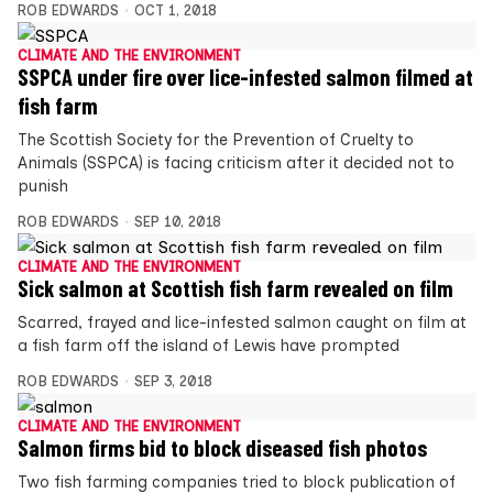
ROB EDWARDS
OCT 1, 2018
CLIMATE AND THE ENVIRONMENT
SSPCA under fire over lice-infested salmon filmed at
fish farm
The Scottish Society for the Prevention of Cruelty to
Animals (SSPCA) is facing criticism after it decided not to
punish
ROB EDWARDS
SEP 10, 2018
CLIMATE AND THE ENVIRONMENT
Sick salmon at Scottish fish farm revealed on film
Scarred, frayed and lice-infested salmon caught on film at
a fish farm off the island of Lewis have prompted
ROB EDWARDS
SEP 3, 2018
CLIMATE AND THE ENVIRONMENT
Salmon firms bid to block diseased fish photos
Two fish farming companies tried to block publication of