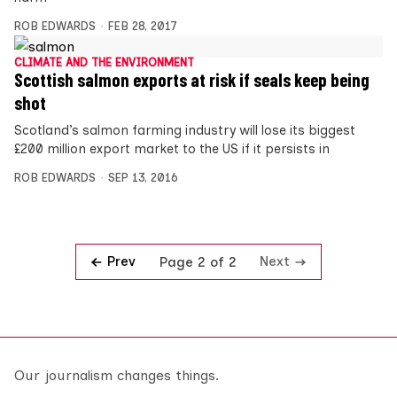
ROB EDWARDS
FEB 28, 2017
CLIMATE AND THE ENVIRONMENT
Scottish salmon exports at risk if seals keep being
shot
Scotland’s salmon farming industry will lose its biggest
£200 million export market to the US if it persists in
ROB EDWARDS
SEP 13, 2016
Prev
Next
Page 2 of 2
Our journalism changes things.