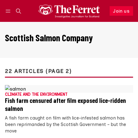
Join us
Follow
Log in
Join us
Scottish Salmon Company
22 ARTICLES (PAGE 2)
CLIMATE AND THE ENVIRONMENT
Fish farm censured after film exposed lice-ridden
salmon
A fish farm caught on film with lice-infested salmon has
been reprimanded by the Scottish Government – but the
move