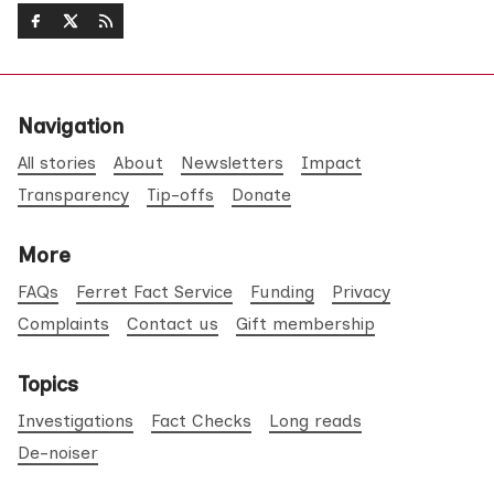
Navigation
All stories
About
Newsletters
Impact
Transparency
Tip-offs
Donate
More
FAQs
Ferret Fact Service
Funding
Privacy
Complaints
Contact us
Gift membership
Topics
Investigations
Fact Checks
Long reads
De-noiser