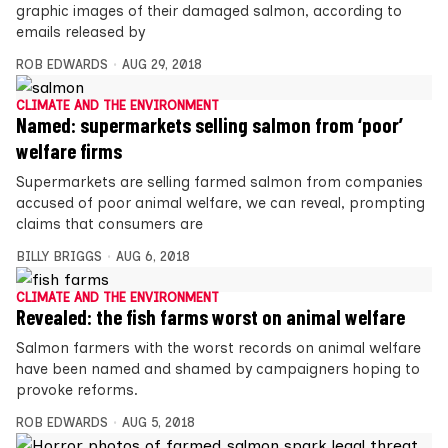
graphic images of their damaged salmon, according to
emails released by
ROB EDWARDS
AUG 29, 2018
CLIMATE AND THE ENVIRONMENT
Named: supermarkets selling salmon from ‘poor’
welfare firms
Supermarkets are selling farmed salmon from companies
accused of poor animal welfare, we can reveal, prompting
claims that consumers are
BILLY BRIGGS
AUG 6, 2018
CLIMATE AND THE ENVIRONMENT
Revealed: the fish farms worst on animal welfare
Salmon farmers with the worst records on animal welfare
have been named and shamed by campaigners hoping to
provoke reforms.
ROB EDWARDS
AUG 5, 2018