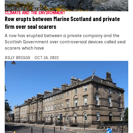
CLIMATE AND THE ENVIRONMENT
Row erupts between Marine Scotland and private
firm over seal scarers
A row has erupted between a private company and the
Scottish Government over controversial devices called seal
scarers which have
BILLY BRIGGS
OCT 24, 2022