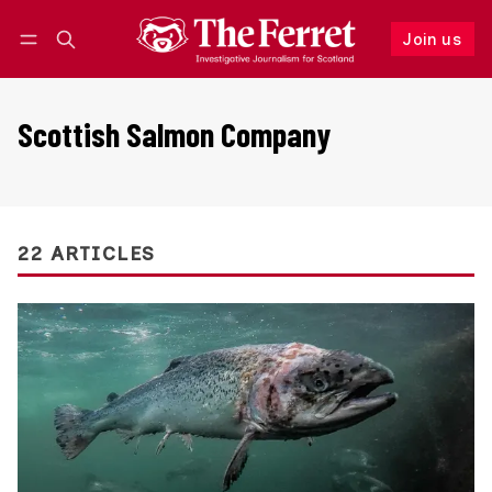
Join us
Follow
Log in
Join us
Scottish Salmon Company
22 ARTICLES