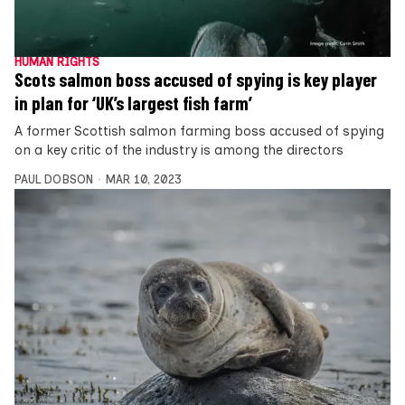
HUMAN RIGHTS
Scots salmon boss accused of spying is key player
in plan for ‘UK’s largest fish farm’
A former Scottish salmon farming boss accused of spying
on a key critic of the industry is among the directors
PAUL DOBSON
MAR 10, 2023