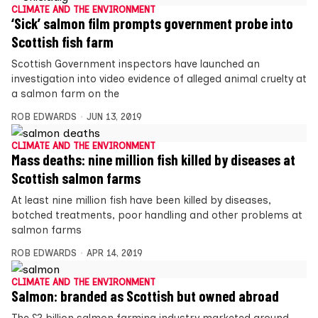
CLIMATE AND THE ENVIRONMENT
‘Sick’ salmon film prompts government probe into
Scottish fish farm
Scottish Government inspectors have launched an
investigation into video evidence of alleged animal cruelty at
a salmon farm on the
ROB EDWARDS
JUN 13, 2019
CLIMATE AND THE ENVIRONMENT
Mass deaths: nine million fish killed by diseases at
Scottish salmon farms
At least nine million fish have been killed by diseases,
botched treatments, poor handling and other problems at
salmon farms
ROB EDWARDS
APR 14, 2019
CLIMATE AND THE ENVIRONMENT
Salmon: branded as Scottish but owned abroad