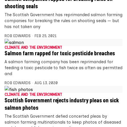
shooting seals
The Scottish Government has reprimanded salmon farming
companies for breaking the rules on shooting seals — but
has not taken any
ROB EDWARDS
FEB 25, 2021
CLIMATE AND THE ENVIRONMENT
Salmon farm rapped for toxic pesticide breaches
A salmon farming company has been reprimanded for
feeding a toxic pesticide to fish twice as often as permitted
and
ROB EDWARDS
AUG 13, 2020
CLIMATE AND THE ENVIRONMENT
Scottish Government rejects industry pleas on sick
salmon photos
The Scottish Government defied concerted pleas by
salmon farming multinationals to keep photos of diseased