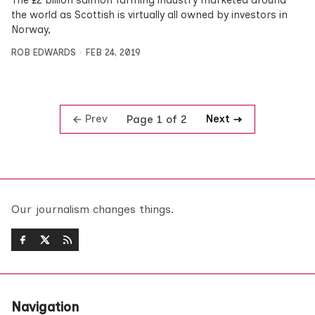
The £2 billion salmon farming industry marketed around
the world as Scottish is virtually all owned by investors in
Norway,
ROB EDWARDS
FEB 24, 2019
Prev
Next
Page 1 of 2
Our journalism changes things.
Navigation