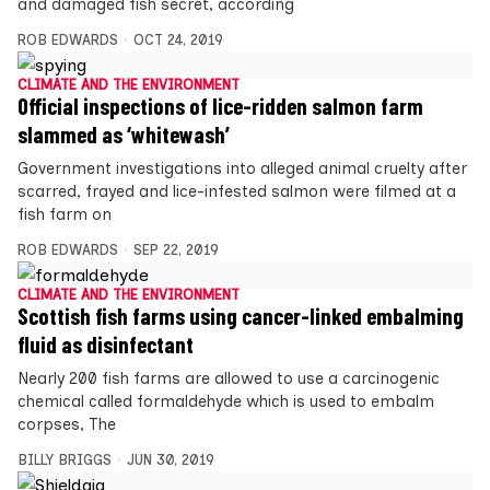
and damaged fish secret, according
ROB EDWARDS
OCT 24, 2019
CLIMATE AND THE ENVIRONMENT
Official inspections of lice-ridden salmon farm
slammed as ‘whitewash’
Government investigations into alleged animal cruelty after
scarred, frayed and lice-infested salmon were filmed at a
fish farm on
ROB EDWARDS
SEP 22, 2019
CLIMATE AND THE ENVIRONMENT
Scottish fish farms using cancer-linked embalming
fluid as disinfectant
Nearly 200 fish farms are allowed to use a carcinogenic
chemical called formaldehyde which is used to embalm
corpses, The
BILLY BRIGGS
JUN 30, 2019