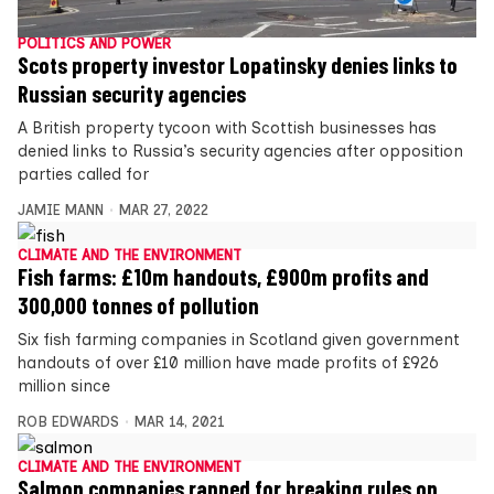
POLITICS AND POWER
Scots property investor Lopatinsky denies links to
Russian security agencies
A British property tycoon with Scottish businesses has
denied links to Russia’s security agencies after opposition
parties called for
JAMIE MANN
MAR 27, 2022
CLIMATE AND THE ENVIRONMENT
Fish farms: £10m handouts, £900m profits and
300,000 tonnes of pollution
Six fish farming companies in Scotland given government
handouts of over £10 million have made profits of £926
million since
ROB EDWARDS
MAR 14, 2021
CLIMATE AND THE ENVIRONMENT
Salmon companies rapped for breaking rules on