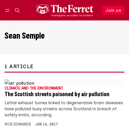
Join us
Follow
Log in
Join us
Sean Semple
1 ARTICLE
CLIMATE AND THE ENVIRONMENT
The Scottish streets poisoned by air pollution
Lethal exhaust fumes linked to degenerative brain diseases
have polluted busy streets across Scotland in breach of
safety limits, according
ROB EDWARDS
JAN 16, 2017