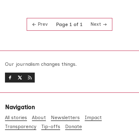
Prev
Next
Page 1 of 1
Our journalism changes things.
Navigation
All stories
About
Newsletters
Impact
Transparency
Tip-offs
Donate