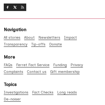
Navigation
All stories
About
Newsletters
Impact
Transparency
Tip-offs
Donate
More
FAQs
Ferret Fact Service
Funding
Privacy
Complaints
Contact us
Gift membership
Topics
Investigations
Fact Checks
Long reads
De-noiser