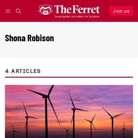
Join us
Follow
Log in
Join us
Shona Robison
4 ARTICLES