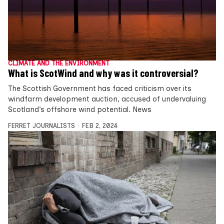
CLIMATE AND THE ENVIRONMENT
What is ScotWind and why was it controversial?
The Scottish Government has faced criticism over its
windfarm development auction, accused of undervaluing
Scotland’s offshore wind potential. News
FERRET JOURNALISTS
FEB 2, 2024