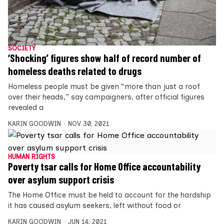
SOCIETY
‘Shocking’ figures show half of record number of
homeless deaths related to drugs
Homeless people must be given “more than just a roof
over their heads,” say campaigners, after official figures
revealed a
KARIN GOODWIN
NOV 30, 2021
HUMAN RIGHTS
Poverty tsar calls for Home Office accountability
over asylum support crisis
The Home Office must be held to account for the hardship
it has caused asylum seekers, left without food or
KARIN GOODWIN
JUN 14, 2021