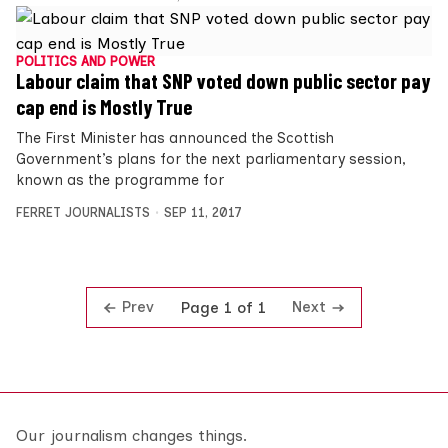
POLITICS AND POWER
Labour claim that SNP voted down public sector pay
cap end is Mostly True
The First Minister has announced the Scottish
Government’s plans for the next parliamentary session,
known as the programme for
FERRET JOURNALISTS
SEP 11, 2017
Prev
Next
Page 1 of 1
Our journalism changes things.