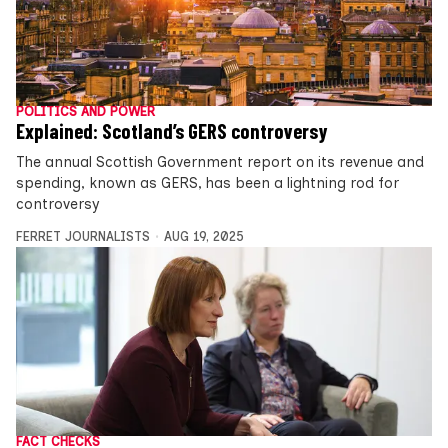
POLITICS AND POWER
Explained: Scotland’s GERS controversy
The annual Scottish Government report on its revenue and
spending, known as GERS, has been a lightning rod for
controversy
FERRET JOURNALISTS
AUG 19, 2025
FACT CHECKS