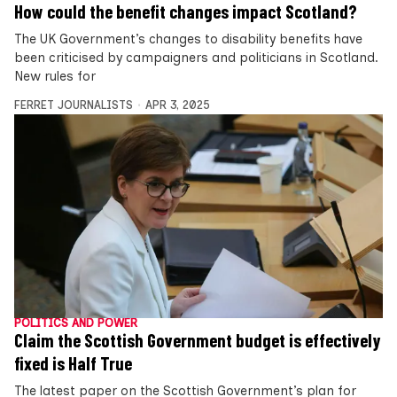
How could the benefit changes impact Scotland?
The UK Government’s changes to disability benefits have
been criticised by campaigners and politicians in Scotland.
New rules for
FERRET JOURNALISTS
APR 3, 2025
POLITICS AND POWER
Claim the Scottish Government budget is effectively
fixed is Half True
The latest paper on the Scottish Government’s plan for