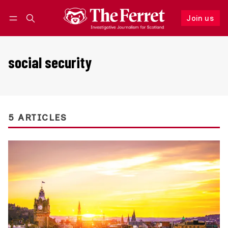
Join us
Follow
Log in
Join us
social security
5 ARTICLES