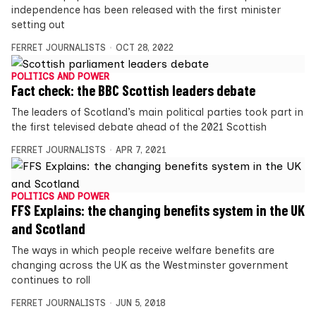
independence has been released with the first minister
setting out
FERRET JOURNALISTS
OCT 28, 2022
POLITICS AND POWER
Fact check: the BBC Scottish leaders debate
The leaders of Scotland’s main political parties took part in
the first televised debate ahead of the 2021 Scottish
FERRET JOURNALISTS
APR 7, 2021
POLITICS AND POWER
FFS Explains: the changing benefits system in the UK
and Scotland
The ways in which people receive welfare benefits are
changing across the UK as the Westminster government
continues to roll
FERRET JOURNALISTS
JUN 5, 2018