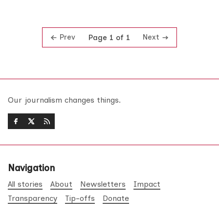
Prev
Next
Page 1 of 1
Our journalism changes things.
Navigation
All stories
About
Newsletters
Impact
Transparency
Tip-offs
Donate