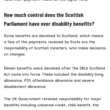
How much control does the Scottish
Parliament have over disability benefits?
Some benefits are
devolved to Scotland
, which means
a few of the payments received by Scots are the
responsibility of Scottish ministers, who make decisions
on changes.
Eleven benefits were devolved after the
2016 Scotland
Act came into force
. These included the disability living
allowance, PIP, attendance allowance and severe
disablement allowance.
The UK Government
retained responsibility
for major
benefits including universal credit, child benefit, the