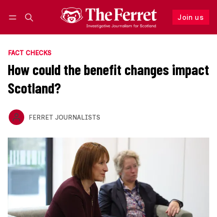
Join us
Follow
Log in
Join us
FACT CHECKS
How could the benefit changes impact
Scotland?
FERRET JOURNALISTS