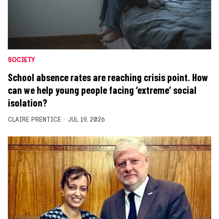
SOCIETY
School absence rates are reaching crisis point. How
can we help young people facing ‘extreme’ social
isolation?
CLAIRE PRENTICE
JUL 19, 2026