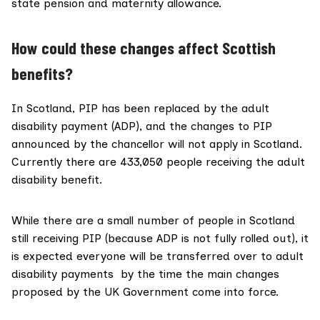
state pension and maternity allowance.
How could these changes affect Scottish
benefits?
In Scotland,
PIP has been replaced
by the adult
disability payment (ADP), and the changes to PIP
announced by the chancellor will not apply in Scotland.
Currently there are 433,050 people receiving the adult
disability benefit.
While there are a small number of people in Scotland
still receiving PIP (because ADP is not fully rolled out), it
is
expected
everyone will be transferred over to adult
disability payments by the time the main changes
proposed by the UK Government come into force.