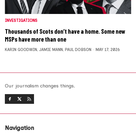
INVESTIGATIONS
Thousands of Scots don’t have a home. Some new
MSPs have more than one
KARIN GOODWIN
,
JAMIE MANN
,
PAUL DOBSON
MAY 17, 2026
Our journalism changes things.
Navigation