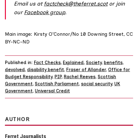
Email us at
factcheck@theferret.scot
or join
our
Facebook group
.
Main image:
Kirsty O’Connor/No 10 Downing Street
,
CC
BY-NC-ND
Published in:
Fact Checks
,
Explained
,
Society
,
benefits
,
devolved
,
disability benefit
,
Fraser of Allander
,
Office for
Budget Responsibility
,
PIP
,
Rachel Reeves
,
Scottish
Government
,
Scottish Parliament
,
social security
,
UK
Government
,
Universal Credit
AUTHOR
Ferret Journalists