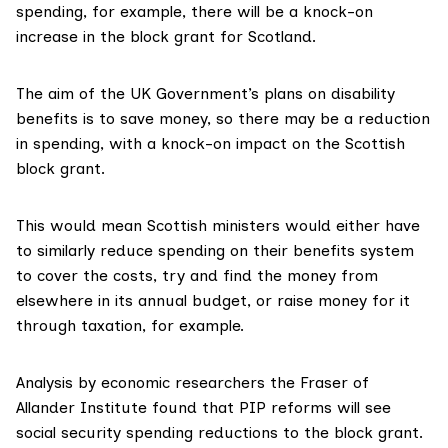
spending, for example, there will be a knock-on
increase in the block grant for Scotland.
The aim of the UK Government’s plans on disability
benefits is to save money, so there may be a reduction
in spending, with a knock-on impact on the Scottish
block grant.
This would mean Scottish ministers would either have
to similarly reduce spending on their benefits system
to cover the costs, try and find the money from
elsewhere in its annual budget, or raise money for it
through taxation, for example.
Analysis by economic researchers the
Fraser of
Allander Institute
found that PIP reforms will see
social security spending reductions to the block grant.