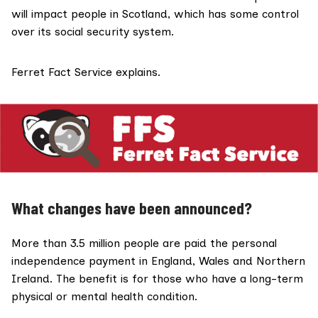
will
impact
people in Scotland, which has some control
over its social security system.
Ferret Fact Service explains.
What changes have been announced?
More than
3.5 million
people are paid the personal
independence payment in England, Wales and Northern
Ireland. The benefit is for those who have a long-term
physical or mental health condition.