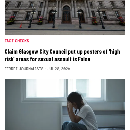
FACT CHECKS
Claim Glasgow City Council put up posters of ‘high
risk’ areas for sexual assault is False
FERRET JOURNALISTS
JUL 20, 2026