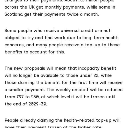
across the UK get monthly payments, while some in
Scotland get their payments twice a month.
Some people who receive universal credit are
not
obliged to try and find work
due to long-term health
concerns, and many people receive a top-up to these
benefits to account for this.
The
new proposals
will mean that incapacity benefit
will no longer be available to those under 22, while
those claiming the benefit for the first time will receive
a smaller payment. The weekly amount will be reduced
from £97 to £50,
at which level it will be frozen
until
the end of 2029-30.
People already claiming the health-related top-up will
have their payment frozen at the higher rate.