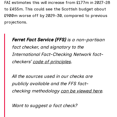
FAI estimates
this will increase from £177m in 2027-28
to £455m. This could see the Scottish budget about
£900m worse off by 2029-30, compared to previous
projections.
Ferret Fact Service (FFS)
is a non-partisan
fact checker, and
signatory
to the
International Fact-Checking Network fact-
checkers’
code of principles
.
All the sources used in our checks are
publicly available and the FFS fact-
checking methodology
can be viewed here
.
Want to suggest a fact check?