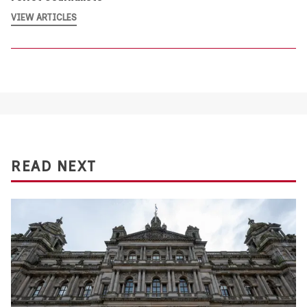
VIEW ARTICLES
READ NEXT