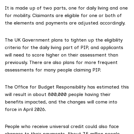
It is
made up of two parts
, one for daily living and one
for mobility. Claimants are eligible for one or both of
the elements and payments are adjusted accordingly.
The UK Government
plans to tighten up the eligibility
criteria
for the daily living part of PIP, and applicants
will need to score higher on their assessment than
previously. There are also plans for more frequent
assessments for many people claiming PIP.
The
Office for Budget Responsibility
has estimated this
will result in about 800,000 people having their
benefits impacted, and the changes will come into
force in April 2026.
People who receive
universal credit
could also face
changes to their payments. About
7.5 million people