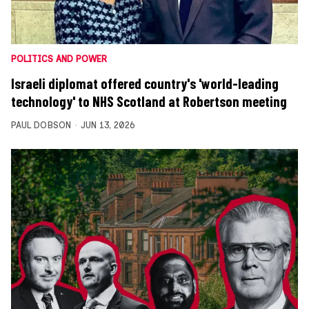
POLITICS AND POWER
Israeli diplomat offered country's 'world-leading
technology' to NHS Scotland at Robertson meeting
PAUL DOBSON
JUN 13, 2026