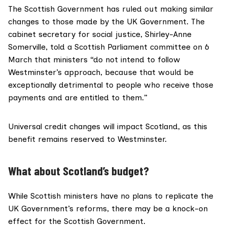
The Scottish Government has
ruled out
making similar
changes to those made by the UK Government. The
cabinet secretary for social justice, Shirley-Anne
Somerville, told a Scottish Parliament committee on
6
March
that ministers “do not intend to follow
Westminster’s approach, because that would be
exceptionally detrimental to people who receive those
payments and are entitled to them.”
Universal credit changes
will impact Scotland
, as this
benefit remains reserved to Westminster.
What about Scotland’s budget?
While Scottish ministers have no plans to replicate the
UK Government’s reforms, there may be a knock-on
effect for the Scottish Government.