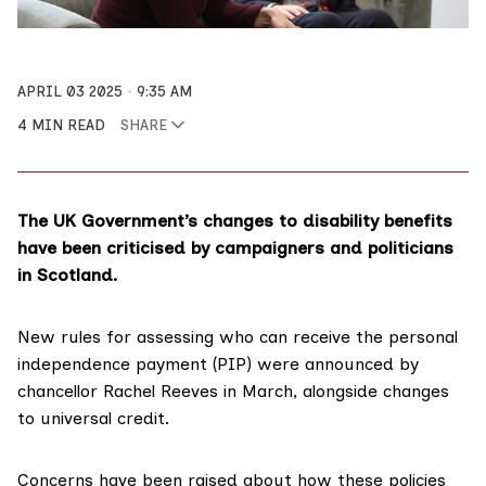
APRIL 03 2025
9:35 AM
4 MIN READ
SHARE
The UK Government’s changes to disability benefits
have been criticised by campaigners and politicians
in Scotland.
New rules for assessing who can receive the personal
independence payment (PIP) were announced by
chancellor Rachel Reeves in March, alongside changes
to
universal credit
.
Concerns have been raised about how these policies