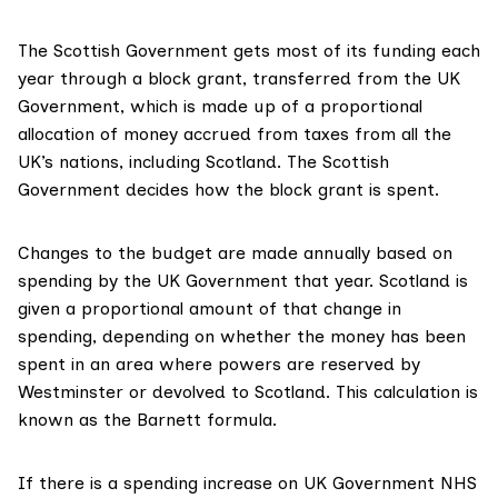
The Scottish Government
gets most of its funding
each
year through a block grant, transferred from the UK
Government, which is made up of a proportional
allocation of money accrued from taxes from all the
UK’s nations, including Scotland. The Scottish
Government decides how the block grant is
spent.
Changes to the budget are made annually based on
spending by the UK Government that year. Scotland is
given a
proportional amount
of that change in
spending, depending on whether the money has been
spent in an area where powers are reserved by
Westminster or devolved to Scotland. This calculation is
known as the
Barnett formula
.
If there is a spending increase on UK Government NHS