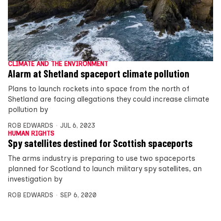
CLIMATE AND THE ENVIRONMENT
Alarm at Shetland spaceport climate pollution
Plans to launch rockets into space from the north of
Shetland are facing allegations they could increase climate
pollution by
ROB EDWARDS
JUL 6, 2023
HUMAN RIGHTS
Spy satellites destined for Scottish spaceports
The arms industry is preparing to use two spaceports
planned for Scotland to launch military spy satellites, an
investigation by
ROB EDWARDS
SEP 6, 2020