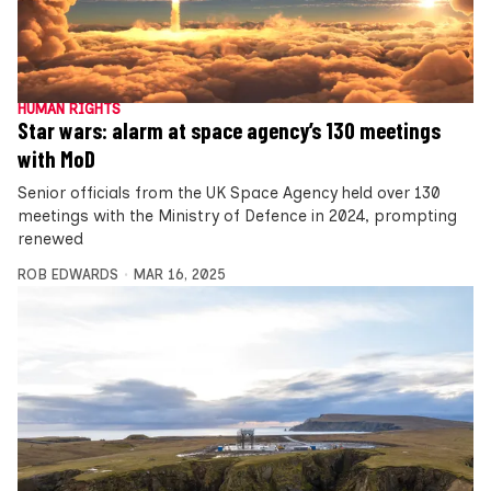
HUMAN RIGHTS
Star wars: alarm at space agency’s 130 meetings
with MoD
Senior officials from the UK Space Agency held over 130
meetings with the Ministry of Defence in 2024, prompting
renewed
ROB EDWARDS
MAR 16, 2025