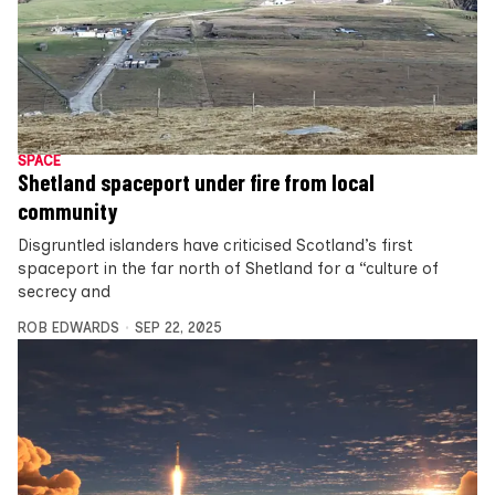
SPACE
Shetland spaceport under fire from local
community
Disgruntled islanders have criticised Scotland’s first
spaceport in the far north of Shetland for a “culture of
secrecy and
ROB EDWARDS
SEP 22, 2025