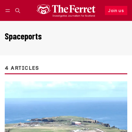
Join us
Follow
Log in
Join us
Spaceports
4 ARTICLES