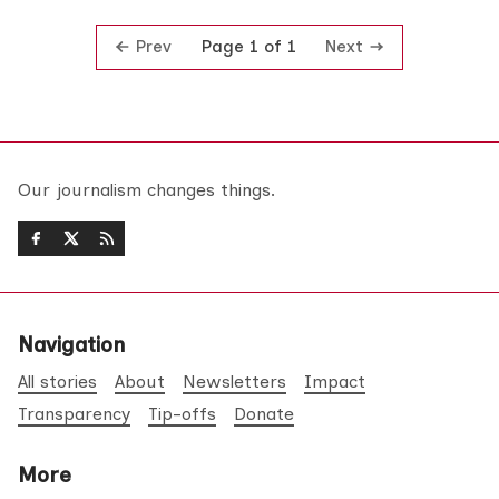
Prev
Next
Page 1 of 1
Our journalism changes things.
Navigation
All stories
About
Newsletters
Impact
Transparency
Tip-offs
Donate
More