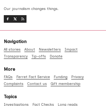
Our journalism changes things.
Navigation
All stories
About
Newsletters
Impact
Transparency
Tip-offs
Donate
More
FAQs
Ferret Fact Service
Funding
Privacy
Complaints
Contact us
Gift membership
Topics
Investigations
Fact Checks
Long reads