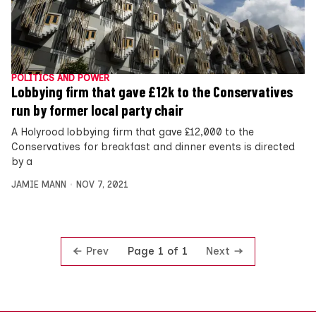
POLITICS AND POWER
Lobbying firm that gave £12k to the Conservatives
run by former local party chair
A Holyrood lobbying firm that gave £12,000 to the
Conservatives for breakfast and dinner events is directed
by a
JAMIE MANN
NOV 7, 2021
Prev
Next
Page 1 of 1