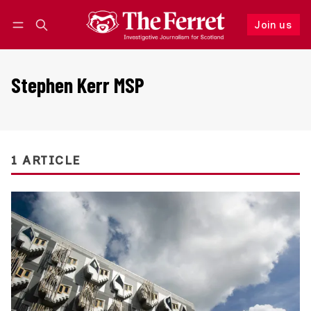
Join us
Follow
Log in
Join us
Stephen Kerr MSP
1 ARTICLE