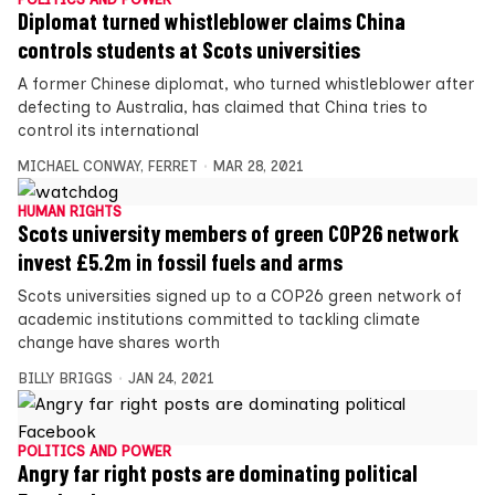
Diplomat turned whistleblower claims China
controls students at Scots universities
A former Chinese diplomat, who turned whistleblower after
defecting to Australia, has claimed that China tries to
control its international
MICHAEL CONWAY
,
FERRET
MAR 28, 2021
HUMAN RIGHTS
Scots university members of green COP26 network
invest £5.2m in fossil fuels and arms
Scots universities signed up to a COP26 green network of
academic institutions committed to tackling climate
change have shares worth
BILLY BRIGGS
JAN 24, 2021
POLITICS AND POWER
Angry far right posts are dominating political