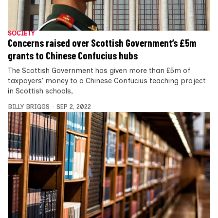
SOCIETY
Concerns raised over Scottish Government’s £5m
grants to Chinese Confucius hubs
The Scottish Government has given more than £5m of
taxpayers’ money to a Chinese Confucius teaching project
in Scottish schools,
BILLY BRIGGS
SEP 2, 2022