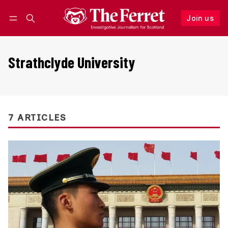
Join us
Follow
Log in
Join us
Strathclyde University
7 ARTICLES