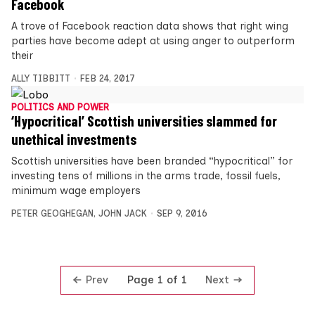
Facebook
A trove of Facebook reaction data shows that right wing
parties have become adept at using anger to outperform
their
ALLY TIBBITT
FEB 24, 2017
POLITICS AND POWER
‘Hypocritical’ Scottish universities slammed for
unethical investments
Scottish universities have been branded “hypocritical” for
investing tens of millions in the arms trade, fossil fuels,
minimum wage employers
PETER GEOGHEGAN
,
JOHN JACK
SEP 9, 2016
Prev
Next
Page 1 of 1