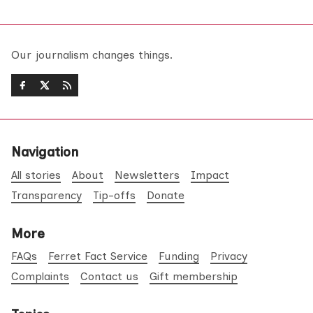
Our journalism changes things.
Navigation
All stories
About
Newsletters
Impact
Transparency
Tip-offs
Donate
More
FAQs
Ferret Fact Service
Funding
Privacy
Complaints
Contact us
Gift membership