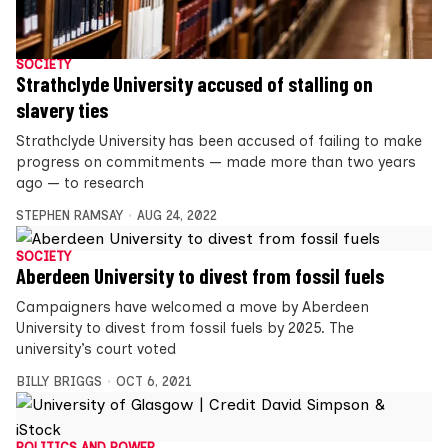
SOCIETY
Strathclyde University accused of stalling on
slavery ties
Strathclyde University has been accused of failing to make
progress on commitments — made more than two years
ago — to research
STEPHEN RAMSAY
AUG 24, 2022
SOCIETY
Aberdeen University to divest from fossil fuels
Campaigners have welcomed a move by Aberdeen
University to divest from fossil fuels by 2025. The
university’s court voted
BILLY BRIGGS
OCT 6, 2021
POLITICS AND POWER