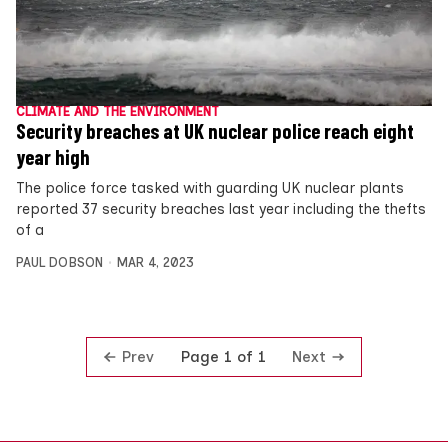
CLIMATE AND THE ENVIRONMENT
Security breaches at UK nuclear police reach eight
year high
The police force tasked with guarding UK nuclear plants
reported 37 security breaches last year including the thefts
of a
PAUL DOBSON
MAR 4, 2023
Prev
Next
Page 1 of 1