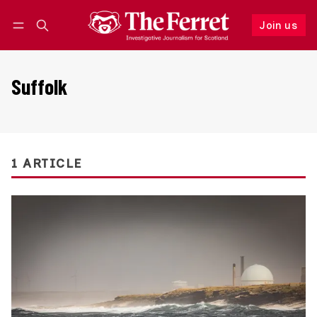
Join us
Follow
Log in
Join us
Suffolk
1 ARTICLE