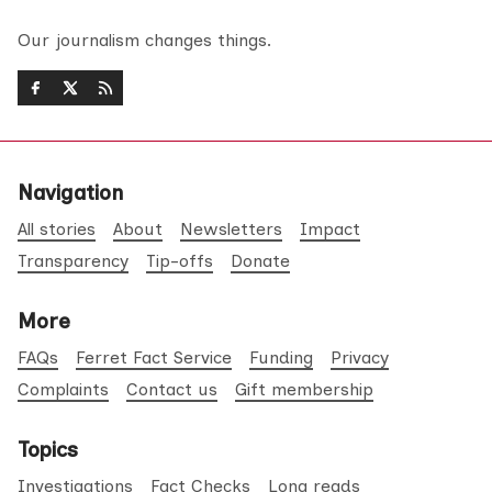
Our journalism changes things.
Navigation
All stories
About
Newsletters
Impact
Transparency
Tip-offs
Donate
More
FAQs
Ferret Fact Service
Funding
Privacy
Complaints
Contact us
Gift membership
Topics
Investigations
Fact Checks
Long reads