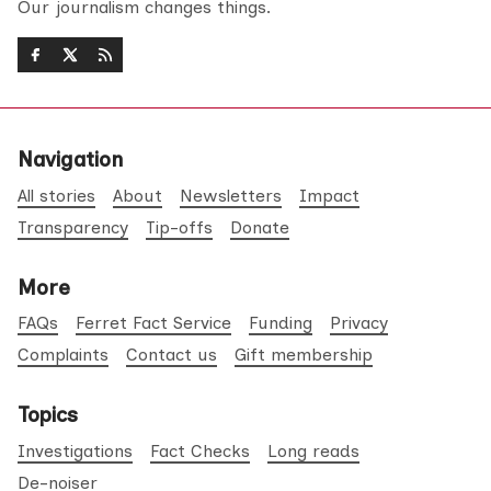
Our journalism changes things.
Navigation
All stories
About
Newsletters
Impact
Transparency
Tip-offs
Donate
More
FAQs
Ferret Fact Service
Funding
Privacy
Complaints
Contact us
Gift membership
Topics
Investigations
Fact Checks
Long reads
De-noiser