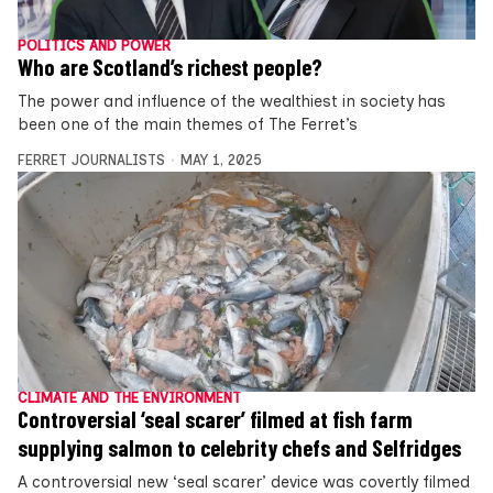
POLITICS AND POWER
Who are Scotland’s richest people?
The power and influence of the wealthiest in society has
been one of the main themes of The Ferret’s
FERRET JOURNALISTS
MAY 1, 2025
CLIMATE AND THE ENVIRONMENT
Controversial ‘seal scarer’ filmed at fish farm
supplying salmon to celebrity chefs and Selfridges
A controversial new ‘seal scarer’ device was covertly filmed