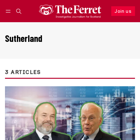
Join us
Follow
Log in
Join us
Sutherland
3 ARTICLES