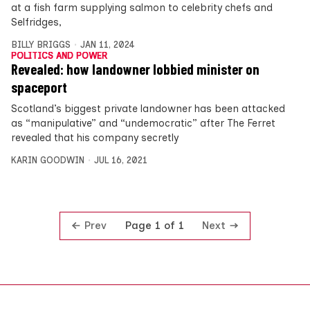
at a fish farm supplying salmon to celebrity chefs and
Selfridges,
BILLY BRIGGS
JAN 11, 2024
POLITICS AND POWER
Revealed: how landowner lobbied minister on
spaceport
Scotland’s biggest private landowner has been attacked
as “manipulative” and “undemocratic” after The Ferret
revealed that his company secretly
KARIN GOODWIN
JUL 16, 2021
Prev
Next
Page 1 of 1