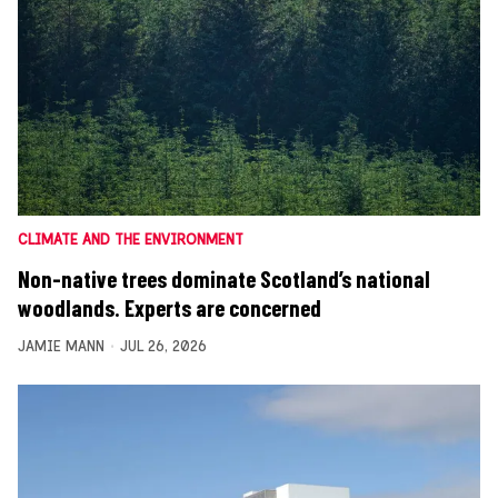
CLIMATE AND THE ENVIRONMENT
Non-native trees dominate Scotland’s national
woodlands. Experts are concerned
JAMIE MANN
JUL 26, 2026