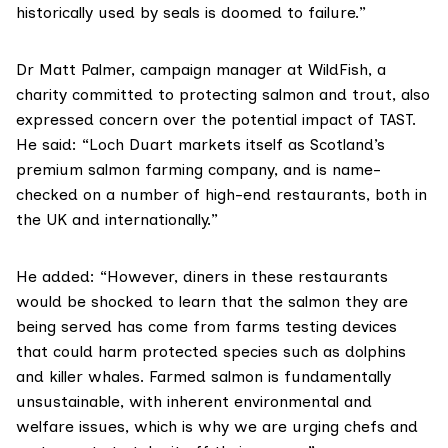
historically used by seals is doomed to failure.”
Dr Matt Palmer,
campaign manager at WildFish, a
charity committed to protecting salmon and trout, also
expressed concern over the potential impact of TAST.
He said: “Loch Duart markets itself as Scotland’s
premium salmon farming company, and is name-
checked on a number of high-end restaurants, both in
the UK and internationally.”
He added: “However, diners in these restaurants
would be shocked to learn that the salmon they are
being served has come from farms testing devices
that could harm protected species such as dolphins
and killer whales. Farmed salmon is fundamentally
unsustainable, with inherent environmental and
welfare issues, which is why we are urging chefs and