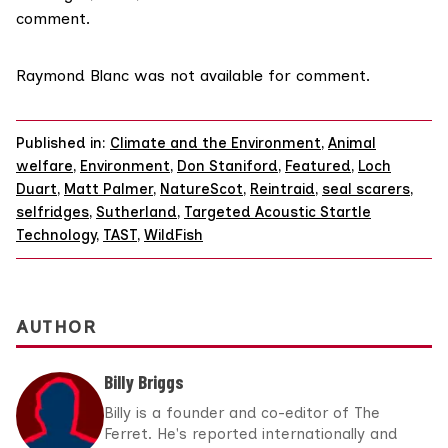
comment.
Raymond Blanc was not available for comment.
Published in:
Climate and the Environment
,
Animal
welfare
,
Environment
,
Don Staniford
,
Featured
,
Loch
Duart
,
Matt Palmer
,
NatureScot
,
Reintraid
,
seal scarers
,
selfridges
,
Sutherland
,
Targeted Acoustic Startle
Technology
,
TAST
,
WildFish
AUTHOR
Billy Briggs
Billy is a founder and co-editor of The
Ferret. He's reported internationally and