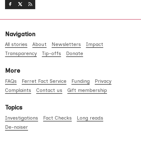
Navigation
All stories
About
Newsletters
Impact
Transparency
Tip-offs
Donate
More
FAQs
Ferret Fact Service
Funding
Privacy
Complaints
Contact us
Gift membership
Topics
Investigations
Fact Checks
Long reads
De-noiser