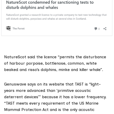
NatureScot said the licence “permits the disturbance
of harbour porpoise, bottlenose, common, white
beaked and risso’s dolphins, minke and killer whale”.
Genuswave says on its website that TAST is “
light-
years more advanced
than ‘primitive acoustic
deterrent devices’” because it has a lower frequency.
“TAST meets every requirement of the US Marine
Mammal Protection Act and is the only acoustic