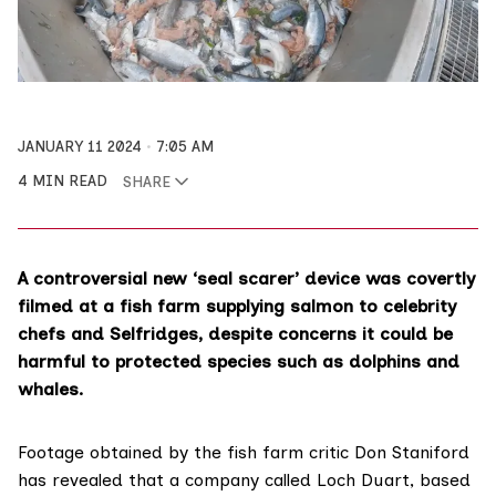
JANUARY 11 2024
7:05 AM
4 MIN READ
SHARE
A controversial new ‘seal scarer’ device was covertly
filmed at a fish farm supplying salmon to celebrity
chefs and Selfridges, despite concerns it could be
harmful to protected species such as dolphins and
whales.
Footage
obtained by the fish farm critic Don Staniford
has revealed that a company called Loch Duart, based