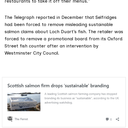
restaurants to take it off their menus.”
The Telegraph reported in December
that Selfridges
had been forced to remove misleading sustainable
salmon claims about Loch Duart’s fish. The retailer was
forced to remove a promotional board from its Oxford
Street fish counter after an intervention by
Westminster City Council.