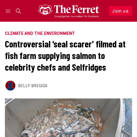
Join us
Follow
Log in
Join us
CLIMATE AND THE ENVIRONMENT
Controversial ‘seal scarer’ filmed at
fish farm supplying salmon to
celebrity chefs and Selfridges
BILLY BRIGGS