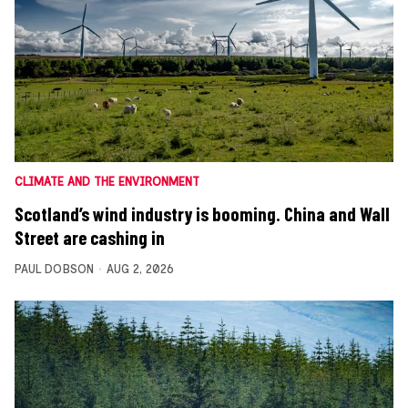
CLIMATE AND THE ENVIRONMENT
Scotland’s wind industry is booming. China and Wall
Street are cashing in
PAUL DOBSON
AUG 2, 2026