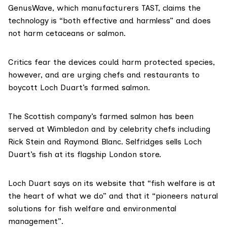
GenusWave, which manufacturers TAST, claims the
technology is
“both effective and harmless”
and does
not harm cetaceans or salmon.
Critics fear the devices could harm protected species,
however, and are urging chefs and restaurants to
boycott Loch Duart’s farmed salmon.
The Scottish company’s farmed salmon has been
served at Wimbledon and by celebrity chefs including
Rick Stein and Raymond Blanc.
Selfridges sells Loch
Duart’s fish at its flagship London store.
Loch Duart
says on its website
that “fish welfare is at
the heart of what we do” and that it “pioneers natural
solutions for fish welfare and environmental
management”.