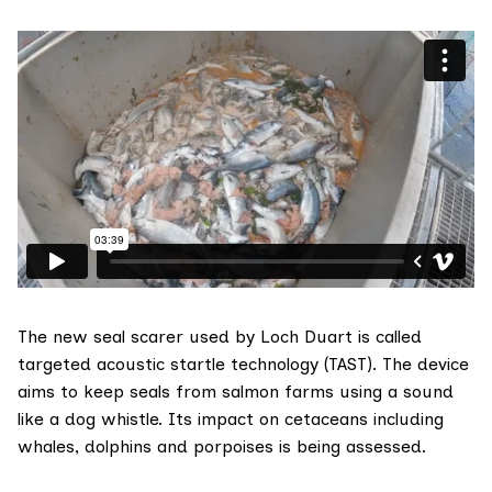
The new seal scarer used by Loch Duart is called
targeted acoustic startle technology
(TAST
). The device
aims to keep seals from salmon farms using a sound
like a dog whistle. Its impact on cetaceans including
whales, dolphins and porpoises is being assessed.