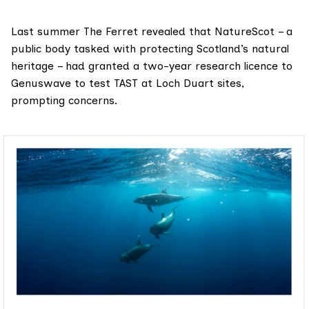
Last summer
The Ferret revealed that NatureScot
– a
public body tasked with protecting Scotland’s natural
heritage – had granted a two-year research licence to
Genuswave to test TAST at Loch Duart sites,
prompting concerns.