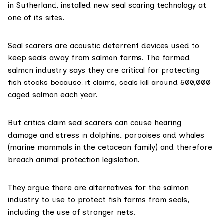
in Sutherland, installed new seal scaring technology at
one of its sites.
Seal scarers are acoustic deterrent devices used to
keep seals away from salmon farms. The farmed
salmon industry says they
are critical
for protecting
fish stocks because, it claims, seals kill around 500,000
caged salmon each year.
But critics claim seal scarers can cause hearing
damage and stress in dolphins, porpoises and whales
(marine mammals in the cetacean family) and therefore
breach animal protection legislation.
They argue there are alternatives for the salmon
industry to use to protect fish farms from seals,
including the use of stronger nets.