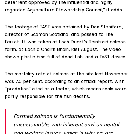
deterrent approved by the influential and highly
regarded Aquaculture Stewardship Council,” it adds.
The footage of TAST was obtained by Don Staniford,
director of Scamon Scotland, and passed to The
Ferret. It was taken at Loch Duart’s Reintraid salmon
farm, at Loch a Chairn Bhain, last August. The video
shows plastic bins full of dead fish, and a TAST device.
The mortality rate of salmon at the site
last November
was 7.5 per cent
, according to an official report, with
“predation” cited as a factor, which means seals were
partly responsible for the fish deaths.
Farmed salmon is fundamentally
unsustainable, with inherent environmental
and welfare issues, which is why we are