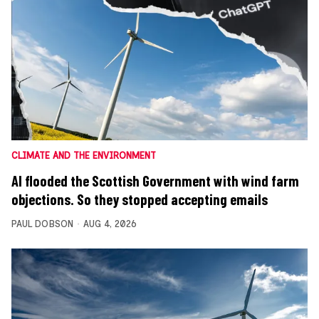
CLIMATE AND THE ENVIRONMENT
AI flooded the Scottish Government with wind farm
objections. So they stopped accepting emails
PAUL DOBSON
AUG 4, 2026