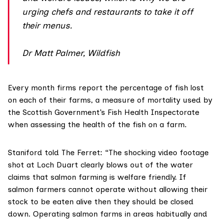
urging chefs and restaurants to take it off
their menus.
Dr Matt Palmer, Wildfish
Every month firms report the percentage of fish lost
on each of their farms, a measure of mortality used by
the Scottish Government’s Fish Health Inspectorate
when assessing the health of the fish on a farm.
Staniford told The Ferret: “The shocking video footage
shot at Loch Duart clearly blows out of the water
claims that salmon farming is welfare friendly. If
salmon farmers cannot operate without allowing their
stock to be eaten alive then they should be closed
down. Operating salmon farms in areas habitually and