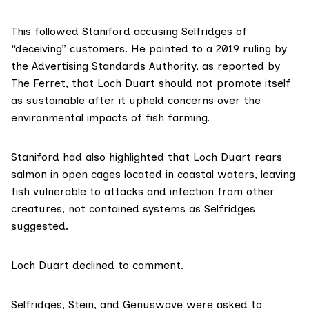
This followed Staniford accusing Selfridges of
“deceiving” customers. He pointed to a 2019 ruling by
the Advertising Standards Authority,
as reported by
The Ferret
, that Loch Duart should not promote itself
as sustainable after it upheld concerns over the
environmental impacts of fish farming.
Staniford had also highlighted that Loch Duart rears
salmon in open cages located in coastal waters, leaving
fish vulnerable to attacks and infection from other
creatures, not contained systems as Selfridges
suggested.
Loch Duart declined to comment.
Selfridges, Stein, and Genuswave were asked to