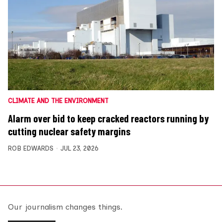
CLIMATE AND THE ENVIRONMENT
Alarm over bid to keep cracked reactors running by
cutting nuclear safety margins
ROB EDWARDS
JUL 23, 2026
Our journalism changes things.