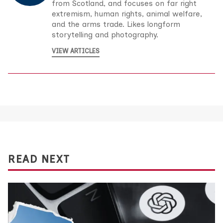
from Scotland, and focuses on far right
extremism, human rights, animal welfare,
and the arms trade. Likes longform
storytelling and photography.
VIEW ARTICLES
READ NEXT