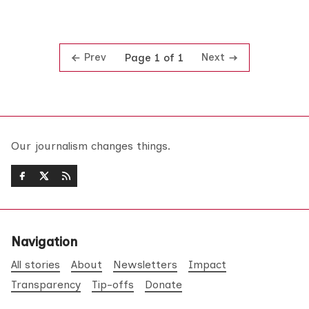
Prev
Next
Page 1 of 1
Our journalism changes things.
Navigation
All stories
About
Newsletters
Impact
Transparency
Tip-offs
Donate