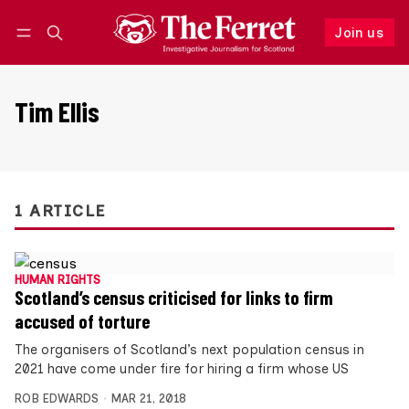
Join us
Follow
Log in
Join us
Tim Ellis
1 ARTICLE
HUMAN RIGHTS
Scotland’s census criticised for links to firm
accused of torture
The organisers of Scotland’s next population census in
2021 have come under fire for hiring a firm whose US
ROB EDWARDS
MAR 21, 2018