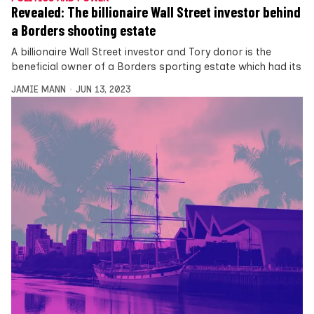
Revealed: The billionaire Wall Street investor behind
a Borders shooting estate
A billionaire Wall Street investor and Tory donor is the
beneficial owner of a Borders sporting estate which had its
JAMIE MANN
JUN 13, 2023