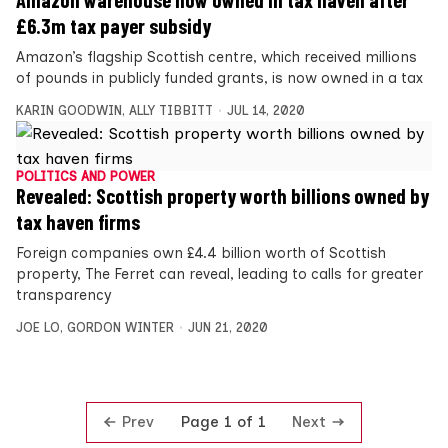
£6.3m tax payer subsidy
Amazon’s flagship Scottish centre, which received millions
of pounds in publicly funded grants, is now owned in a tax
KARIN GOODWIN
,
ALLY TIBBITT
JUL 14, 2020
POLITICS AND POWER
Revealed: Scottish property worth billions owned by
tax haven firms
Foreign companies own £4.4 billion worth of Scottish
property, The Ferret can reveal, leading to calls for greater
transparency
JOE LO
,
GORDON WINTER
JUN 21, 2020
Prev
Next
Page 1 of 1