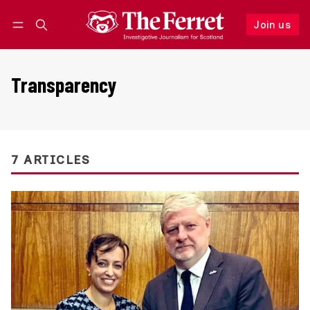
Join us
Follow
Log in
Join us
Transparency
7 ARTICLES