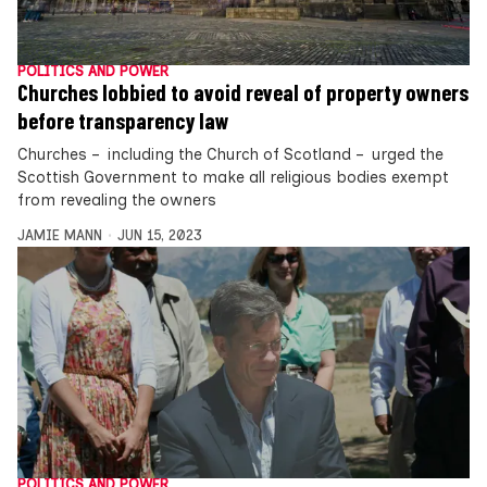
POLITICS AND POWER
Churches lobbied to avoid reveal of property owners
before transparency law
Churches – including the Church of Scotland – urged the
Scottish Government to make all religious bodies exempt
from revealing the owners
JAMIE MANN
JUN 15, 2023
POLITICS AND POWER