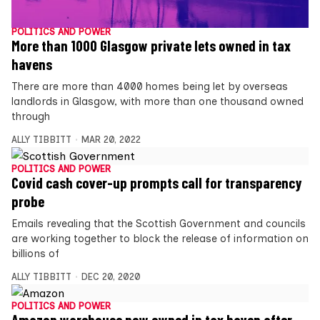
POLITICS AND POWER
More than 1000 Glasgow private lets owned in tax
havens
There are more than 4000 homes being let by overseas
landlords in Glasgow, with more than one thousand owned
through
ALLY TIBBITT
MAR 20, 2022
POLITICS AND POWER
Covid cash cover-up prompts call for transparency
probe
Emails revealing that the Scottish Government and councils
are working together to block the release of information on
billions of
ALLY TIBBITT
DEC 20, 2020
POLITICS AND POWER
Amazon warehouse now owned in tax haven after