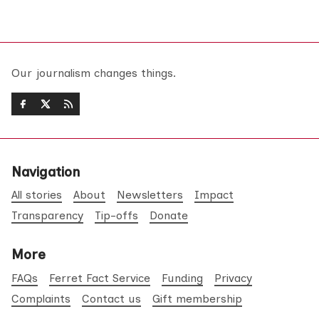
Our journalism changes things.
Navigation
All stories
About
Newsletters
Impact
Transparency
Tip-offs
Donate
More
FAQs
Ferret Fact Service
Funding
Privacy
Complaints
Contact us
Gift membership