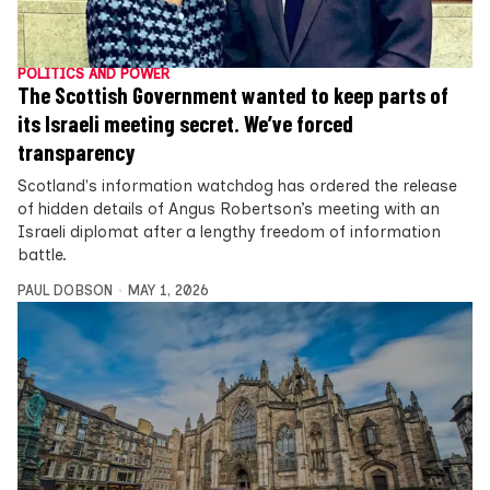
POLITICS AND POWER
The Scottish Government wanted to keep parts of
its Israeli meeting secret. We’ve forced
transparency
Scotland's information watchdog has ordered the release
of hidden details of Angus Robertson’s meeting with an
Israeli diplomat after a lengthy freedom of information
battle.
PAUL DOBSON
MAY 1, 2026