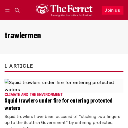
Join us
Follow
Log in
Join us
trawlermen
1 ARTICLE
CLIMATE AND THE ENVIRONMENT
Squid trawlers under fire for entering protected
waters
Squid trawlers have been accused of “sticking two fingers
up to the Scottish Government” by entering protected