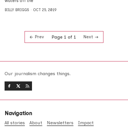
waters off the
BILLY BRIGGS
OCT 25, 2019
Prev
Next
Page 1 of 1
Our journalism changes things.
Navigation
All stories
About
Newsletters
Impact