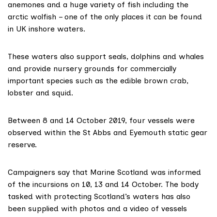
anemones and a huge variety of fish including the
arctic wolfish – one of the only places it can be found
in UK inshore waters.
These waters also support seals, dolphins and whales
and provide nursery grounds for commercially
important species such as the edible brown crab,
lobster and squid.
Between 8 and 14 October 2019, four vessels were
observed within the St Abbs and Eyemouth static gear
reserve.
Campaigners say that Marine Scotland was informed
of the incursions on 10, 13 and 14 October. The body
tasked with protecting Scotland’s waters has also
been supplied with photos and a video of vessels