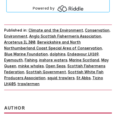
Published in:
Climate and the Environment
,
Conservation
,
Environment
,
Anglo Scottish Fishermen’s Association
,
Arceterus IL 300
,
Berwickshire and North
Northumberland Coast Special Area of Conservation
,
Blue Marine Foundation
,
dolphins
,
Endeavour LH169
,
Eyemouth
,
Fishing
,
inshore waters
,
Marine Scotland
,
May
Queen
,
minke whales
,
Open Seas
,
Scottish Fishermens
Federation
,
Scottish Government
,
Scottish White Fish
Producers Association
,
squid trawlers
,
St Abbs
,
Ticino
LH405
,
trawlermen
AUTHOR