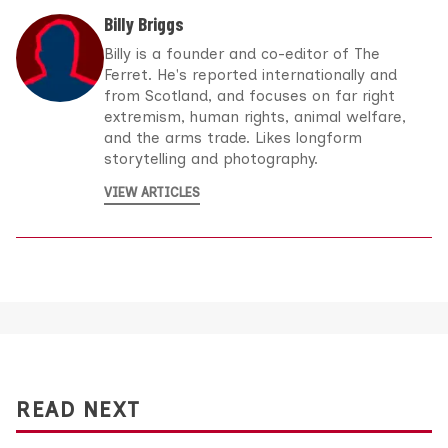
Billy Briggs
Billy is a founder and co-editor of The
Ferret. He's reported internationally and
from Scotland, and focuses on far right
extremism, human rights, animal welfare,
and the arms trade. Likes longform
storytelling and photography.
VIEW ARTICLES
READ NEXT