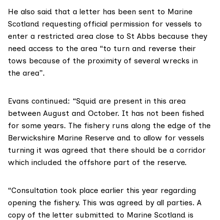
He also said that a letter has been sent to Marine
Scotland requesting official permission for vessels to
enter a restricted area close to St Abbs because they
need access to the area “to turn and reverse their
tows because of the proximity of several wrecks in
the area”.
Evans continued: “Squid are present in this area
between August and October. It has not been fished
for some years. The fishery runs along the edge of the
Berwickshire Marine Reserve and to allow for vessels
turning it was agreed that there should be a corridor
which included the offshore part of the reserve.
“Consultation took place earlier this year regarding
opening the fishery. This was agreed by all parties. A
copy of the letter submitted to Marine Scotland is