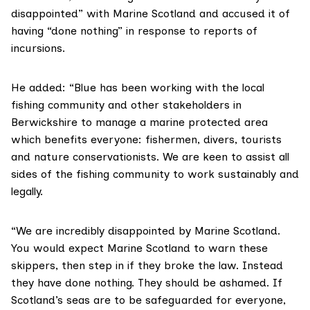
disappointed” with Marine Scotland and accused it of
having “done nothing” in response to reports of
incursions.
He added: “Blue has been working with the local
fishing community and other stakeholders in
Berwickshire to manage a marine protected area
which benefits everyone: fishermen, divers, tourists
and nature conservationists. We are keen to assist all
sides of the fishing community to work sustainably and
legally.
“We are incredibly disappointed by Marine Scotland.
You would expect Marine Scotland to warn these
skippers, then step in if they broke the law. Instead
they have done nothing. They should be ashamed. If
Scotland’s seas are to be safeguarded for everyone,