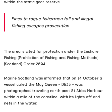
within the static gear reserve.
Fines to rogue fishermen fall and illegal
fishing escapes prosecution
The area is
cited for protection
under the Inshore
Fishing (Prohibition of Fishing and Fishing Methods)
(Scotland) Order 2004.
Marine Scotland was informed that on 14 October a
vessel called the May Queen – DE35 – was
photographed travelling north past St Abbs Harbour
within a mile of the coastline, with its lights off and
nets in the water.