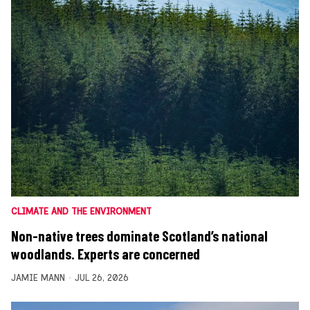
CLIMATE AND THE ENVIRONMENT
Non-native trees dominate Scotland’s national
woodlands. Experts are concerned
JAMIE MANN
JUL 26, 2026