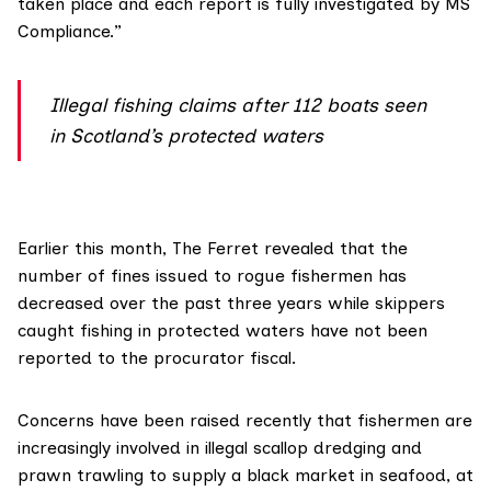
taken place and each report is fully investigated by MS
Compliance.”
Illegal fishing claims after 112 boats seen
in Scotland’s protected waters
Earlier this month, The Ferret
revealed
that the
number of fines issued to rogue fishermen has
decreased over the past three years while skippers
caught fishing in protected waters have not been
reported to the procurator fiscal.
Concerns have been
raised recently
that fishermen are
increasingly involved in illegal scallop dredging and
prawn trawling to supply a black market in seafood, at