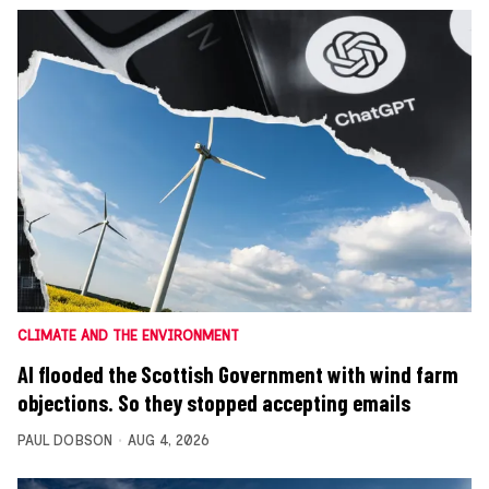
CLIMATE AND THE ENVIRONMENT
AI flooded the Scottish Government with wind farm
objections. So they stopped accepting emails
PAUL DOBSON
AUG 4, 2026