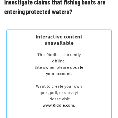
investigate claims that fishing boats are
entering protected waters?