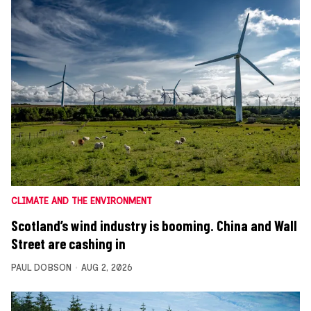
CLIMATE AND THE ENVIRONMENT
Scotland’s wind industry is booming. China and Wall
Street are cashing in
PAUL DOBSON
AUG 2, 2026