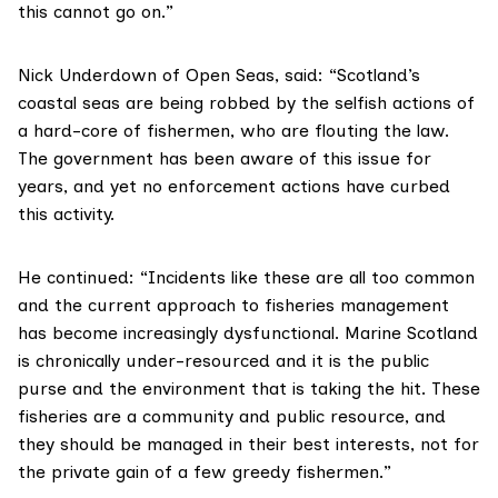
this cannot go on.”
Nick Underdown of
Open Seas
, said: “Scotland’s
coastal seas are being robbed by the selfish actions of
a hard-core of fishermen, who are flouting the law.
The government has been aware of this issue for
years, and yet no enforcement actions have curbed
this activity.
He continued: “Incidents like these are all too common
and the current approach to fisheries management
has become increasingly dysfunctional. Marine Scotland
is chronically under-resourced and it is the public
purse and the environment that is taking the hit. These
fisheries are a community and public resource, and
they should be managed in their best interests, not for
the private gain of a few greedy fishermen.”