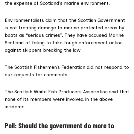
the expense of Scotland’s marine environment.
Environmentalists claim that the Scottish Government
is not treating damage to marine protected areas by
boats as “serious crimes”. They have accused Marine
Scotland of failing to take tough enforcement action
against skippers breaking the law.
The
Scottish Fishermen’s Federation
did not respond to
our requests for comments.
The
Scottish White Fish Producers Association
said that
none of its members were involved in the above
incidents.
Poll: Should the government do more to