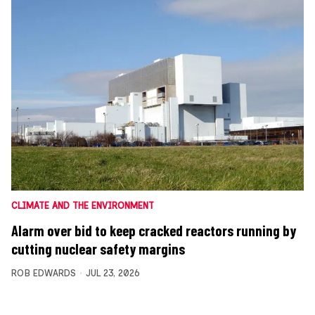
CLIMATE AND THE ENVIRONMENT
Alarm over bid to keep cracked reactors running by
cutting nuclear safety margins
ROB EDWARDS
JUL 23, 2026