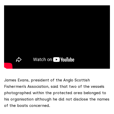
James Evans, president of the
Anglo Scottish
Fishermen’s Association
, said that two of the vessels
photographed within the protected area belonged to
his organisation although he did not disclose the names
of the boats concerned.