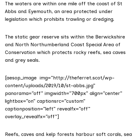
The waters are within one mile off the coast of
St
Abbs and Eyemouth
, an area protected under
legislation which prohibits trawling or dredging.
The static gear reserve sits within the Berwickshire
and North Northumberland Coast Special Area of
Conservation which protects rocky reefs, sea caves
and grey seals.
[aesop_image img=”http://theferret.scot/wp-
content/uploads/2019/10/st-abbs.jpg”
panorama=”off” imgwidth=”700px” align=”center”
lightbox=”on” captionsrc=”custom”
captionposition=”left” revealfx=”off”
overlay_revealfx=”off”]
Reefs, caves and kelp forests harbour soft corals, sea