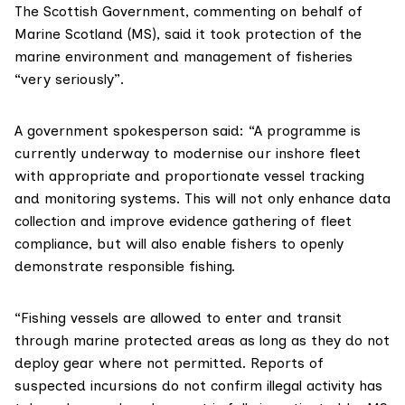
The
Scottish Government
, commenting on behalf of
Marine Scotland (MS), said it took protection of the
marine environment and management of fisheries
“very seriously”.
A government spokesperson said: “A programme is
currently underway to modernise our inshore fleet
with appropriate and proportionate vessel tracking
and monitoring systems. This will not only enhance data
collection and improve evidence gathering of fleet
compliance, but will also enable fishers to openly
demonstrate responsible fishing.
“Fishing vessels are allowed to enter and transit
through marine protected areas as long as they do not
deploy gear where not permitted. Reports of
suspected incursions do not confirm illegal activity has