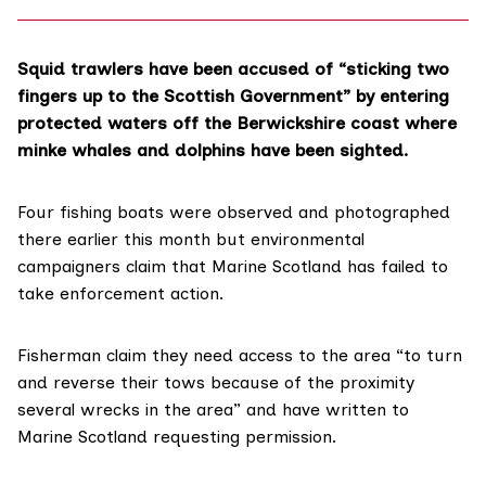
Squid trawlers have been accused of “sticking two
fingers up to the Scottish Government” by entering
protected waters off the Berwickshire coast where
minke whales and dolphins have been sighted.
Four fishing boats were observed and photographed
there earlier this month but environmental
campaigners claim that
Marine Scotland
has failed to
take enforcement action.
Fisherman claim they need access to the area “to turn
and reverse their tows because of the proximity
several wrecks in the area” and have written to
Marine Scotland requesting permission.