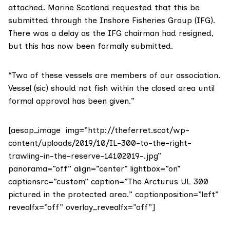
attached. Marine Scotland requested that this be
submitted through the Inshore Fisheries Group (IFG).
There was a delay as the IFG chairman had resigned,
but this has now been formally submitted.
“Two of these vessels are members of our association.
Vessel (sic) should not fish within the closed area until
formal approval has been given.”
[aesop_image img=”http://theferret.scot/wp-
content/uploads/2019/10/IL-300-to-the-right-
trawling-in-the-reserve-14102019-.jpg”
panorama=”off” align=”center” lightbox=”on”
captionsrc=”custom” caption=”The Arcturus UL 300
pictured in the protected area.” captionposition=”left”
revealfx=”off” overlay_revealfx=”off”]