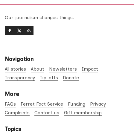
Our journalism changes things.
Navigation
All stories
About
Newsletters
Impact
Transparency
Tip-offs
Donate
More
FAQs
Ferret Fact Service
Funding
Privacy
Complaints
Contact us
Gift membership
Topics