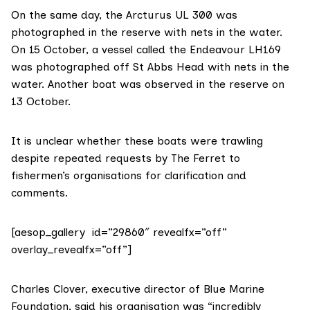
On the same day, the Arcturus UL 300 was
photographed in the reserve with nets in the water.
On 15 October, a vessel called the Endeavour LH169
was photographed off St Abbs Head with nets in the
water. Another boat was observed in the reserve on
13 October.
It is unclear whether these boats were trawling
despite repeated requests by The Ferret to
fishermen’s organisations for clarification and
comments.
[aesop_gallery id=”29860″ revealfx=”off”
overlay_revealfx=”off”]
Charles Clover, executive director of
Blue Marine
Foundation
, said his organisation was “incredibly