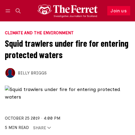
Join us
Follow
Log in
Join us
CLIMATE AND THE ENVIRONMENT
Squid trawlers under fire for entering
protected waters
BILLY BRIGGS
OCTOBER 25 2019
4:00 PM
5 MIN READ
SHARE