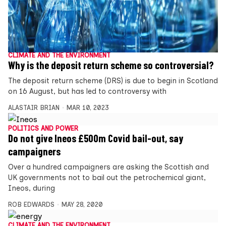
CLIMATE AND THE ENVIRONMENT
Why is the deposit return scheme so controversial?
The deposit return scheme (DRS) is due to begin in Scotland
on 16 August, but has led to controversy with
ALASTAIR BRIAN
MAR 10, 2023
POLITICS AND POWER
Do not give Ineos £500m Covid bail-out, say
campaigners
Over a hundred campaigners are asking the Scottish and
UK governments not to bail out the petrochemical giant,
Ineos, during
ROB EDWARDS
MAY 28, 2020
CLIMATE AND THE ENVIRONMENT