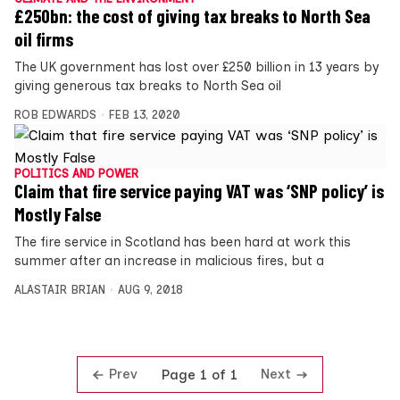
£250bn: the cost of giving tax breaks to North Sea
oil firms
The UK government has lost over £250 billion in 13 years by
giving generous tax breaks to North Sea oil
ROB EDWARDS
FEB 13, 2020
POLITICS AND POWER
Claim that fire service paying VAT was ‘SNP policy’ is
Mostly False
The fire service in Scotland has been hard at work this
summer after an increase in malicious fires, but a
ALASTAIR BRIAN
AUG 9, 2018
Prev
Next
Page 1 of 1