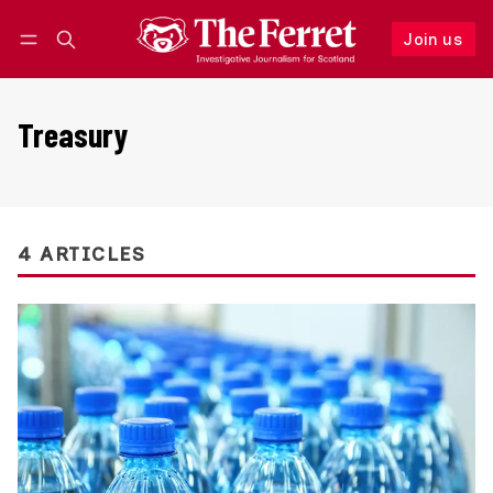
Join us
Follow
Log in
Join us
Treasury
4 ARTICLES