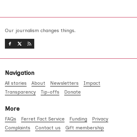
Our journalism changes things.
Navigation
All stories
About
Newsletters
Impact
Transparency
Tip-offs
Donate
More
FAQs
Ferret Fact Service
Funding
Privacy
Complaints
Contact us
Gift membership