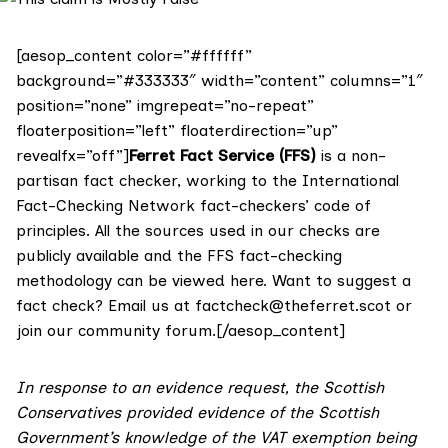
[aesop_content color=”#ffffff”
background=”#333333″ width=”content” columns=”1″
position=”none” imgrepeat=”no-repeat”
floaterposition=”left” floaterdirection=”up”
revealfx=”off”]
Ferret Fact Service (FFS)
is a non-
partisan fact checker, working to the International
Fact-Checking Network fact-checkers’ code of
principles. All the sources used in our checks are
publicly available and the FFS fact-checking
methodology
can be viewed here
. Want to suggest a
fact check? Email us at
factcheck@theferret.scot
or
join our
community forum
.[/aesop_content]
In response to an evidence request, the Scottish
Conservatives provided evidence of the Scottish
Government’s knowledge of the VAT exemption being