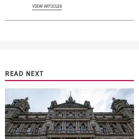
VIEW ARTICLES
READ NEXT