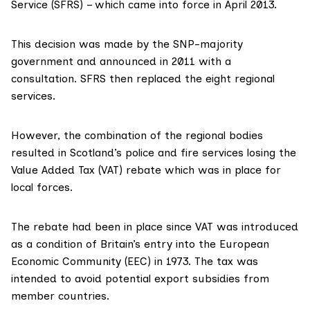
Service (SFRS) – which came into force in April 2013.
This decision was made by the SNP-majority
government and
announced in 2011
with a
consultation. SFRS then replaced the eight regional
services.
However, the combination of the regional bodies
resulted in Scotland’s police and fire services
losing the
Value Added Tax (VAT) rebate
which was in place for
local forces.
The rebate had been in place since
VAT was introduced
as a condition of Britain’s entry into the European
Economic Community (EEC) in 1973. The tax was
intended to
avoid potential export subsidies
from
member countries.