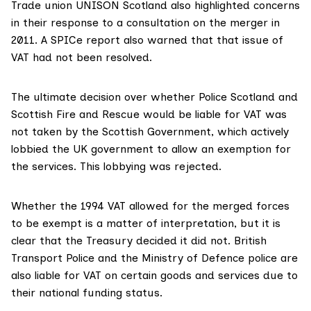
Trade union UNISON Scotland also
highlighted concerns
in their response to a consultation on the merger in
2011. A SPICe report
also warned
that that issue of
VAT had not been resolved.
The ultimate decision over whether Police Scotland and
Scottish Fire and Rescue would be liable for VAT was
not taken by the Scottish Government, which
actively
lobbied
the UK government to allow an exemption for
the services. This lobbying was rejected.
Whether the 1994 VAT allowed for the merged forces
to be exempt is a matter of interpretation, but it is
clear that the Treasury decided it did not. British
Transport Police and the Ministry of Defence police are
also liable for VAT on certain goods and services due to
their national funding status.