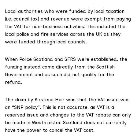
Local authorities who were funded by local taxation
(i.e. council tax) and revenue were
exempt from paying
the VAT
for non-business activities. This included the
local police and fire services across the UK as they
were funded through local councils.
When Police Scotland and SFRS were established, the
funding instead came directly from the Scottish
Government and as such did not qualify for the
refund.
The claim by Kirstene Hair was that the VAT issue was
an “SNP policy”. This is not accurate, as VAT is a
reserved issue
and changes to the VAT rebate can only
be made in Westminster. Scotland does not currently
have the power to cancel the VAT cost.