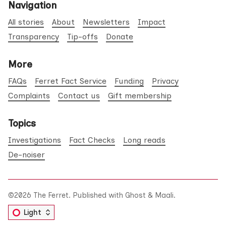
Navigation
All stories
About
Newsletters
Impact
Transparency
Tip-offs
Donate
More
FAQs
Ferret Fact Service
Funding
Privacy
Complaints
Contact us
Gift membership
Topics
Investigations
Fact Checks
Long reads
De-noiser
©2026
The Ferret
.
Published with
Ghost
&
Maali
.