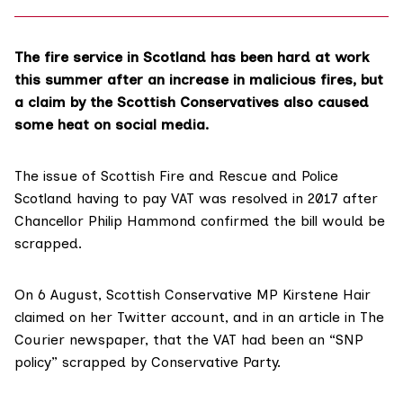
The fire service in Scotland has been hard at work
this summer after an increase in
malicious fires
, but
a claim by the Scottish Conservatives also caused
some heat on social media.
The issue of Scottish Fire and Rescue and Police
Scotland having to pay VAT was resolved in 2017 after
Chancellor Philip Hammond confirmed the bill would be
scrapped.
On 6 August, Scottish Conservative MP Kirstene Hair
claimed on her
Twitter account
, and in an article in
The
Courier newspaper
, that the VAT had been an “SNP
policy” scrapped by Conservative Party.