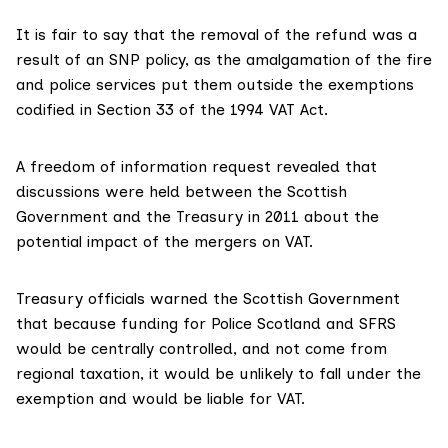
It is fair to say that the removal of the refund was a
result of an SNP policy, as the amalgamation of the fire
and police services put them outside the exemptions
codified in Section 33 of the 1994 VAT Act.
A
freedom of information request
revealed that
discussions were held between the Scottish
Government and the Treasury in 2011 about the
potential impact of the mergers on VAT.
Treasury officials warned the Scottish Government
that because funding for Police Scotland and SFRS
would be centrally controlled, and not come from
regional taxation, it would be unlikely to fall under the
exemption and would be liable for VAT.