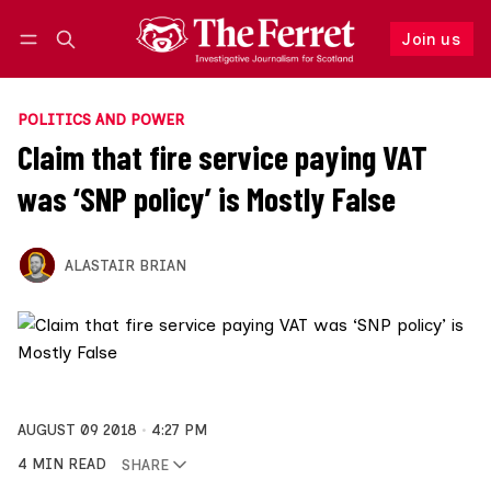
Join us
Follow
Log in
Join us
POLITICS AND POWER
Claim that fire service paying VAT
was ‘SNP policy’ is Mostly False
ALASTAIR BRIAN
AUGUST 09 2018
4:27 PM
4 MIN READ
SHARE