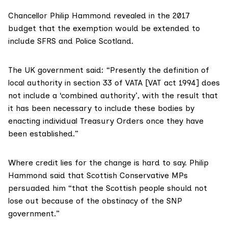
Chancellor Philip Hammond
revealed in the 2017
budget
that the exemption would be extended to
include SFRS and Police Scotland.
The UK government said: “Presently the definition of
local authority in section 33 of VATA [VAT act 1994] does
not include a ‘combined authority’, with the result that
it has been necessary to include these bodies by
enacting individual Treasury Orders once they have
been established.”
Where credit lies for the change is hard to say.
Philip
Hammond said
that Scottish Conservative MPs
persuaded him “that the Scottish people should not
lose out because of the obstinacy of the SNP
government.”