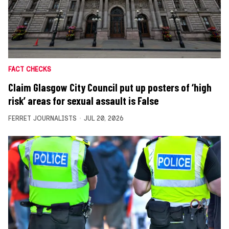
FACT CHECKS
Claim Glasgow City Council put up posters of ‘high
risk’ areas for sexual assault is False
FERRET JOURNALISTS
JUL 20, 2026