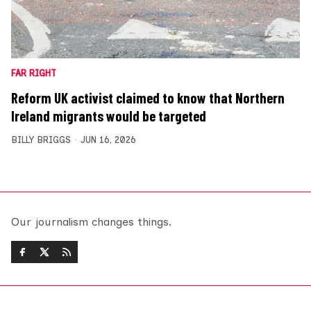
FAR RIGHT
Reform UK activist claimed to know that Northern
Ireland migrants would be targeted
BILLY BRIGGS
JUN 16, 2026
Our journalism changes things.