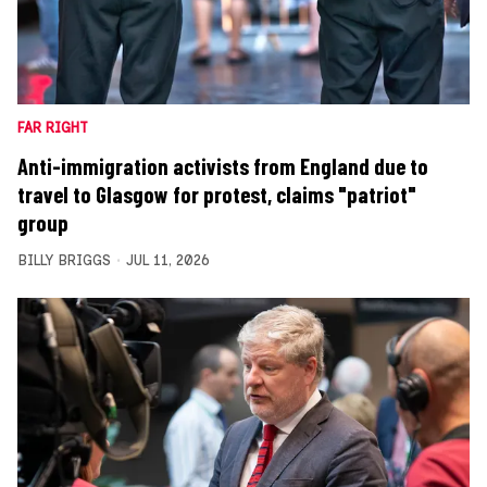
FAR RIGHT
Anti-immigration activists from England due to
travel to Glasgow for protest, claims "patriot"
group
BILLY BRIGGS
JUL 11, 2026