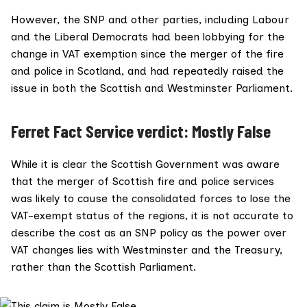
However, the SNP and other parties, including Labour
and the Liberal Democrats had been lobbying for the
change in VAT exemption since the merger of the fire
and police in Scotland, and had repeatedly raised the
issue in both the
Scottish
and
Westminster
Parliament.
Ferret Fact Service verdict: Mostly False
While it is clear the Scottish Government was aware
that the merger of Scottish fire and police services
was likely to cause the consolidated forces to lose the
VAT-exempt status of the regions, it is not accurate to
describe the cost as an SNP policy as the power over
VAT changes lies with Westminster and the Treasury,
rather than the Scottish Parliament.