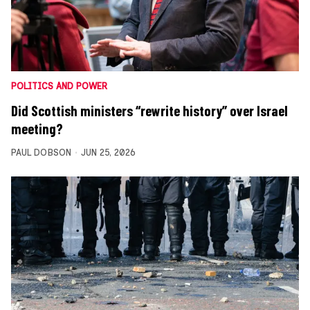
POLITICS AND POWER
Did Scottish ministers “rewrite history” over Israel
meeting?
PAUL DOBSON
JUN 25, 2026