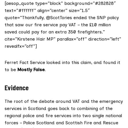
[aesop_quote type=”block” background=”#282828″
text=”#ffffff” align=”center” size=”1.5″
quote=”Thankfully, @ScotTories ended the SNP policy
that saw our fire service pay VAT – the £10 million
saved could pay for an extra 350 firefighters.”
cite=”Kirstene Hair MP” parallax=”off” direction=”left”
revealfx=”off”]
Ferret Fact Service looked into this claim, and found it
to be
Mostly False
.
Evidence
The root of the debate around VAT and the emergency
services in Scotland goes back to combining of the
regional police and fire services into
two single national
forces
– Police Scotland and Scottish Fire and Rescue