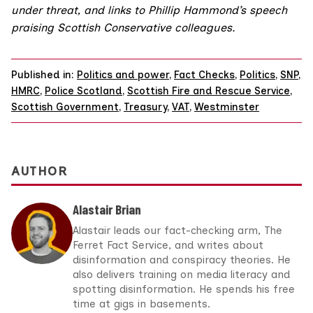
under threat, and links to Phillip Hammond’s speech
praising Scottish Conservative colleagues.
Published in:
Politics and power
,
Fact Checks
,
Politics
,
SNP
,
HMRC
,
Police Scotland
,
Scottish Fire and Rescue Service
,
Scottish Government
,
Treasury
,
VAT
,
Westminster
AUTHOR
Alastair Brian
Alastair leads our fact-checking arm, The
Ferret Fact Service, and writes about
disinformation and conspiracy theories. He
also delivers training on media literacy and
spotting disinformation. He spends his free
time at gigs in basements.