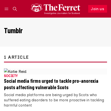
Join us
Follow
Log in
Join us
Tumblr
1 ARTICLE
SOCIETY
Social media firms urged to tackle pro-anorexia
posts affecting vulnerable Scots
Social media platforms are being urged by Scots who
suffered eating disorders to be more proactive in tackling
harmful content