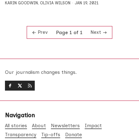
KARIN GOODWIN
,
OLIVIA WILSON
JAN 19, 2021
Prev
Next
Page 1 of 1
Our journalism changes things.
Navigation
All stories
About
Newsletters
Impact
Transparency
Tip-offs
Donate