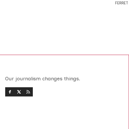
FERRET
Our journalism changes things.