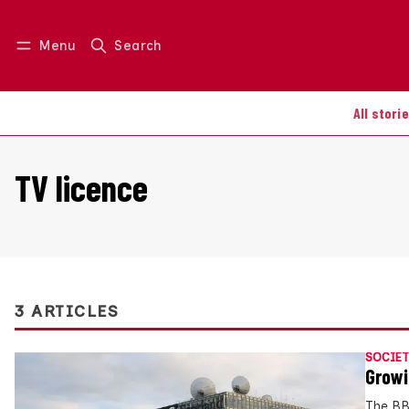
Menu
Search
Log in
Join us
All stori
TV licence
3 ARTICLES
SOCIET
Growi
The BB