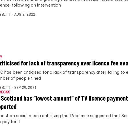
cence, following an intervention
IBBITT
AUG 2, 2022
Y
riticised for lack of transparency over licence fee ev
 has been criticised for a lack of transparency after failing to 
mber of people fined
IBBITT
SEP 29, 2021
HECKS
 Scotland has “lowest amount” of TV licence payment
pported
 post on social media criticising the TV licence suggested that Sc
o pay for it