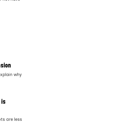
asion
explain why
 is
ots are less