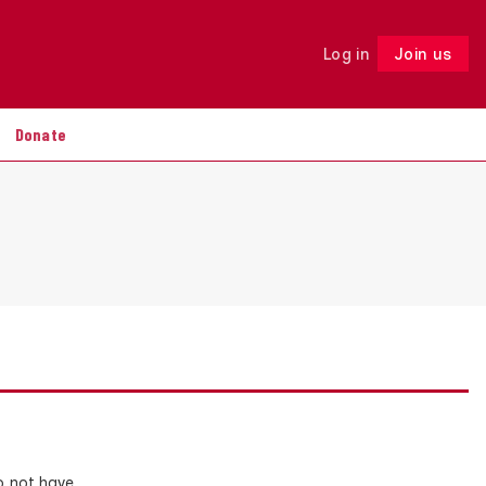
Log in
Join us
Follow
Donate
o not have