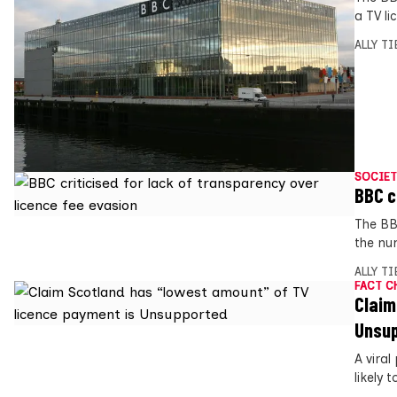
a TV li
ALLY T
SOCIET
BBC c
The BBC
the nu
ALLY T
FACT C
Claim
Unsu
A viral
likely t