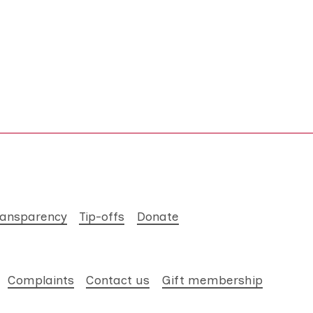
ransparency
Tip-offs
Donate
Complaints
Contact us
Gift membership