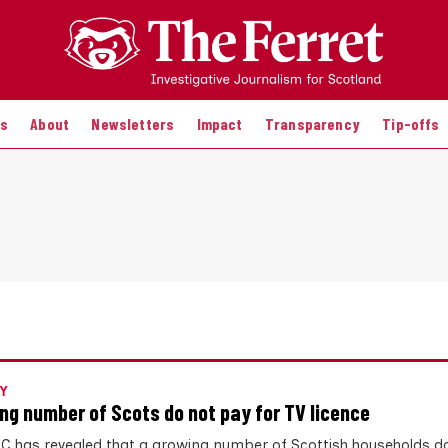
es
About
Newsletters
Impact
Transparency
Tip-offs
Y
ng number of Scots do not pay for TV licence
C has revealed that a growing number of Scottish households d