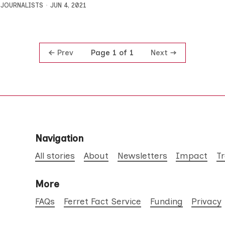
 JOURNALISTS
JUN 4, 2021
Prev
Next
Page 1 of 1
Navigation
All stories
About
Newsletters
Impact
T
More
FAQs
Ferret Fact Service
Funding
Privacy