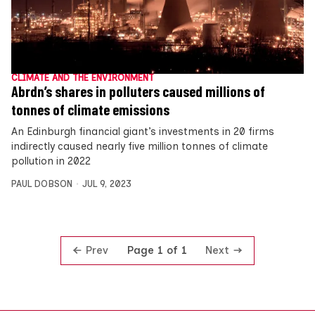
CLIMATE AND THE ENVIRONMENT
Abrdn’s shares in polluters caused millions of
tonnes of climate emissions
An Edinburgh financial giant’s investments in 20 firms
indirectly caused nearly five million tonnes of climate
pollution in 2022
PAUL DOBSON
JUL 9, 2023
Prev
Next
Page 1 of 1