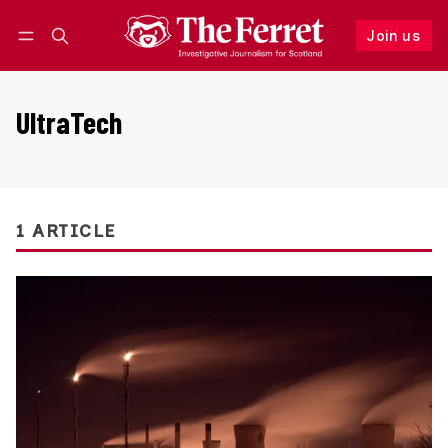
Join us
Follow
Log in
Join us
UltraTech
1 ARTICLE