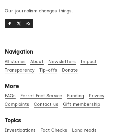
Our journalism changes things.
Navigation
All stories
About
Newsletters
Impact
Transparency
Tip-offs
Donate
More
FAQs
Ferret Fact Service
Funding
Privacy
Complaints
Contact us
Gift membership
Topics
Investigations
Fact Checks
Long reads