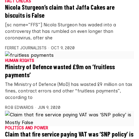
FACT CHECKS
Nicola Sturgeon’s claim that Jaffa Cakes are
biscuits is False
[sc name=”FFS”] Nicola Sturgeon has waded into a
controversy that has rumbled on even longer than
coronavirus, after she
FERRET JOURNALISTS
OCT 9, 2020
HUMAN RIGHTS
Ministry of Defence wasted £9m on ‘fruitless
payments’
The Ministry of Defence (MoD) has wasted £9 million on tax
fines, contract errors and other “fruitless payments”,
according to
ROB EDWARDS
JUN 9, 2020
POLITICS AND POWER
Claim that fire service paying VAT was ‘SNP policy’ is