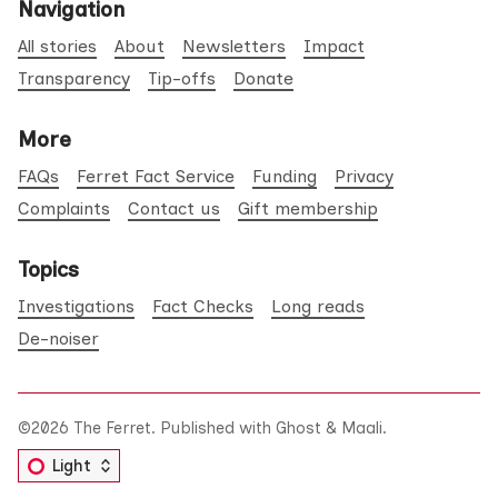
Navigation
All stories
About
Newsletters
Impact
Transparency
Tip-offs
Donate
More
FAQs
Ferret Fact Service
Funding
Privacy
Complaints
Contact us
Gift membership
Topics
Investigations
Fact Checks
Long reads
De-noiser
©2026
The Ferret
.
Published with
Ghost
&
Maali
.