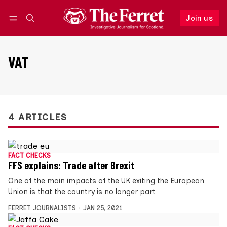
Join us
Follow
Log in
Join us
VAT
4 ARTICLES
FACT CHECKS
FFS explains: Trade after Brexit
One of the main impacts of the UK exiting the European
Union is that the country is no longer part
FERRET JOURNALISTS
JAN 25, 2021