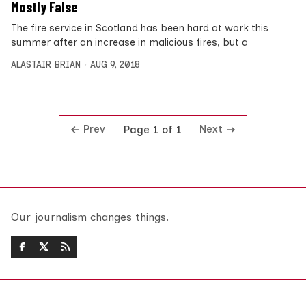
Mostly False
The fire service in Scotland has been hard at work this
summer after an increase in malicious fires, but a
ALASTAIR BRIAN
AUG 9, 2018
Prev
Next
Page 1 of 1
Our journalism changes things.