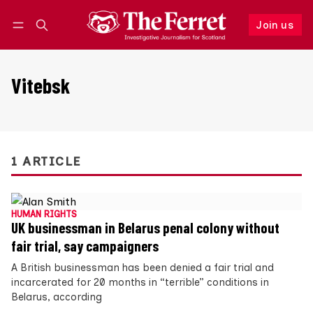
Join us
Follow
Log in
Join us
Vitebsk
1 ARTICLE
HUMAN RIGHTS
UK businessman in Belarus penal colony without
fair trial, say campaigners
A British businessman has been denied a fair trial and
incarcerated for 20 months in “terrible” conditions in
Belarus, according