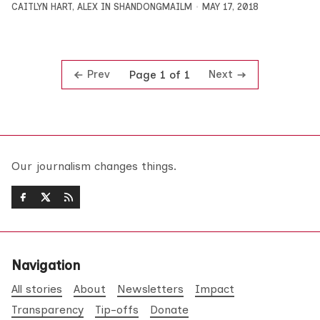
CAITLYN HART
,
ALEX IN SHANDONGMAILM
MAY 17, 2018
Prev
Next
Page 1 of 1
Our journalism changes things.
Navigation
All stories
About
Newsletters
Impact
Transparency
Tip-offs
Donate