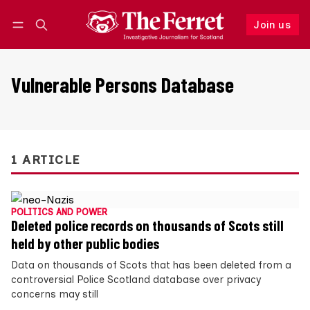
Join us
Follow
Log in
Join us
Vulnerable Persons Database
1 ARTICLE
POLITICS AND POWER
Deleted police records on thousands of Scots still
held by other public bodies
Data on thousands of Scots that has been deleted from a
controversial Police Scotland database over privacy
concerns may still