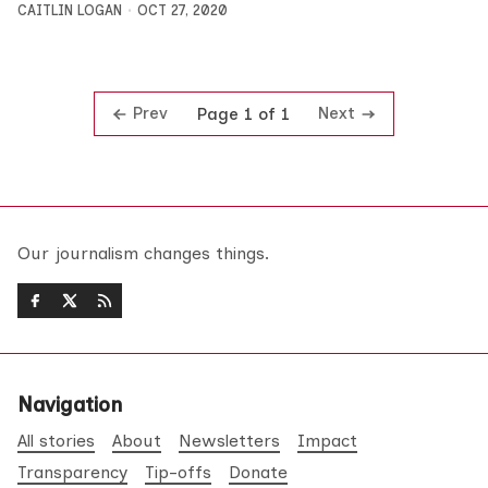
CAITLIN LOGAN
OCT 27, 2020
Prev
Next
Page 1 of 1
Our journalism changes things.
Navigation
All stories
About
Newsletters
Impact
Transparency
Tip-offs
Donate