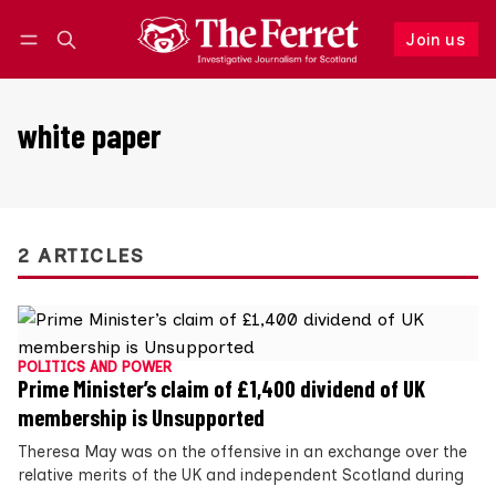
Join us
Follow
Log in
Join us
white paper
2 ARTICLES
POLITICS AND POWER
Prime Minister’s claim of £1,400 dividend of UK
membership is Unsupported
Theresa May was on the offensive in an exchange over the
relative merits of the UK and independent Scotland during