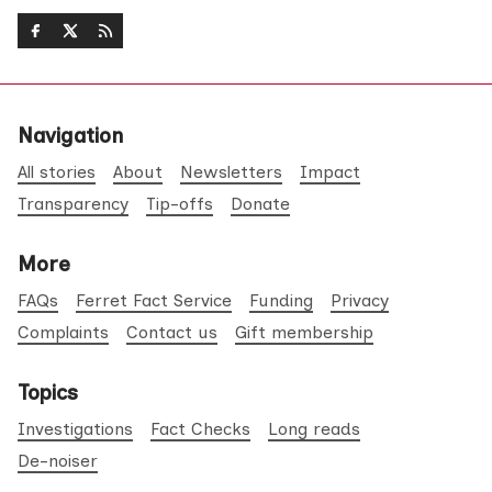
Navigation
All stories
About
Newsletters
Impact
Transparency
Tip-offs
Donate
More
FAQs
Ferret Fact Service
Funding
Privacy
Complaints
Contact us
Gift membership
Topics
Investigations
Fact Checks
Long reads
De-noiser