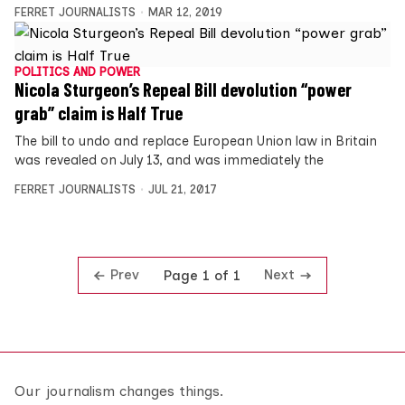
FERRET JOURNALISTS
MAR 12, 2019
POLITICS AND POWER
Nicola Sturgeon’s Repeal Bill devolution “power
grab” claim is Half True
The bill to undo and replace European Union law in Britain
was revealed on July 13, and was immediately the
FERRET JOURNALISTS
JUL 21, 2017
Prev
Next
Page 1 of 1
Our journalism changes things.