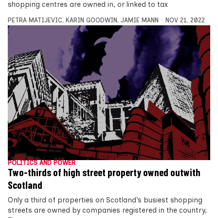
shopping centres are owned in, or linked to tax
PETRA MATIJEVIC
,
KARIN GOODWIN
,
JAMIE MANN
NOV 21, 2022
POLITICS AND POWER
Two-thirds of high street property owned outwith
Scotland
Only a third of properties on Scotland’s busiest shopping
streets are owned by companies registered in the country,