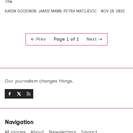
The
KARIN GOODWIN
,
JAMIE MANN
,
PETRA MATIJEVIC
NOV 18, 2022
Prev
Next
Page 1 of 1
Our journalism changes things.
Navigation
All stories
About
Newsletters
Impact