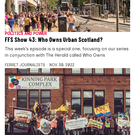
POLITICS AND POWER
FFS Show 43: Who Owns Urban Scotland?
This week’s episode is a special one, focusing on our series
in conjunction with The Herald called Who Owns
FERRET JOURNALISTS
NOV 30, 2022