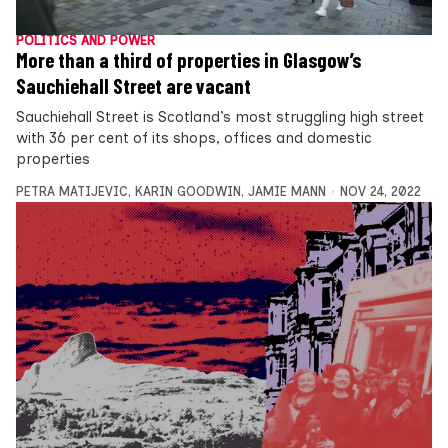
POLITICS AND POWER
More than a third of properties in Glasgow’s
Sauchiehall Street are vacant
Sauchiehall Street is Scotland’s most struggling high street
with 36 per cent of its shops, offices and domestic
properties
PETRA MATIJEVIC
,
KARIN GOODWIN
,
JAMIE MANN
NOV 24, 2022