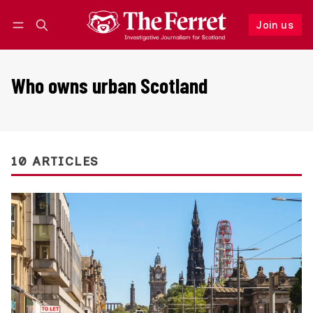
Join us
Follow
Log in
Join us
Who owns urban Scotland
10 ARTICLES