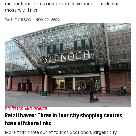
multinational firms and private developers — including
those with links
PAUL DOBSON
NOV 22, 2022
POLITICS AND POWER
Retail haven: Three in four city shopping centres
have offshore links
More than three out of four of Scotland’s largest city