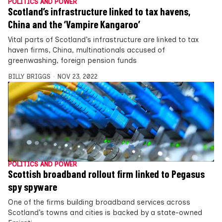
POLITICS AND POWER
Scotland’s infrastructure linked to tax havens,
China and the ‘Vampire Kangaroo’
Vital parts of Scotland’s infrastructure are linked to tax
haven firms, China, multinationals accused of
greenwashing, foreign pension funds
BILLY BRIGGS
NOV 23, 2022
POLITICS AND POWER
Scottish broadband rollout firm linked to Pegasus
spy spyware
One of the firms building broadband services across
Scotland’s towns and cities is backed by a state-owned