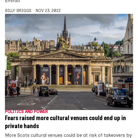
Emirati
BILLY BRIGGS
NOV 23, 2022
POLITICS AND POWER
Fears raised more cultural venues could end up in
private hands
More Scots cultural venues could be at risk of takeovers by