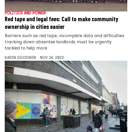
POLITICS AND POWER
Red tape and legal fees: Call to make community
ownership in cities easier
Barriers such as red tape, incomplete data and difficulties
tracking down absentee landlords must be urgently
tackled to help more
KARIN GOODWIN
NOV 24, 2022