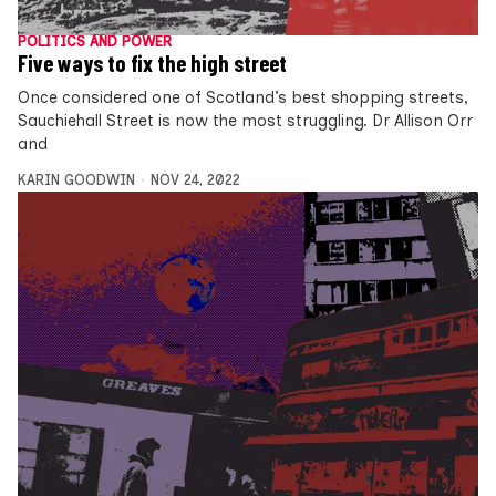
POLITICS AND POWER
Five ways to fix the high street
Once considered one of Scotland’s best shopping streets,
Sauchiehall Street is now the most struggling. Dr Allison Orr
and
KARIN GOODWIN
NOV 24, 2022