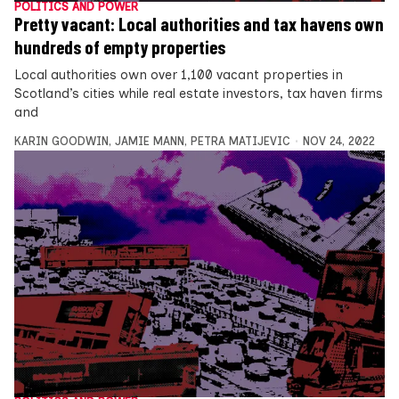
POLITICS AND POWER
Pretty vacant: Local authorities and tax havens own
hundreds of empty properties
Local authorities own over 1,100 vacant properties in
Scotland’s cities while real estate investors, tax haven firms
and
KARIN GOODWIN
,
JAMIE MANN
,
PETRA MATIJEVIC
NOV 24, 2022