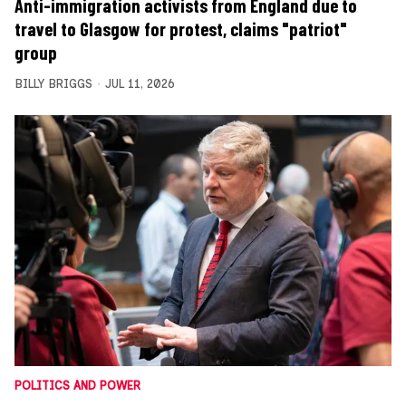
Anti-immigration activists from England due to
travel to Glasgow for protest, claims "patriot"
group
BILLY BRIGGS
JUL 11, 2026
POLITICS AND POWER