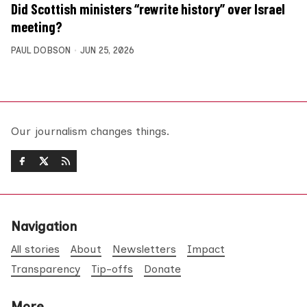
Did Scottish ministers “rewrite history” over Israel
meeting?
PAUL DOBSON
JUN 25, 2026
Our journalism changes things.
Navigation
All stories
About
Newsletters
Impact
Transparency
Tip-offs
Donate
More