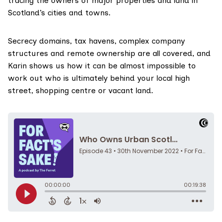
tracing the owners of major properties and land in
Scotland’s cities and towns.
Secrecy domains, tax havens, complex company
structures and remote ownership are all covered, and
Karin shows us how it can be almost impossible to
work out who is ultimately behind your local high
street, shopping centre or vacant land.