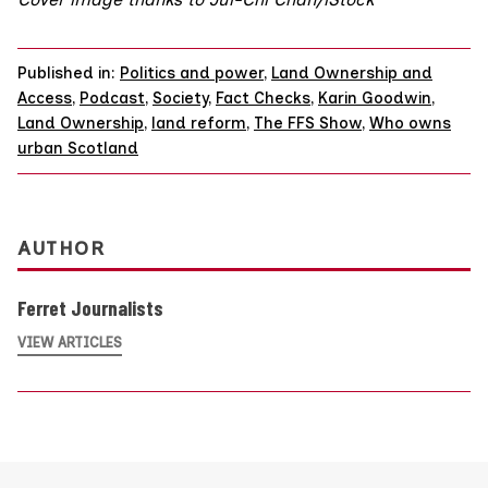
Published in:
Politics and power
,
Land Ownership and
Access
,
Podcast
,
Society
,
Fact Checks
,
Karin Goodwin
,
Land Ownership
,
land reform
,
The FFS Show
,
Who owns
urban Scotland
AUTHOR
Ferret Journalists
VIEW ARTICLES