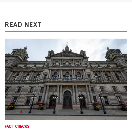
READ NEXT
FACT CHECKS