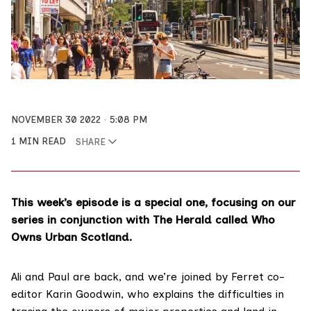
NOVEMBER 30 2022
5:08 PM
1 MIN READ
SHARE
This week’s episode is a special one, focusing on our
series in conjunction with The Herald called Who
Owns Urban Scotland.
Ali and Paul are back, and we’re joined by Ferret co-
editor Karin Goodwin, who explains the difficulties in