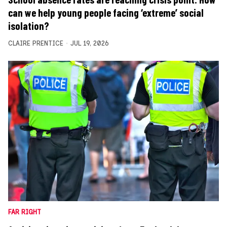
can we help young people facing ‘extreme’ social
isolation?
CLAIRE PRENTICE
JUL 19, 2026
FAR RIGHT