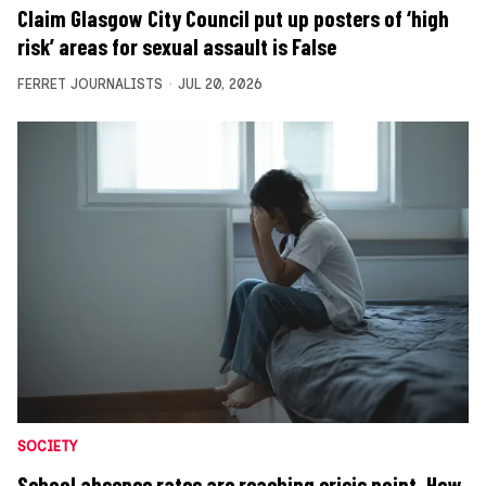
Claim Glasgow City Council put up posters of ‘high
risk’ areas for sexual assault is False
FERRET JOURNALISTS
JUL 20, 2026
SOCIETY
School absence rates are reaching crisis point. How