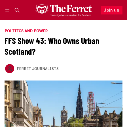
Join us
Follow
Log in
Join us
POLITICS AND POWER
FFS Show 43: Who Owns Urban
Scotland?
FERRET JOURNALISTS