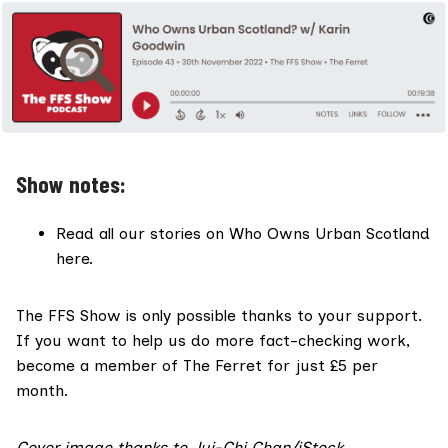
Show notes:
Read all our stories on
Who Owns Urban Scotland
here
.
The FFS Show is only possible thanks to your support.
If you want to help us do more fact-checking work,
become a member of The Ferret for
just £5 per
month
.
Cover image thanks to Jui-Chi Chan/iStock