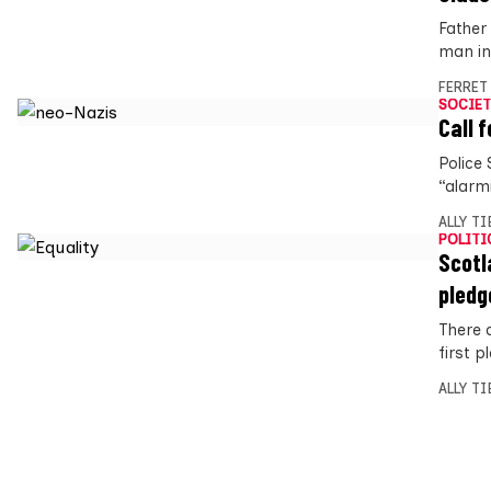
Father 
man in 
FERRET
SOCIET
Call 
Police
“alarm
ALLY T
POLITI
Scotl
pledg
There 
first p
ALLY T