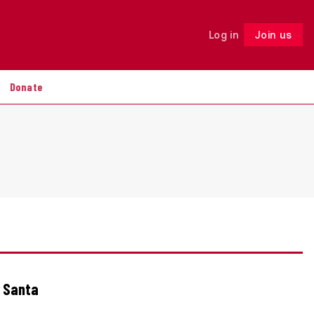
Log in
Join us
Follow
Donate
r Santa