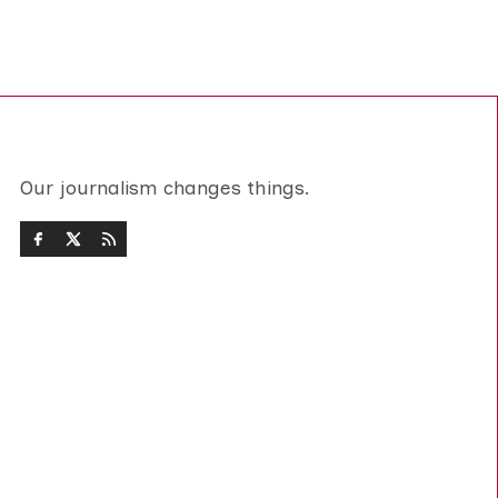
Our journalism changes things.