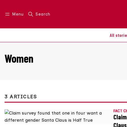
Menu
Search
Log in
Join us
All stori
Women
3 ARTICLES
FACT C
Claim
Claus