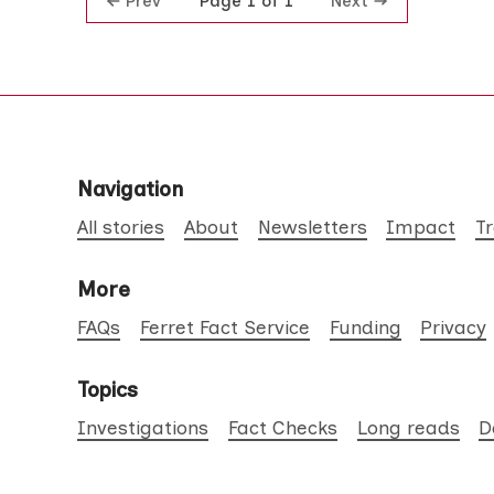
Prev
Next
Page 1 of 1
Navigation
All stories
About
Newsletters
Impact
T
More
FAQs
Ferret Fact Service
Funding
Privacy
Topics
Investigations
Fact Checks
Long reads
D