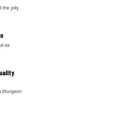
the jolly
en
ed as
uality
a Sturgeon