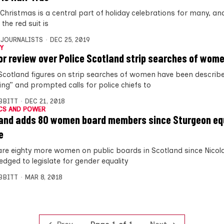
Christmas is a central part of holiday celebrations for many, and 
the red suit is
 JOURNALISTS
DEC 25, 2019
Y
for review over Police Scotland strip searches of wom
 Scotland figures on strip searches of women have been describ
ing” and prompted calls for police chiefs to
IBBITT
DEC 21, 2018
CS AND POWER
and adds 80 women board members since Sturgeon eq
e
are eighty more women on public boards in Scotland since Nicol
ledged to legislate for gender equality
IBBITT
MAR 8, 2018