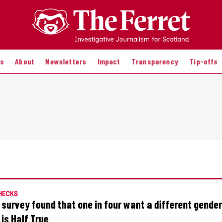
es
About
Newsletters
Impact
Transparency
Tip-offs
HECKS
 survey found that one in four want a different gende
 is Half True