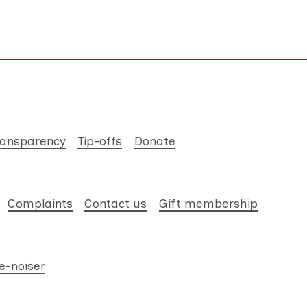
ransparency
Tip-offs
Donate
Complaints
Contact us
Gift membership
e-noiser