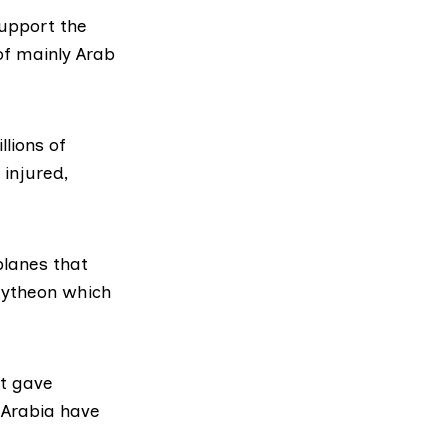
upport the
of mainly Arab
lions of
 injured,
lanes that
ytheon
which
rt gave
 Arabia have