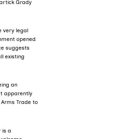
artick Grady
e very legal
rnment opened
nce suggests
ll existing
eing an
at apparently
t Arms Trade to
 is a