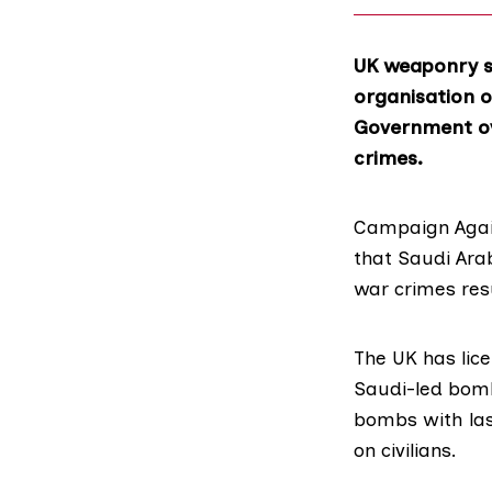
UK weaponry sa
organisation o
Government ove
crimes.
Campaign Agai
that Saudi Ara
war crimes resu
The UK has lic
Saudi-led bomb
bombs with las
on civilians.