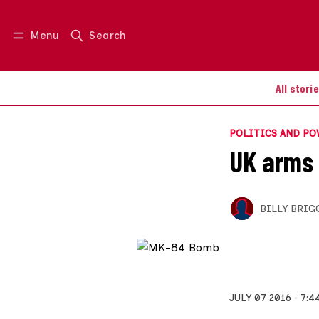
Menu
Search
Log in
Join us
All stori
POLITICS AND P
UK arms 
BILLY BRIG
JULY 07 2016
7:4