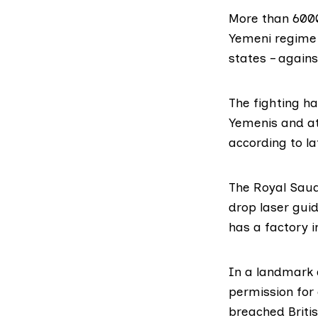
More than 6000
Yemeni regime 
states – agains
The fighting ha
Yemenis and at 
according to
la
The Royal Saud
drop
laser gui
has a factory 
In a landmark d
permission for
breached Briti