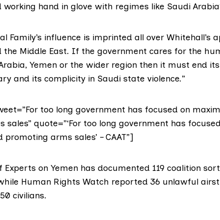
 working hand in glove with regimes like Saudi Arabia
l Family’s influence is imprinted all over Whitehall’s 
 the Middle East. If the government cares for the hu
Arabia, Yemen or the wider region then it must end it
ary and its complicity in Saudi state violence.”
tweet=”For too long government has focused on maxim
 sales” quote=”‘For too long government has focuse
 promoting arms sales’ – CAAT”]
of Experts on Yemen has
documented
119 coalition sort
 while Human Rights Watch reported 36 unlawful airst
50 civilians.