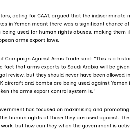
itors
, acting for CAAT, argued that the indiscriminate 
trikes in Yemen meant there was a significant chance o
a being used for human rights abuses, making them il
ropean arms export laws.
f Campaign Against Arms Trade said: “This is a histor
fact that arms exports to Saudi Arabia will be given 
egal review, but they should never have been allowed in 
UK aircraft and bombs are being used against Yemen is
oken the arms export control system is.”
government has focused on maximising and promoting
 the human rights of those they are used against. Th
t work, but how can they when the government is acti