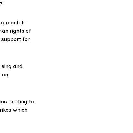
?”
approach to
man rights of
s support for
ising and
d on
ies relating to
rikes which