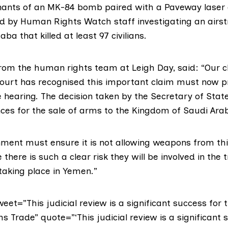
ants of an MK-84 bomb
paired with a Paveway laser 
d by Human Rights Watch staff investigating an airst
ba that killed at least 97 civilians.
from the human rights team at Leigh Day, said:
“Our c
court has recognised this important claim must now p
e hearing. The decision taken by the Secretary of State
ces for the sale of arms to the Kingdom of Saudi Arabi
ment must ensure it is not allowing weapons from thi
there is such a clear risk they will be involved in the 
 taking place in Yemen.”
weet=”This judicial review is a significant success fo
s Trade” quote=”‘This judicial review is a significant 