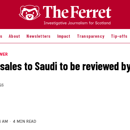
es
About
Newsletters
Impact
Transparency
Tip-offs
OWER
sales to Saudi to be reviewed by
GS
4 AM
4 MIN READ