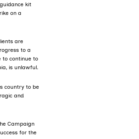
guidance kit
rike on a
lients are
rogress to a
 to continue to
a, is unlawful.
s country to be
tragic and
r the Campaign
success for the