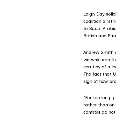
Leigh Day solic
coalition airs
to Saudi Arabi
British and Eu
Andrew Smith o
we welcome the 
scrutiny of a l
The fact that 
sign of how br
“For too long 
rather than on
controls do no