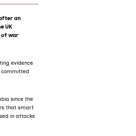
after an
he UK
 of war
ting evidence
y committed
bia since the
rs that smart
sed in attacks