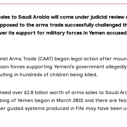
les to Saudi Arabia will come under judicial review 
pposed to the arms trade successfully challenged t
r its support for military forces in Yemen accused
nst Arms Trade
(CAAT) began legal action after moun
bian forces supporting Yemeni’s government allegedl
lting in hundreds of children being killed.
ensed over
£2.8 billion worth of arms sales
to Saudi Ara
ing of Yemen began in March 2015 and there are fea
er guided systems produced in Fife may have been u