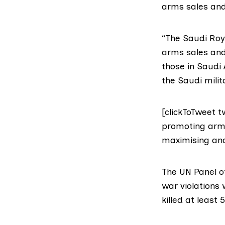
arms sales and
“The Saudi Roya
arms sales and
those in Saudi 
the Saudi milit
[clickToTweet 
promoting arms
maximising and
The UN Panel 
war violations
killed at least 5