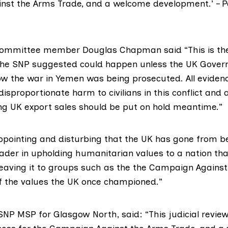
st the Arms Trade, and a welcome development.’ – P
Committee member
Douglas Chapman
said “This is th
 the SNP suggested could happen unless the UK Gove
how the war in Yemen was being prosecuted. All evide
disproportionate harm to civilians in this conflict and a
ving UK export sales should be put on hold meantime.”
appointing and disturbing that the UK has gone from b
eader in upholding humanitarian values to a nation th
leaving it to groups such as the the Campaign Agains
 the values the UK once championed.”
 SNP MSP for Glasgow North
, said: “This judicial review