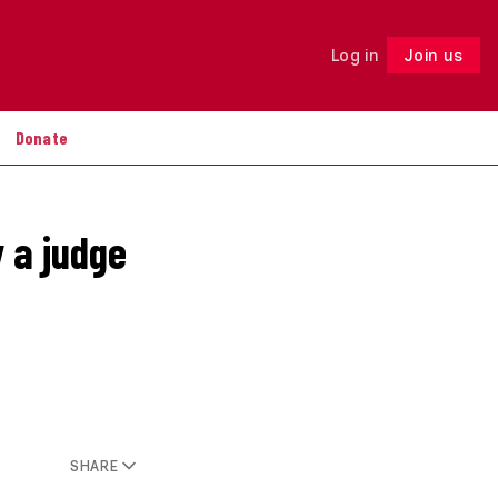
Log in
Join us
Follow
Donate
 a judge
SHARE