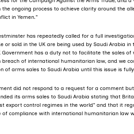
ccess for the Campaign Against the Arms Trade, and 
 the ongoing process to achieve clarity around the al
flict in Yemen.”
tminster has repeatedly called for a full investigatio
 or sold in the UK are being used by Saudi Arabia in
UK Government has a duty not to facilitate the sales o
 breach of international humanitarian law, and we con
n of arms sales to Saudi Arabia until this issue is full
ent did not respond to a request for a comment but 
ended
its arms sales to Saudi Arabia stating that Brita
t export control regimes in the world” and that it regu
 of compliance with international humanitarian law w