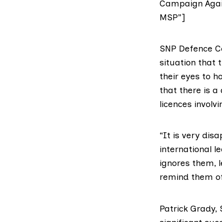
Campaign Again
MSP”]
SNP Defence 
situation that
their eyes to 
that there is a 
licences invol
“It is very dis
international l
ignores them, 
remind them of
Patrick Grady,