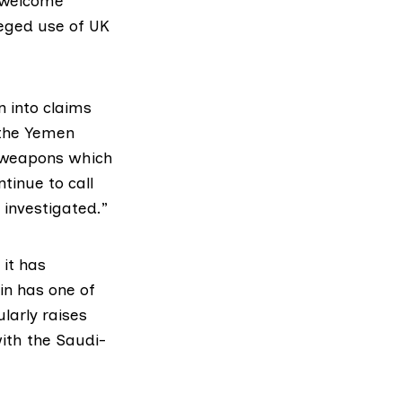
a welcome
leged use of UK
n into claims
 the Yemen
f weapons which
tinue to call
y investigated.”
it has
in has one of
larly raises
ith the Saudi-