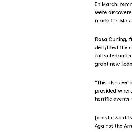
In March,
remn
were discovere
market in Masta
Rosa Curling, 
delighted the 
full substantiv
grant new licen
“The UK govern
provided where 
horrific events
[clickToTweet t
Against the Arm