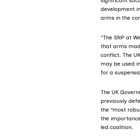
significant su
development in
arms in the con
“The SNP at Wes
that arms made
conflict. The 
may be used in
for a suspensio
The UK Governm
previously def
the “most robus
the importance
led coalition.