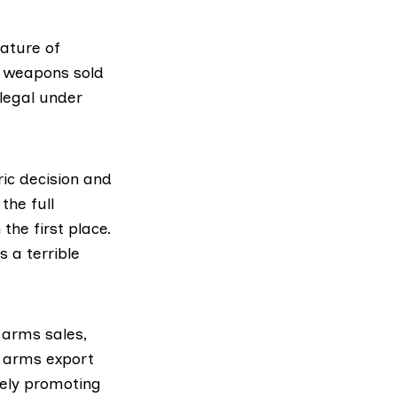
nature of
f weapons sold
legal under
ic decision and
the full
the first place.
 a terrible
 arms sales,
e arms export
vely promoting