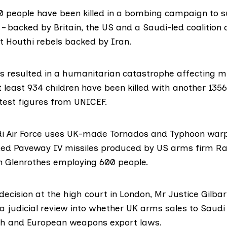
 people have been killed in a bombing campaign to s
– backed by Britain, the US and a Saudi-led coalition 
t Houthi rebels backed by Iran.
s resulted in a humanitarian catastrophe affecting mil
least 934 children have been killed with another 1356
test figures from UNICEF
.
i Air Force uses UK-made Tornados and Typhoon warp
ded Paveway IV
missiles produced by US arms firm
Ra
in Glenrothes employing 600 people.
ecision at the high court in London, Mr Justice Gilba
 a judicial review into whether UK arms sales to Saudi
sh and European weapons export laws.