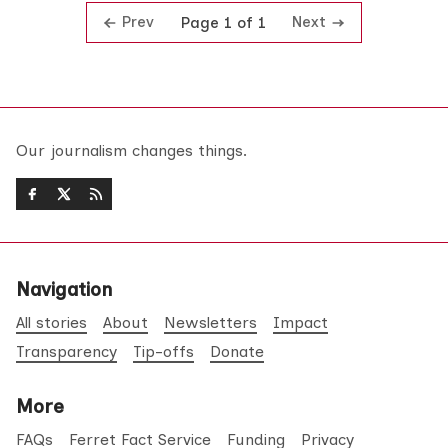
Prev
Next
Page 1 of 1
Our journalism changes things.
Navigation
All stories
About
Newsletters
Impact
Transparency
Tip-offs
Donate
More
FAQs
Ferret Fact Service
Funding
Privacy