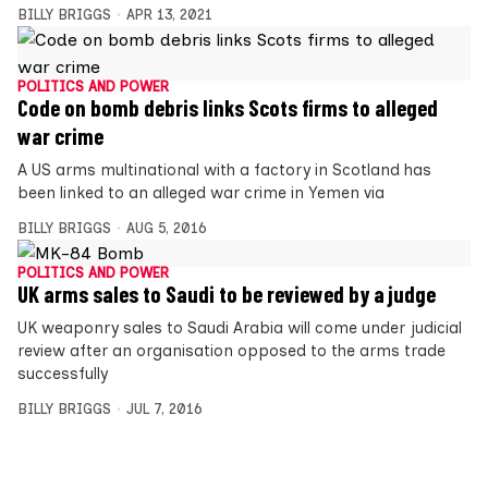
BILLY BRIGGS
APR 13, 2021
POLITICS AND POWER
Code on bomb debris links Scots firms to alleged
war crime
A US arms multinational with a factory in Scotland has
been linked to an alleged war crime in Yemen via
BILLY BRIGGS
AUG 5, 2016
POLITICS AND POWER
UK arms sales to Saudi to be reviewed by a judge
UK weaponry sales to Saudi Arabia will come under judicial
review after an organisation opposed to the arms trade
successfully
BILLY BRIGGS
JUL 7, 2016