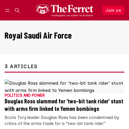
Join us
Follow
Log in
Join us
Royal Saudi Air Force
3 ARTICLES
POLITICS AND POWER
Douglas Ross slammed for ‘two-bit tank rider’ stunt
with arms firm linked to Yemen bombings
Scots Tory leader Douglas Ross has been condemned by
critics of the arms trade for a “two-bit tank rider”