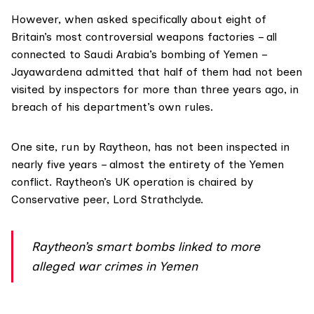
However, when asked specifically about eight of
Britain’s most controversial weapons factories – all
connected to Saudi Arabia’s bombing of Yemen –
Jayawardena admitted that
half
of them had not been
visited by inspectors for more than three years ago, in
breach of his department’s own rules.
One site, run by Raytheon, has not been inspected in
nearly five years – almost the entirety of the Yemen
conflict. Raytheon’s UK operation is chaired by
Conservative
peer
, Lord Strathclyde.
Raytheon’s smart bombs linked to more
alleged war crimes in Yemen