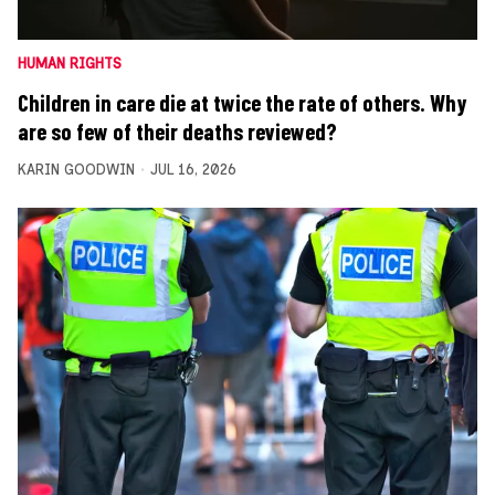
HUMAN RIGHTS
Children in care die at twice the rate of others. Why
are so few of their deaths reviewed?
KARIN GOODWIN
JUL 16, 2026