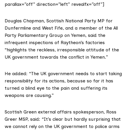
parallax=”off” direction=”left” revealfx=”off”]
Douglas Chapman
, Scottish National Party MP for
Dunfermline and West Fife, and a member of the All
Party Parliamentary Group on Yemen, said the
infrequent inspections of Raytheon’s factories
“highlights the reckless, irresponsible attitude of the
UK government towards the conflict in Yemen.”
He added: “The UK government needs to start taking
responsibility for its actions, because so far it has
turned a blind eye to the pain and suffering its
weapons are causing.”
Scottish Green external affairs spokesperson,
Ross
Greer
MSP, said: “It’s clear but hardly surprising that
we cannot rely on the UK government to police arms