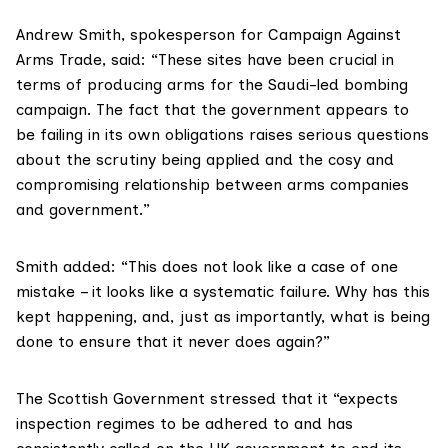
Andrew Smith, spokesperson for
Campaign Against
Arms Trade
, said: “These sites have been crucial in
terms of producing arms for the Saudi-led bombing
campaign. The fact that the government appears to
be failing in its own obligations raises serious questions
about the scrutiny being applied and the cosy and
compromising relationship between arms companies
and government.”
Smith added: “This does not look like a case of one
mistake – it looks like a systematic failure. Why has this
kept happening, and, just as importantly, what is being
done to ensure that it never does again?”
The Scottish Government stressed that it “expects
inspection regimes to be adhered to and has