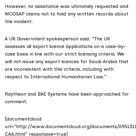
However, no assistance was ultimately requested and
MODSAP claims not to hold any written records about
the incident.
A UK Government spokesperson said: “The UK
assesses all export licence applications on a case-by-
case basis in line with our strict licensing criteria. We
will not issue any export licences for Saudi Arabia that
are inconsistent with this criteria, including with
respect to International Humanitarian Law.”
Raytheon and BAE Systems have been approached for
comment.
[documentcloud
url=”http://www.documentcloud.org/documents/695131
CAA.html” responsive=true]