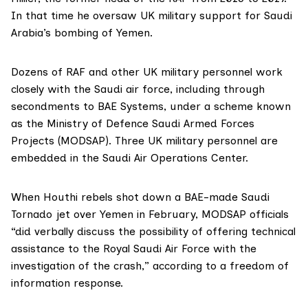
In that time he oversaw UK military support for Saudi
Arabia’s bombing of Yemen.
Dozens of RAF and other UK military personnel work
closely with the Saudi air force, including through
secondments to BAE Systems, under a scheme known
as the Ministry of Defence Saudi Armed Forces
Projects (MODSAP). Three
UK military personnel
are
embedded in the Saudi Air Operations Center.
When Houthi rebels shot down a BAE-made Saudi
Tornado jet over Yemen in February, MODSAP officials
“did verbally discuss the possibility of offering technical
assistance to the Royal Saudi Air Force with the
investigation of the crash,” according to a freedom of
information response.