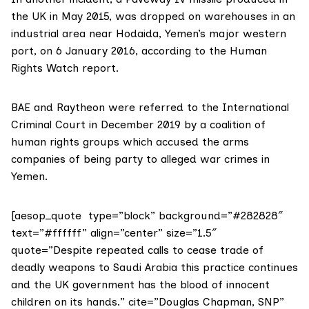
the UK in May 2015, was dropped on warehouses in an
industrial area near Hodaida, Yemen’s major western
port, on 6 January 2016, according to the Human
Rights Watch
report
.
BAE and Raytheon were referred to the International
Criminal Court in December 2019 by a coalition of
human rights groups which
accused
the arms
companies of being party to alleged war crimes in
Yemen.
[aesop_quote type=”block” background=”#282828″
text=”#ffffff” align=”center” size=”1.5″
quote=”Despite repeated calls to cease trade of
deadly weapons to Saudi Arabia this practice continues
and the UK government has the blood of innocent
children on its hands.” cite=”Douglas Chapman, SNP”