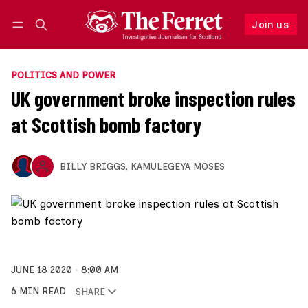
Join us
Follow
Log in
Join us
POLITICS AND POWER
UK government broke inspection rules
at Scottish bomb factory
BILLY BRIGGS
,
KAMULEGEYA MOSES
JUNE 18 2020
8:00 AM
6 MIN READ
SHARE