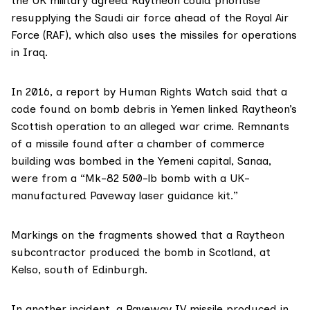
the UK military
agreed
Raytheon could prioritise
resupplying the Saudi air force ahead of the Royal Air
Force (RAF), which also uses the missiles for operations
in
Iraq
.
In 2016, a report by Human Rights Watch
said that a
code
found on bomb debris in Yemen
linked
Raytheon’s
Scottish operation to an alleged war crime. Remnants
of a missile found after a chamber of commerce
building was bombed in the Yemeni capital, Sanaa,
were from a “Mk-82 500-lb bomb with a UK-
manufactured Paveway laser guidance kit.”
Markings on the fragments showed that a Raytheon
subcontractor
produced the bomb in Scotland, at
Kelso, south of Edinburgh.
In another incident, a Paveway IV missile produced in