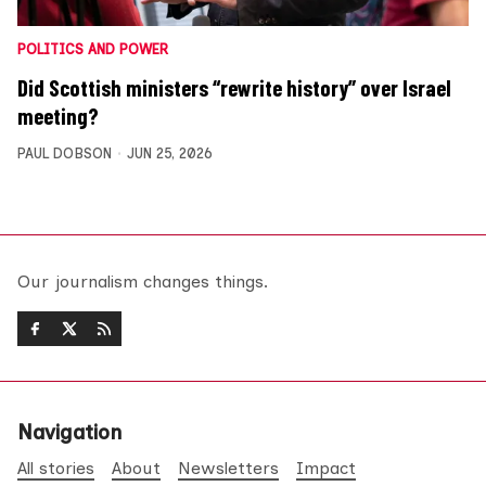
POLITICS AND POWER
Did Scottish ministers “rewrite history” over Israel
meeting?
PAUL DOBSON
JUN 25, 2026
Our journalism changes things.
Navigation
All stories
About
Newsletters
Impact