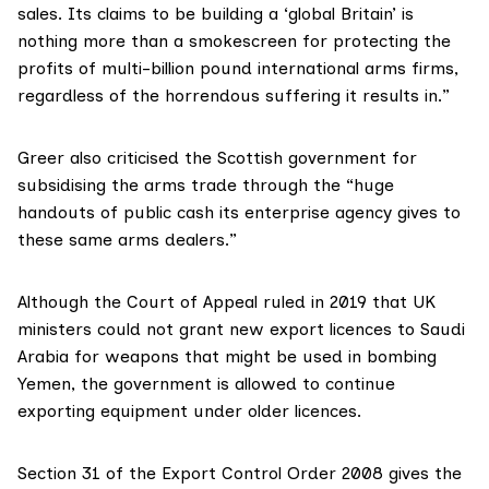
sales. Its claims to be building a ‘global Britain’ is
nothing more than a smokescreen for protecting the
profits of multi-billion pound international arms firms,
regardless of the horrendous suffering it results in.”
Greer also criticised the Scottish government for
subsidising
the arms trade through the “huge
handouts of public cash its enterprise agency gives to
these same arms dealers.”
Although the Court of Appeal
ruled
in 2019 that UK
ministers could not grant new export licences to Saudi
Arabia for weapons that might be used in bombing
Yemen, the government is allowed to continue
exporting equipment under older licences.
Section 31 of the
Export Control Order 2008
gives the