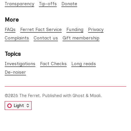
Transparency
Tip-offs
Donate
More
FAQs
Ferret Fact Service
Funding
Privacy
Complaints
Contact us
Gift membership
Topics
Investigations
Fact Checks
Long reads
De-noiser
©2026
The Ferret
.
Published with
Ghost
&
Maali
.