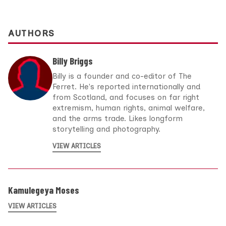
AUTHORS
Billy Briggs
Billy is a founder and co-editor of The
Ferret. He's reported internationally and
from Scotland, and focuses on far right
extremism, human rights, animal welfare,
and the arms trade. Likes longform
storytelling and photography.
VIEW ARTICLES
Kamulegeya Moses
VIEW ARTICLES