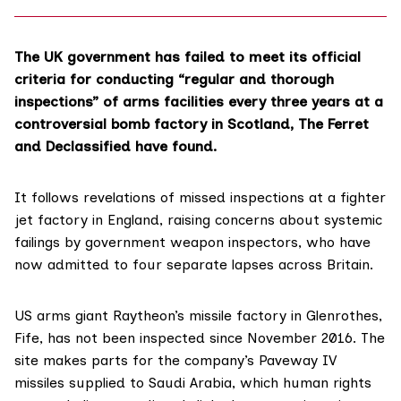
The UK government has failed to meet its official
criteria
for conducting “regular and thorough
inspections” of arms facilities every three years at a
controversial bomb factory in Scotland, The Ferret
and
Declassified
have found.
It follows
revelations
of missed inspections at a fighter
jet factory in England, raising concerns about systemic
failings by government weapon inspectors, who have
now admitted to four separate lapses across Britain.
US arms giant Raytheon’s missile factory in
Glenrothes
,
Fife, has not been inspected since November 2016. The
site
makes
parts for the company’s Paveway IV
missiles supplied to Saudi Arabia, which human rights