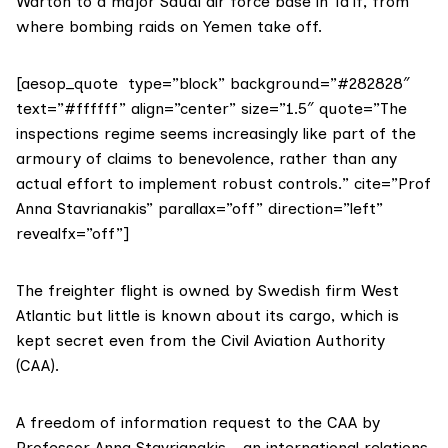
Warton to a major Saudi air force base in Ta’if, from
where bombing raids on Yemen take off.
[aesop_quote type=”block” background=”#282828″
text=”#ffffff” align=”center” size=”1.5″ quote=”The
inspections regime seems increasingly like part of the
armoury of claims to benevolence, rather than any
actual effort to implement robust controls.” cite=”Prof
Anna Stavrianakis” parallax=”off” direction=”left”
revealfx=”off”]
The freighter flight is owned by Swedish firm
West
Atlantic
but little is known about its cargo, which is
kept secret even from the Civil Aviation Authority
(CAA).
A freedom of information request to the CAA by
Professor Anna Stavrianakis
– an international relations