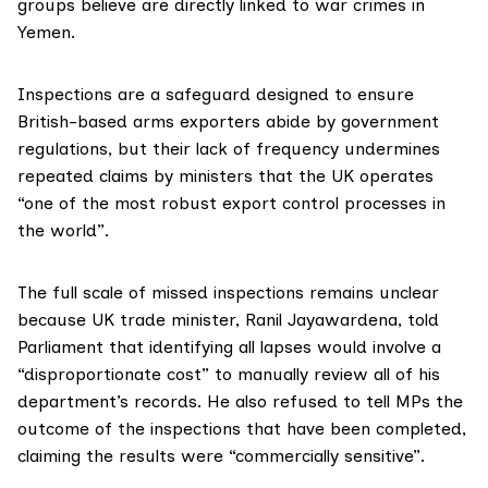
groups believe are directly linked to war crimes in
Yemen.
Inspections are a safeguard designed to ensure
British-based arms exporters abide by government
regulations, but their lack of frequency undermines
repeated
claims
by ministers that the UK operates
“one of the most robust export control processes in
the world”.
The full scale of missed inspections remains unclear
because UK trade minister, Ranil Jayawardena,
told
Parliament that identifying all lapses would involve a
“disproportionate cost” to manually review all of his
department’s records. He also refused to tell MPs the
outcome of the inspections that have been completed,
claiming the results were “commercially sensitive”.