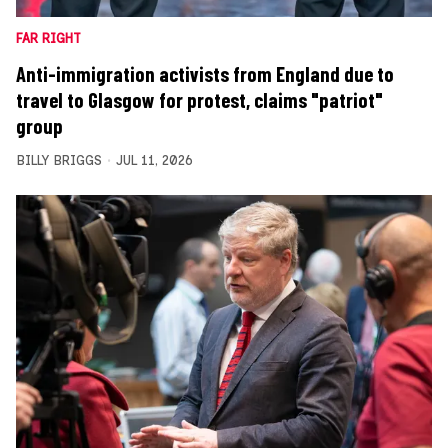
FAR RIGHT
Anti-immigration activists from England due to
travel to Glasgow for protest, claims "patriot"
group
BILLY BRIGGS
JUL 11, 2026