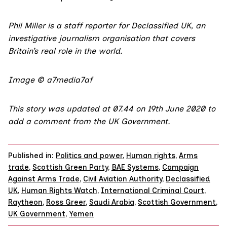
Phil Miller is a staff reporter for
Declassified UK,
an
investigative journalism organisation that covers
Britain’s real role in the world.
Image © a7media7af
This story was updated at 07.44 on 19th June 2020 to
add a comment from the UK Government.
Published in:
Politics and power
,
Human rights
,
Arms
trade
,
Scottish Green Party
,
BAE Systems
,
Campaign
Against Arms Trade
,
Civil Aviation Authority
,
Declassified
UK
,
Human Rights Watch
,
International Criminal Court
,
Raytheon
,
Ross Greer
,
Saudi Arabia
,
Scottish Government
,
UK Government
,
Yemen