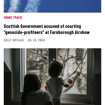
ARMS TRADE
Scottish Government accused of courting
“genocide-profiteers” at Farnborough Airshow
BILLY BRIGGS
JUL 24, 2026