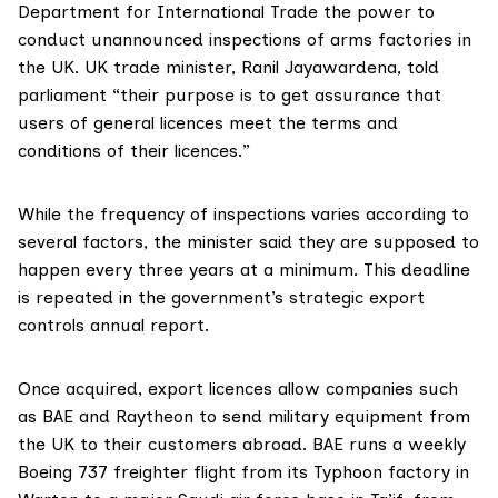
Department for International Trade the power to
conduct unannounced inspections of arms factories in
the UK. UK trade minister, Ranil Jayawardena, told
parliament “their purpose is to get assurance that
users of general licences meet the terms and
conditions of their licences.”
While the frequency of inspections varies according to
several factors, the minister said they are supposed to
happen every three years at a minimum. This deadline
is repeated in the government’s strategic export
controls annual report.
Once acquired, export licences allow companies such
as BAE and Raytheon to send military equipment from
the UK to their customers abroad. BAE runs a
weekly
Boeing 737 freighter flight from its Typhoon factory in