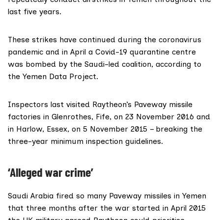
last five years.
These strikes have continued during the coronavirus
pandemic and in April a Covid-19 quarantine centre
was
bombed
by the Saudi-led coalition, according to
the
Yemen Data Project
.
Inspectors last visited Raytheon’s Paveway missile
factories in Glenrothes, Fife, on 23 November 2016 and
in
Harlow
, Essex, on 5 November 2015 – breaking the
three-year minimum inspection guidelines.
‘Alleged war crime’
Saudi Arabia fired so many Paveway missiles in Yemen
that three months after the war started in April 2015