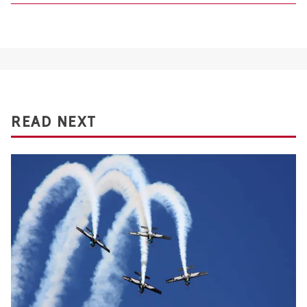
READ NEXT