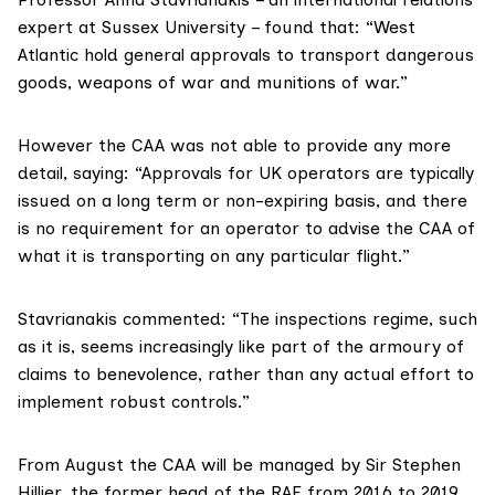
expert at Sussex University – found that: “West
Atlantic hold general approvals to transport dangerous
goods, weapons of war and munitions of war.”
However the CAA was not able to provide any more
detail, saying: “Approvals for UK operators are typically
issued on a long term or non-expiring basis, and there
is no requirement for an operator to advise the CAA of
what it is transporting on any particular flight.”
Stavrianakis commented: “The inspections regime, such
as it is, seems increasingly like part of the armoury of
claims to benevolence, rather than any actual effort to
implement robust controls.”
From August the CAA will be managed by Sir Stephen
Hillier
, the former head of the RAF from 2016 to 2019.