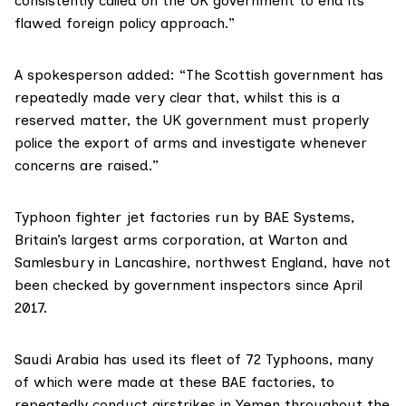
consistently called on the UK government to end its
flawed foreign policy approach.”
A spokesperson added: “The Scottish government has
repeatedly made very clear that, whilst this is a
reserved matter, the UK government must properly
police the export of arms and investigate whenever
concerns are raised.”
Typhoon fighter jet factories run by BAE Systems,
Britain’s largest arms corporation, at Warton and
Samlesbury in Lancashire, northwest England, have not
been checked by government inspectors since April
2017.
Saudi Arabia has used its fleet of 72 Typhoons, many
of which were made at these
BAE factories
, to
repeatedly conduct airstrikes in Yemen throughout the