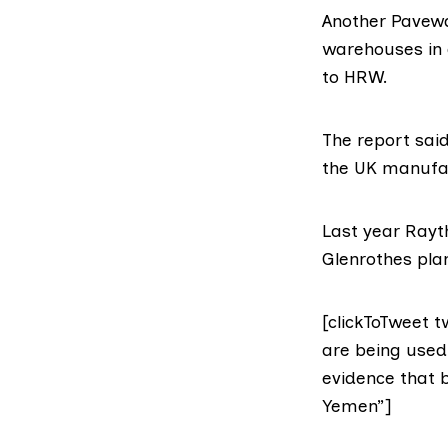
Another
Pavewa
warehouses in 
to HRW.
The report sai
the UK manufac
Last year Rayt
Glenrothes plan
[clickToTweet 
are being used
evidence that 
Yemen”]