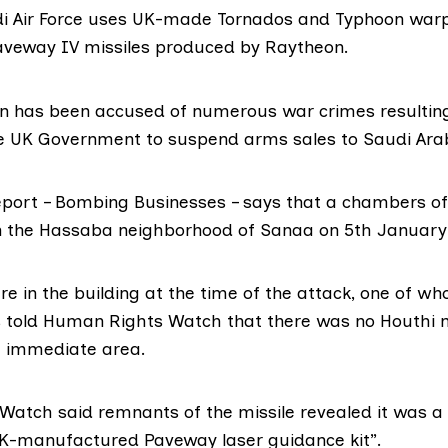
i Air Force uses UK-made Tornados and Typhoon warp
aveway IV
missiles produced by
Raytheon
.
ion has been accused of numerous war crimes resultin
e UK Government to suspend arms sales to Saudi Ara
eport – Bombing Businesses – says that a chambers 
the Hassaba neighborhood of Sanaa on 5th January t
e in the building at the time of the attack, one of w
told Human Rights Watch that there was no Houthi m
e immediate area.
atch said remnants of the missile revealed it was a
K-manufactured Paveway laser guidance kit”.