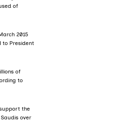
cused of
March 2015
 to President
lions of
ording to
 support the
e Saudis over