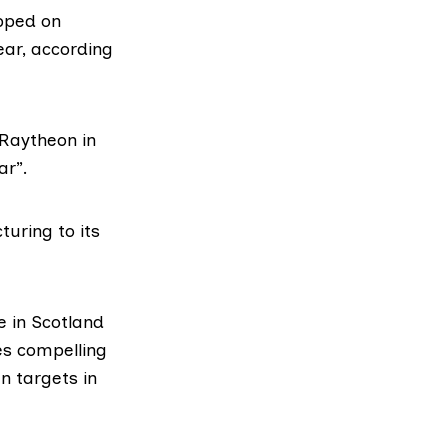
pped on
ear, according
 Raytheon in
ar”.
uring to its
 in Scotland
es compelling
n targets in