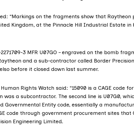
ed: “Markings on the fragments show that Raytheon 
ted Kingdom, at the Pinnacle Hill Industrial Estate in 
-2271709-3 MFR U07GO – engraved on the bomb fragme
aytheon and a sub-contractor called
Border Precision
elso before it closed down last summer.
 Human Rights Watch said: “15090 is a CAGE code for
n was a subcontractor. The second line is U07G0, whic
 Governmental Entity code, essentially a manufactur
GE code through government procurement sites that 
ision Engineering Limited.