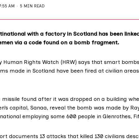
7:55 AM
5 MIN READ
inational with a factory in Scotland has been linked
Yemen via a code found on a bomb fragment.
 Human Rights Watch (HRW) says that smart bombs 
ms made in Scotland have been fired at civilian areas
 missile found after it was dropped on a building wh
n’s capital, Sanaa, reveal the bomb was made by
Ra
national employing some 600 people in Glenrothes, Fif
rt documents 13 attacks that killed 130 civilians des