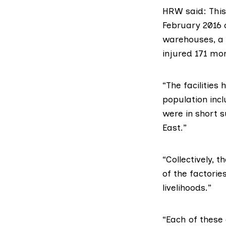
HRW said: This
February 2016 o
warehouses, a f
injured 171 mor
“The facilities 
population incl
were in short 
East.”
“Collectively, 
of the factorie
livelihoods.”
“Each of these 