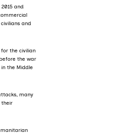
h 2015 and
 commercial
civilians and
for the civilian
 before the war
 in the Middle
 attacks, many
 their
humanitarian