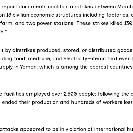
 report documents coalition airstrikes between Marc
n 13 civilian economic structures including factories,
arm, and two power stations. These strikes killed 130 
e.”
hit by airstrikes produced, stored, or distributed goods 
uding food, medicine, and electricity—items that even
supply in Yemen, which is among the poorest countries
the facilities employed over 2,500 people; following the
s ended their production and hundreds of workers lost
attacks appeared to be in violation of international 