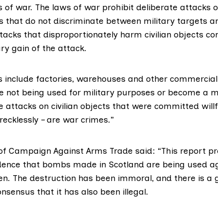
s of war. The laws of war prohibit deliberate attacks on
s that do not discriminate between military targets an
ttacks that disproportionately harm civilian objects c
ry gain of the attack.
ts include factories, warehouses and other commercial
re not being used for military purposes or become a mi
e attacks on civilian objects that were committed willfu
 recklessly – are war crimes.”
of
Campaign Against Arms Trade
said: “This report p
dence that bombs made in Scotland are being used aga
en. The destruction has been immoral, and there is a
onsensus that it has also been illegal.