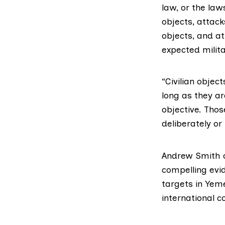
law, or the law
objects, attack
objects, and a
expected milita
“Civilian objec
long as they a
objective. Thos
deliberately or
Andrew Smith 
compelling evi
targets in Yem
international c