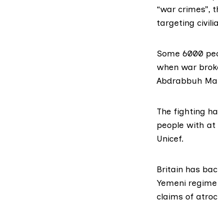
“war crimes”, t
targeting civili
Some 6000 peop
when war broke
Abdrabbuh Man
The fighting ha
people with at 
Unicef.
Britain has ba
Yemeni regime b
claims of atroci