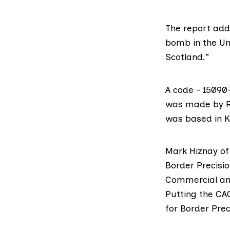
The report add
bomb in the Uni
Scotland.”
A code – 15090
was made by R
was based in K
Mark Hiznay of
Border Precisio
Commercial and
Putting the CA
for Border Prec