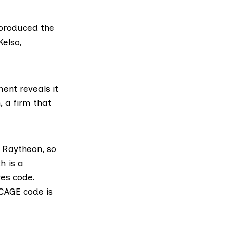
produced the
Kelso,
nt reveals it
,
a firm that
 Raytheon, so
h is a
es code.
CAGE code is