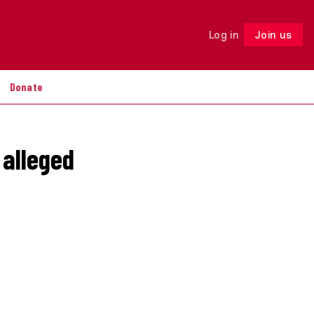
Log in
Join us
Follow
Donate
 alleged