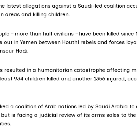
he latest allegations against a Saudi-led coalition ac
an areas and killing children.
le – more than half civilians –
have been killed
since 
 out in Yemen between Houthi rebels and forces loyal
sour Hadi.
s resulted in a humanitarian catastrophe affecting mil
least 934 children killed and another 1356 injured, acc
cked a
coalition
of Arab nations led by Saudi Arabia to
ut is facing a judicial review of its arms sales to th
ties.