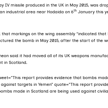
y IV missile
produced in the UK in May 2015, was dro
th
an industrial area near Hodaida on 6
January this y
d that markings on the wing assembly “indicated that
tured the bomb in May 2015, after the start of the w
heon said it had moved all of its UK weapons manufact
t in Scotland.
tweet=”This report provides evidence that bombs made
 against targets in Yemen” quote=”This report provid
bombs made in Scotland are being used against civilia