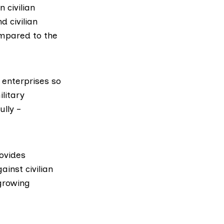
 civilian
d civilian
ompared to the
 enterprises so
litary
lly –
rovides
inst civilian
 growing