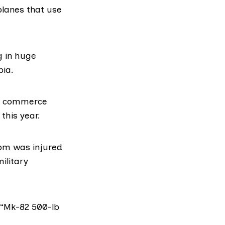
lanes that use
g in huge
bia.
of commerce
his year.
hom was injured
ilitary
 “Mk-82 500-lb