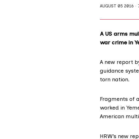
AUGUST 05 2016
A US arms mult
war crime in 
A
new report
by
guidance syste
torn nation.
Fragments of a
worked in Yeme
American multi
HRW’s new repo