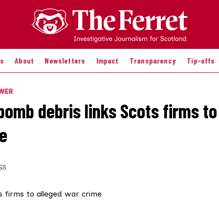
es
About
Newsletters
Impact
Transparency
Tip-offs
OWER
bomb debris links Scots firms to
e
GS