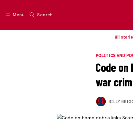
Menu
Search
Log in
Join us
All stori
POLITICS AND P
Code on 
war crim
BILLY BRIG