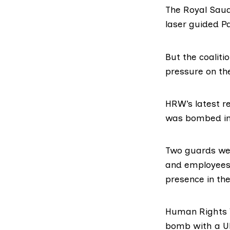
The Royal Saud
laser guided P
But the coalit
pressure on th
HRW’s latest r
was bombed in 
Two guards wer
and employees 
presence in th
Human Rights W
bomb with a U