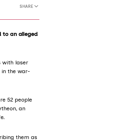
SHARE
 to an alleged
with laser
 in the war-
ere 52 people
ytheon
, an
e.
cribing them as