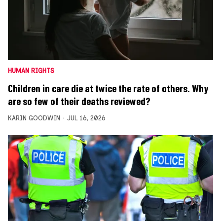
HUMAN RIGHTS
Children in care die at twice the rate of others. Why
are so few of their deaths reviewed?
KARIN GOODWIN
JUL 16, 2026