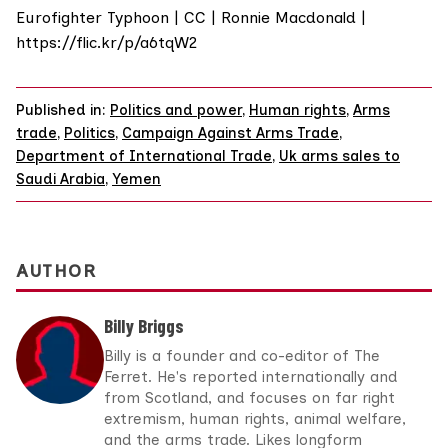
Eurofighter Typhoon | CC | Ronnie Macdonald |
https://flic.kr/p/a6tqW2
Published in:
Politics and power
,
Human rights
,
Arms
trade
,
Politics
,
Campaign Against Arms Trade
,
Department of International Trade
,
Uk arms sales to
Saudi Arabia
,
Yemen
AUTHOR
Billy Briggs
Billy is a founder and co-editor of The
Ferret. He's reported internationally and
from Scotland, and focuses on far right
extremism, human rights, animal welfare,
and the arms trade. Likes longform