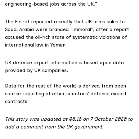
engineering-based jobs across the UK.”
The Ferret
reported
recently that UK arms sales to
Saudi Arabia were branded “immoral”, after a report
accused the oil-rich state of systematic violations of
international law in Yemen.
UK defence export information is based upon data
provided by UK companies.
Data for the rest of the world is derived from open
source reporting of other countries’ defence export
contracts.
This story was updated at 08.16 on 7 October 2020 to
add a comment from the UK government.