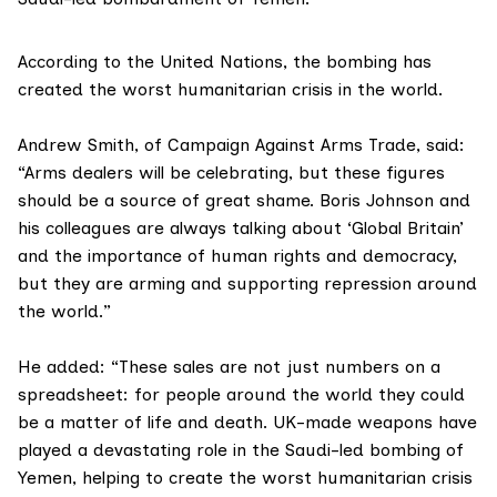
According to the
United Nations
, the bombing has
created the worst humanitarian crisis in the world.
Andrew Smith, of Campaign Against Arms Trade, said:
“Arms dealers will be celebrating, but these figures
should be a source of great shame. Boris Johnson and
his colleagues are always talking about ‘Global Britain’
and the importance of human rights and democracy,
but they are arming and supporting repression around
the world.”
He added: “These sales are not just numbers on a
spreadsheet: for people around the world they could
be a matter of life and death. UK-made weapons have
played a devastating role in the Saudi-led bombing of
Yemen, helping to create the worst humanitarian crisis