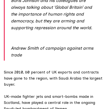
Boris Johnson and his colleagues are
always talking about ‘Global Britain’ and
the importance of human rights and
democracy, but they are arming and
supporting repression around the world.
Andrew Smith of campaign against arms
trade
Since 2010, 60 percent of UK exports and contracts
have gone to the region, with Saudi Arabia the largest
buyer.
UK-made fighter jets and smart-bombs made in
Scotland, have played a central role in the ongoing
Saudi-led bombardment of
Yemen
.