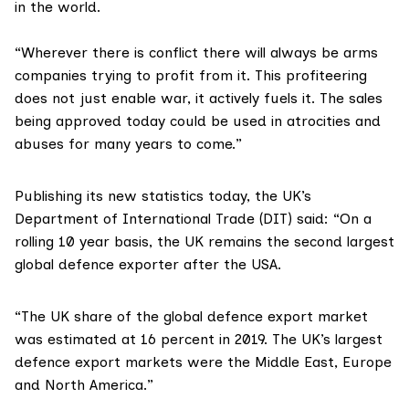
in the world.
“Wherever there is conflict there will always be arms
companies trying to profit from it. This profiteering
does not just enable war, it actively fuels it. The sales
being approved today could be used in atrocities and
abuses for many years to come.”
Publishing its
new statistics
today, the UK’s
Department of International Trade (DIT) said: “On a
rolling 10 year basis, the UK remains the second largest
global defence exporter after the USA.
“The UK share of the global defence export market
was estimated at 16 percent in 2019. The UK’s largest
defence export markets were the Middle East, Europe
and North America.”