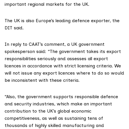
important regional markets for the UK.
The UK is also Europe’s leading defence exporter, the
DIT said.
In reply to CAAT’s comment, a UK government
spokesperson said: “The government takes its export
responsibilities seriously and assesses all export
licences in accordance with strict licensing criteria. We
will not issue any export licences where to do so would
be inconsistent with these criteria.
“Also, the government supports responsible defence
and security industries, which make an important
contribution to the UK’s global economic
competitiveness, as well as sustaining tens of
thousands of highly skilled manufacturing and