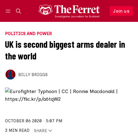
Join us
Follow
Log in
Join us
POLITICS AND POWER
UK is second biggest arms dealer in
the world
BILLY BRIGGS
OCTOBER 06 2020
5:07 PM
3 MIN READ
SHARE