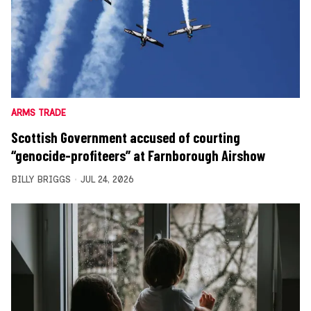
ARMS TRADE
Scottish Government accused of courting
“genocide-profiteers” at Farnborough Airshow
BILLY BRIGGS
JUL 24, 2026