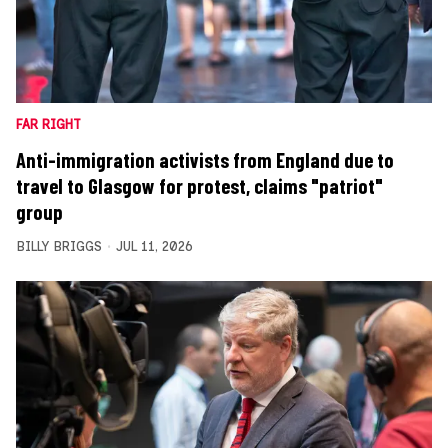
FAR RIGHT
Anti-immigration activists from England due to
travel to Glasgow for protest, claims "patriot"
group
BILLY BRIGGS
JUL 11, 2026