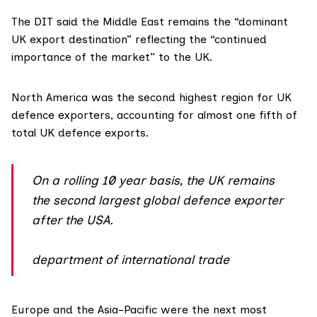
The DIT said the Middle East remains the “dominant
UK export destination” reflecting the “continued
importance of the market” to the UK.
North America was the second highest region for UK
defence exporters, accounting for almost one fifth of
total UK defence exports.
On a rolling 10 year basis, the UK remains
the second largest global defence exporter
after the USA.
department of international trade
Europe and the Asia-Pacific were the next most