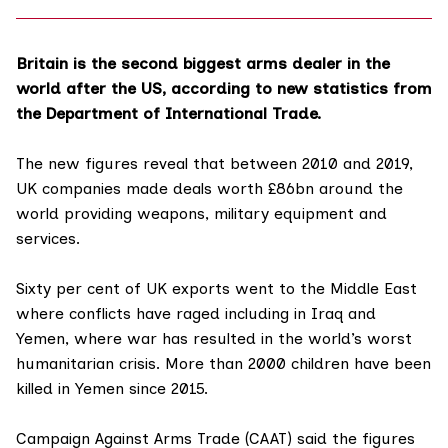
Britain is the second biggest arms dealer in the
world after the US, according to new statistics from
the Department of International Trade.
The new
figures
reveal that between 2010 and 2019,
UK companies made deals worth £86bn around the
world providing weapons, military equipment and
services.
Sixty per cent of UK exports went to the Middle East
where conflicts have raged including in
Iraq
and
Yemen
, where war has resulted in the world’s worst
humanitarian crisis. More than 2000 children have been
killed
in Yemen since 2015.
Campaign Against Arms Trade (
CAAT
) said the figures