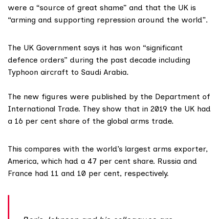
were a “source of great shame” and that the UK is
“arming and supporting repression around the world”.
The UK Government says it has won “significant
defence orders” during the past decade including
Typhoon aircraft to Saudi Arabia.
The new figures were
published
by the Department of
International Trade. They show that in 2019 the UK had
a 16 per cent share of the global arms trade.
This compares with the world’s largest arms exporter,
America, which had a 47 per cent share. Russia and
France had 11 and 10 per cent, respectively.