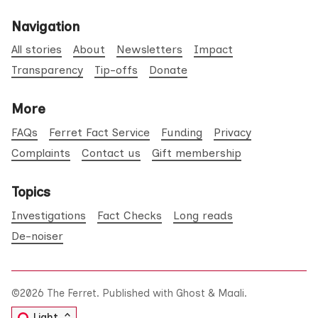
Navigation
All stories
About
Newsletters
Impact
Transparency
Tip-offs
Donate
More
FAQs
Ferret Fact Service
Funding
Privacy
Complaints
Contact us
Gift membership
Topics
Investigations
Fact Checks
Long reads
De-noiser
©2026
The Ferret
.
Published with
Ghost
&
Maali
.