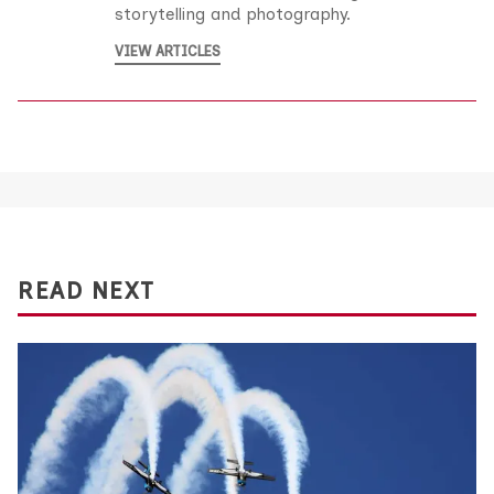
storytelling and photography.
VIEW ARTICLES
READ NEXT