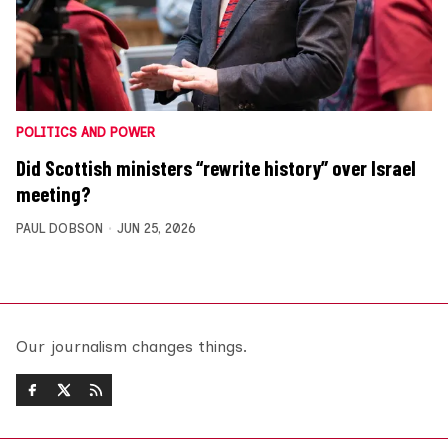
POLITICS AND POWER
Did Scottish ministers “rewrite history” over Israel
meeting?
PAUL DOBSON
JUN 25, 2026
Our journalism changes things.