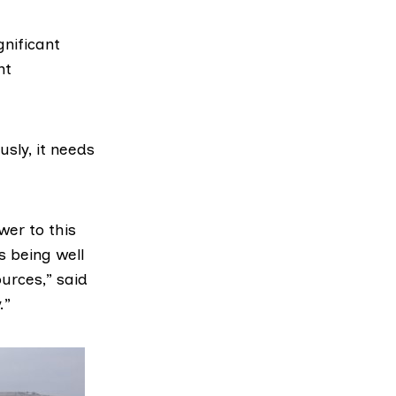
gnificant
nt
sly, it needs
wer to this
s being well
urces,” said
.”