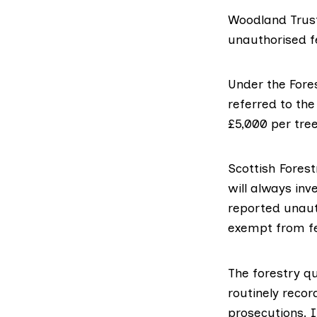
Woodland Trus
unauthorised f
Under the
Fore
referred to the
£5,000 per tree
Scottish Forest
will always inv
reported unauth
exempt from fe
The forestry qu
routinely reco
prosecutions. 