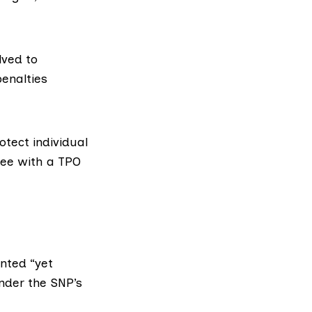
lved to
penalties
rotect individual
tree with a TPO
ented “yet
under the SNP’s