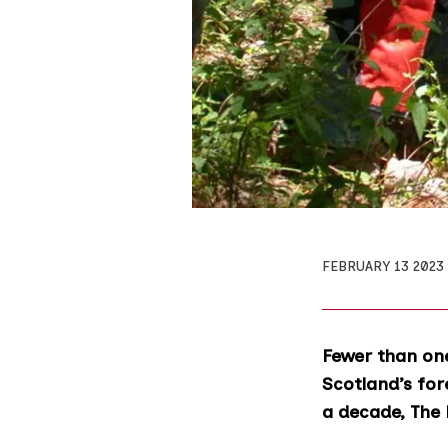
FEBRUARY 13 2023
Fewer than one
Scotland’s for
a decade, The 