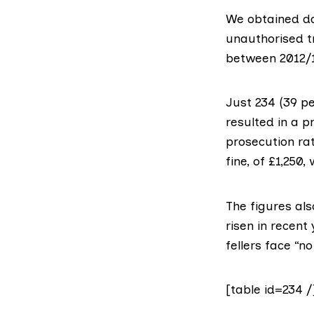
We obtained da
unauthorised tr
between 2012/1
Just 234 (39 pe
resulted in a p
prosecution rat
fine, of £1,250
The figures als
risen in recent
fellers face “
[table id=234 /