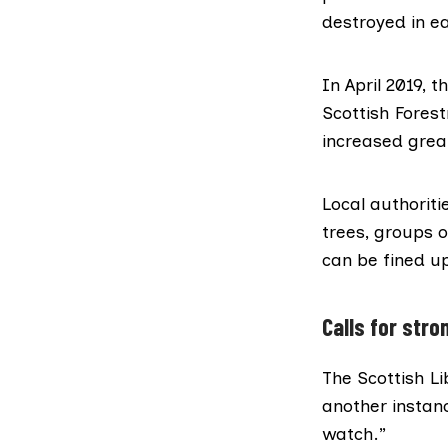
destroyed in ea
In April 2019,
Scottish Fores
increased great
Local authoriti
trees, groups o
can be fined u
Calls for stro
The Scottish L
another instanc
watch.”