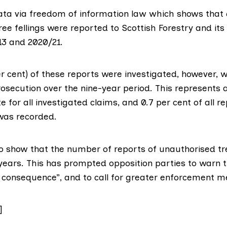
ta via freedom of information law which shows that
ee fellings
were reported to
Scottish Forestry
and its
3 and 2020/21.
r cent) of these reports were investigated, however, w
rosecution over the nine-year period. This represents a
e for all investigated claims, and 0.7 per cent of all r
, was recorded.
o show that the number of reports of unauthorised tre
 years. This has prompted opposition parties to warn th
no consequence”, and to call for greater enforcement 
]