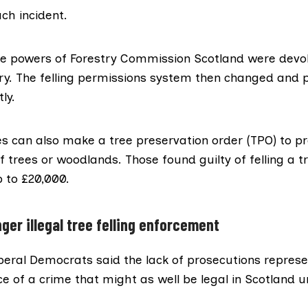
ch incident.
 the powers of Forestry Commission Scotland were devo
try. The felling permissions system then changed and 
ly.
es ​​can also make a
tree preservation orde
r (TPO) to p
f trees or woodlands. Those found guilty of felling a 
p to £20,000.
nger illegal tree felling enforcement
iberal Democrats said the lack of prosecutions repres
e of a crime that might as well be legal in Scotland 