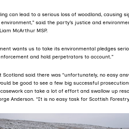
elling can lead to a serious loss of woodland, causing si
environment,” said the party’s justice and environme
Liam McArthur MSP
.
ment wants us to take its environmental pledges seriou
enforcement and hold perpetrators to account.”
 Scotland said there was “unfortunately, no easy ans
would be good to see a few big successful prosecution
 casework can take a lot of effort and swallow up reso
rge Anderson. “It is no easy task for Scottish Forestry