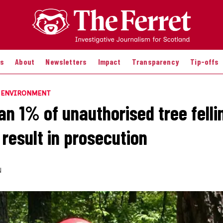
es
About
Newsletters
Impact
Transparency
Tip-offs
E ENVIRONMENT
an 1% of unauthorised tree felli
 result in prosecution
N