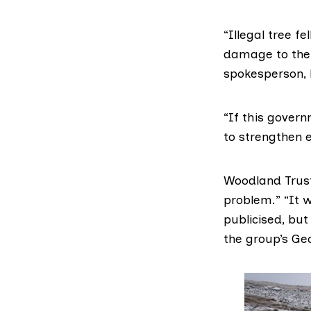
“Illegal tree f
damage to the 
spokesperson,
“If this govern
to strengthen 
Woodland Trust
problem.” “It 
publicised, but
the group’s Geo