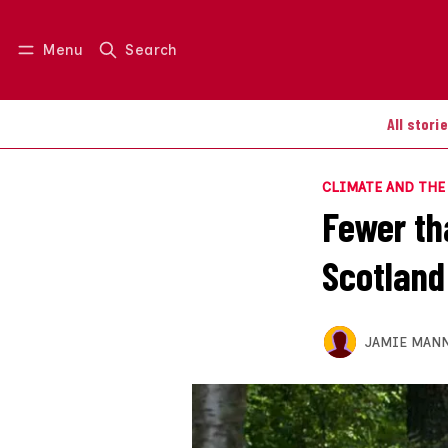
Menu
Search
Log in
Join us
All stori
CLIMATE AND TH
Fewer th
Scotland
JAMIE MAN