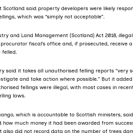
t Scotland
said property developers were likely respo
ellings, which was “simply not acceptable”.
stry and Land Management (Scotland) Act 2018
, illega
 procurator fiscal’s office and, if prosecuted, receive a
 felled.
ry said it takes all unauthorised felling reports “very 
estigate and take action where possible.” But it added 
orised fellings were illegal, with most cases in recen
lling laws.
ango, which is accountable to Scottish ministers, said 
rd how much money it had been awarded from succes
It also did not record data on the number of trees dam