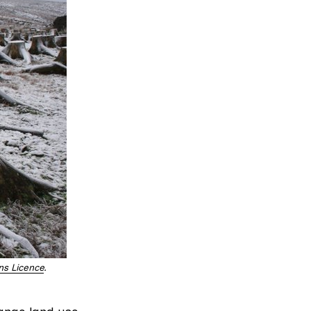
s Licence
.