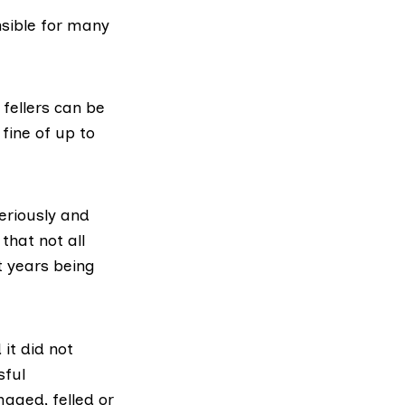
nsible for many
l fellers can be
 fine of up to
seriously and
that not all
t years being
it did not
sful
aged, felled or