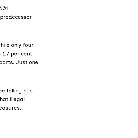
 601
 predecessor
hile only four
 1.7 per cent
eports. Just one
e felling has
at illegal
measures.