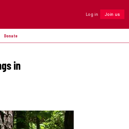
Log in
Join us
Follow
Donate
ngs in