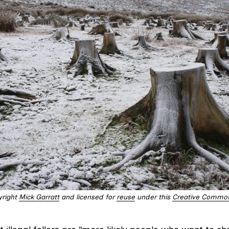
yright
Mick Garratt
and licensed for
reuse
under this
Creative Common