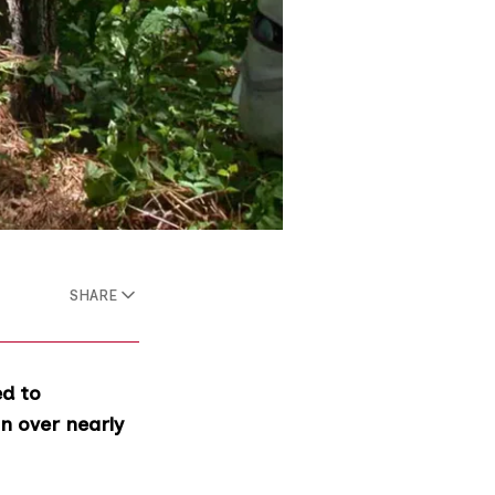
SHARE
ed to
n over nearly