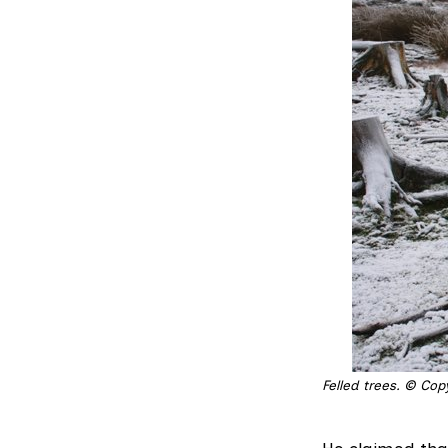
Felled trees. © Cop