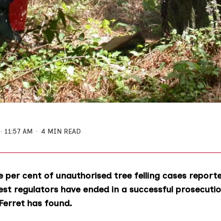
11:57 AM
4 MIN READ
 per cent of unauthorised tree felling cases report
est regulators have ended in a successful prosecutio
Ferret has found.