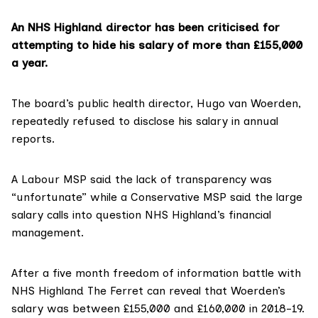
An NHS Highland director has been criticised for
attempting to hide his salary of more than £155,000
a year.
The board’s public health director,
Hugo van Woerden
,
repeatedly refused to disclose his salary in annual
reports.
A Labour MSP said the lack of transparency was
“unfortunate” while a Conservative MSP said the large
salary calls into question NHS Highland’s financial
management.
After a five month freedom of information battle with
NHS Highland
The Ferret can reveal that
Woerden’s
salary
was between £155,000 and £160,000 in 2018-19.