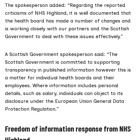
The spokesperson added: “Regarding the reported
criticisms of NHS Highland, it is well documented that
the health board has made a number of changes and
is working closely with our partners and the Scottish
Government to deal with these issues effectively.”
A Scottish Government spokesperson said: “The
Scottish Government is committed to supporting
transparency in published information however this is
a matter for individual health boards and their
employees. Where information includes personal
details, such as salary, individuals can object to its
disclosure under the
European Union General Data
Protection Regulation
.”
Freedom of information response from NHS
Highland