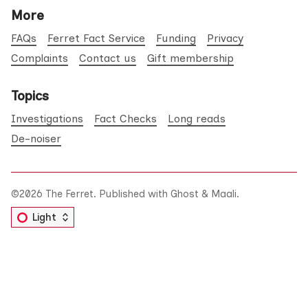
More
FAQs
Ferret Fact Service
Funding
Privacy
Complaints
Contact us
Gift membership
Topics
Investigations
Fact Checks
Long reads
De-noiser
©2026
The Ferret
.
Published with
Ghost
&
Maali
.