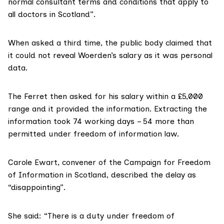
normal consultant terms and conditions that apply to
all doctors in Scotland”.
When asked a third time, the public body claimed that
it could not reveal Woerden’s salary as it was personal
data.
The Ferret then asked for his salary within a £5,000
range and it provided the information. Extracting the
information took 74 working days – 54 more than
permitted under freedom of information law
.
Carole Ewart, convener of the
Campaign for Freedom
of Information in Scotland
, described the delay as
“disappointing”.
She said: “There is a duty under freedom of