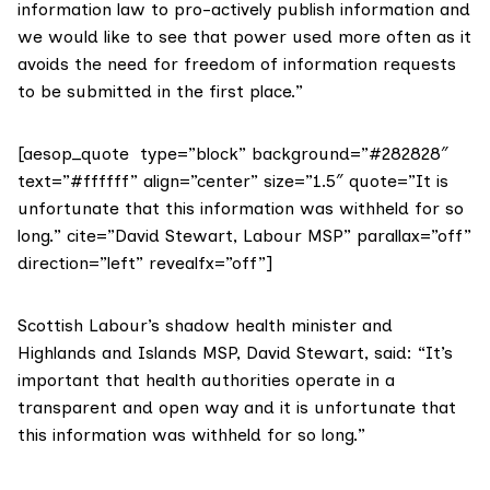
information law to pro-actively publish information and
we would like to see that power used more often as it
avoids the need for freedom of information requests
to be submitted in the first place.”
[aesop_quote type=”block” background=”#282828″
text=”#ffffff” align=”center” size=”1.5″ quote=”It is
unfortunate that this information was withheld for so
long.” cite=”David Stewart, Labour MSP” parallax=”off”
direction=”left” revealfx=”off”]
Scottish Labour’s shadow health minister and
Highlands and Islands MSP,
David Stewart
, said: “It’s
important that health authorities operate in a
transparent and open way and it is unfortunate that
this information was withheld for so long.”