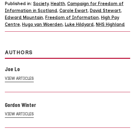
Published in:
Society
,
Health
,
Campaign for Freedom of
Information in Scotland
,
Carole Ewart
,
David Stewart
,
Edward Mountain
,
Freedom of Information
,
High Pay
Centre
,
Hugo van Woerden
,
Luke Hildyard
,
NHS Highland
AUTHORS
Joe Lo
VIEW ARTICLES
Gordon Winter
VIEW ARTICLES