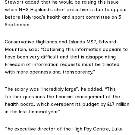
Stewart added that he would be raising this issue
when NHS Highland’s chief executive is due to appear
before Holyrood’s health and sport committee on 3
September.
Conservative Highlands and Islands MSP,
Edward
Mountain
, said: “Obtaining this information appears to
have been very difficult and that is disappointing.
Freedom of information requests must be treated
with more openness and transparency.”
The salary was “incredibly large”, he added. “This
further questions the financial management of the
health board, which overspent its budget by £17 million
in the last financial year”.
The executive director of the
High Pay Centre
, Luke