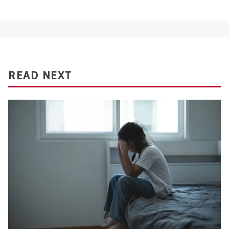
READ NEXT