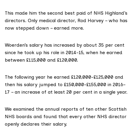
This made him the second best paid of NHS Highland’s
directors. Only medical director, Rod Harvey – who has
now stepped down – earned more.
Woerden’s salary has increased by about 35 per cent
since he took up his role in 2014-15, when he earned
between £115,000 and £120,000.
The following year he earned £120,000-£125,000 and
then his salary jumped to £150,000-£155,000 in 2016-
17 – an increase of at least 20 per cent in a single year.
We examined the annual reports of ten other Scottish
NHS boards and found that every other NHS director
openly declares their salary.