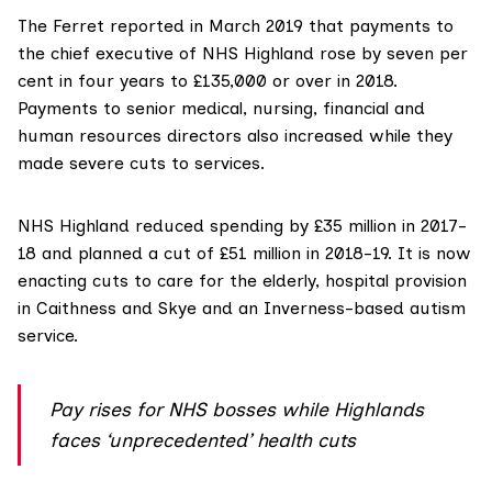
The Ferret
reported in March 2019
that payments to
the chief executive of NHS Highland rose by seven per
cent in four years to £135,000 or over in 2018.
Payments to senior medical, nursing, financial and
human resources directors also increased while they
made severe cuts to services.
NHS Highland reduced spending by
£35 million
in 2017-
18 and planned a cut of
£51 million
in 2018-19. It is now
enacting
cuts to care for the elderly
,
hospital provision
in Caithness and Skye
and an
Inverness-based autism
service
.
Pay rises for NHS bosses while Highlands
faces ‘unprecedented’ health cuts