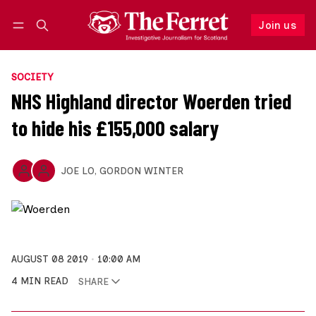
Join us
Follow
Log in
Join us
SOCIETY
NHS Highland director Woerden tried
to hide his £155,000 salary
JOE LO
,
GORDON WINTER
AUGUST 08 2019
10:00 AM
4 MIN READ
SHARE