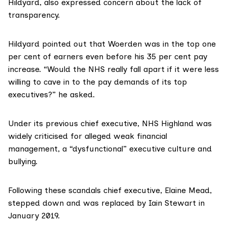
Hildyard, also expressed concern about the lack of
transparency.
Hildyard pointed out that Woerden was in the top one
per cent of earners even before his 35 per cent pay
increase. “Would the NHS really fall apart if it were less
willing to cave in to the pay demands of its top
executives?” he asked.
Under its previous chief executive, NHS Highland was
widely criticised
for alleged weak financial
management, a “dysfunctional” executive culture and
bullying.
Following these scandals chief executive, Elaine Mead,
stepped down and was replaced by Iain Stewart in
January 2019.