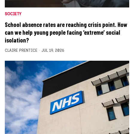
SOCIETY
School absence rates are reaching crisis point. How
can we help young people facing ‘extreme’ social
isolation?
CLAIRE PRENTICE
JUL 19, 2026