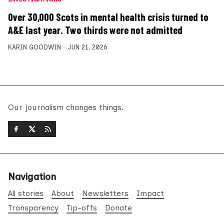
Over 30,000 Scots in mental health crisis turned to
A&E last year. Two thirds were not admitted
KARIN GOODWIN
JUN 21, 2026
Our journalism changes things.
Navigation
All stories
About
Newsletters
Impact
Transparency
Tip-offs
Donate