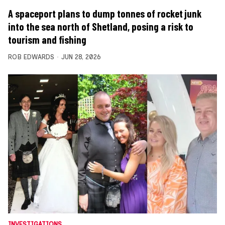
A spaceport plans to dump tonnes of rocket junk
into the sea north of Shetland, posing a risk to
tourism and fishing
ROB EDWARDS
JUN 28, 2026
INVESTIGATIONS