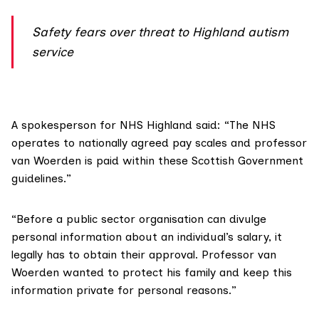
Safety fears over threat to Highland autism
service
A spokesperson for
NHS Highland
said: “The NHS
operates to nationally agreed pay scales and professor
van Woerden is paid within these Scottish Government
guidelines.”
“Before a public sector organisation can divulge
personal information about an individual’s salary, it
legally has to obtain their approval. Professor van
Woerden wanted to protect his family and keep this
information private for personal reasons.”