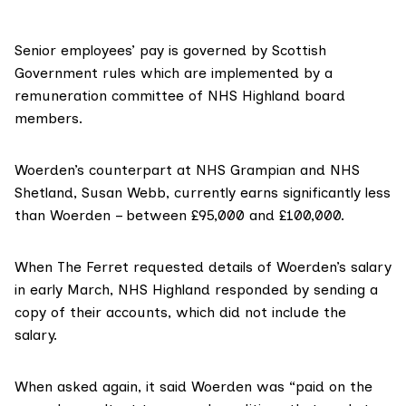
Senior employees’ pay is governed by
Scottish
Government rules
which are implemented by a
remuneration committee of NHS Highland board
members.
Woerden’s counterpart at
NHS Grampian
and
NHS
Shetland
,
Susan Webb
, currently earns significantly less
than Woerden – between £95,000 and £100,000.
When The Ferret requested details of Woerden’s salary
in early March, NHS Highland responded by sending a
copy of their
accounts
, which did not include the
salary.
When asked again, it said Woerden was “paid on the