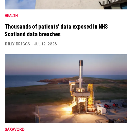
HEALTH
Thousands of patients’ data exposed in NHS
Scotland data breaches
BILLY BRIGGS
JUL 12, 2026
SAXAVORD