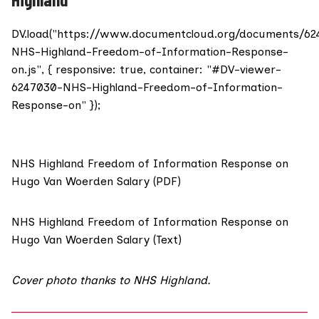
DV.load("https://www.documentcloud.org/documents/6
NHS-Highland-Freedom-of-Information-Response-
on.js", { responsive: true, container: "#DV-viewer-
6247030-NHS-Highland-Freedom-of-Information-
Response-on" });
NHS Highland Freedom of Information Response on
Hugo Van Woerden Salary (PDF)
NHS Highland Freedom of Information Response on
Hugo Van Woerden Salary (Text)
Cover photo thanks to
NHS Highland
.