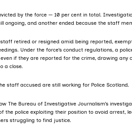
nvicted
by the force
— 10 per cent in total. Investigatio
still ongoing, and another ended because the staff me
 staff retired or resigned amid being reported, exem
edings. Under the force’s conduct regulations, a polic
e even if they are reported for the crime, drawing any
o a close.
the staff accused are still working for Police Scotland.
low The Bureau of Investigative Journalism’s investiga
the police exploiting their position to avoid arrest
, l
ers struggling to find justice.