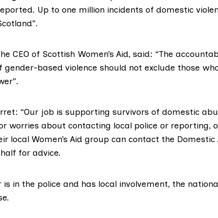
eported. Up to one million incidents of domestic viole
Scotland”.
the CEO of
Scottish Women’s Aid
, said: “The accountab
of gender-based violence should not exclude those who
wer”.
erret: “Our job is supporting survivors of domestic ab
or worries about contacting local police or reporting, 
eir
local Women’s Aid group
can contact the
Domestic 
half for advice.
 is in the police and has local involvement, the nationa
se.