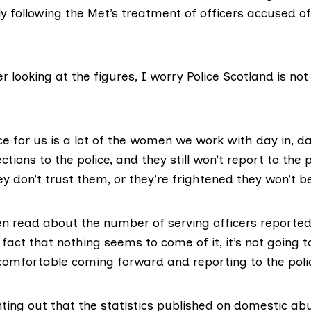
y following the Met’s treatment of officers accused o
ter looking at the figures, I worry Police Scotland is no
ce for us is a lot of the women we work with day in, da
tions to the police, and they still won’t report to the p
ey don’t trust them, or they’re frightened they won’t b
n read about the number of serving officers reported
fact that nothing seems to come of it, it’s not going
comfortable coming forward and reporting to the poli
nting out that the statistics published on domestic ab