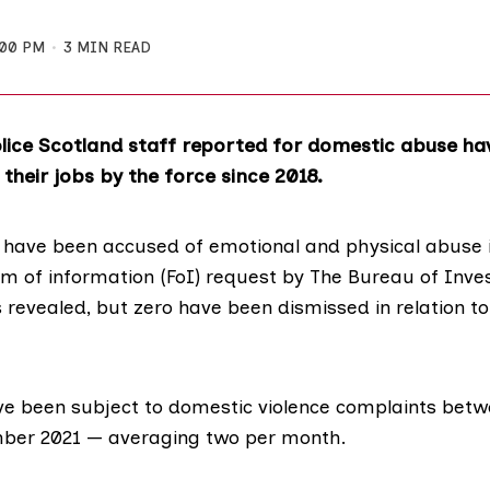
:00 PM
3 MIN READ
lice Scotland staff reported for domestic abuse h
heir jobs by the force since 2018.
f have been accused of emotional and physical abuse i
om of information (FoI) request by
The Bureau of Inves
 revealed, but zero have been dismissed in relation to
ve been subject to domestic violence complaints bet
ber 2021 ⁠— averaging two per month.