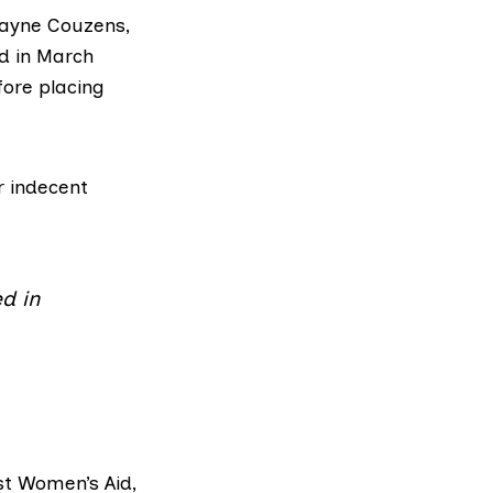
ayne Couzens
,
rd in March
ore placing
r indecent
d in
t Women’s Aid
,