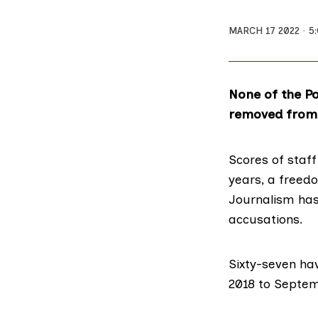
MARCH 17 2022
5
None of the Po
removed from t
Scores of staf
years, a freed
Journalism
has
accusations.
Sixty-seven ha
2018 to Septem