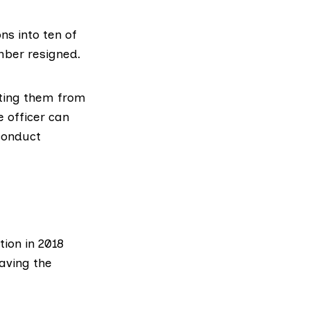
ns into ten of
mber resigned.
pting them from
e officer can
 conduct
tion in 2018
eaving the