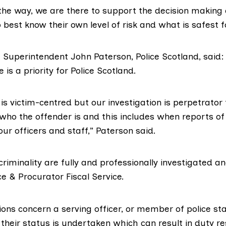
the way, we are there to support the decision making o
best know their own level of risk and what is safest f
 Superintendent John Paterson, Police Scotland, said: 
is a priority for Police Scotland.
is victim-centred but our investigation is perpetrator
 who the offender is and this includes when reports of 
r officers and staff,” Paterson said.
 criminality are fully and professionally investigated a
e & Procurator Fiscal Service.
ons concern a serving officer, or member of police sta
heir status is undertaken which can result in duty res