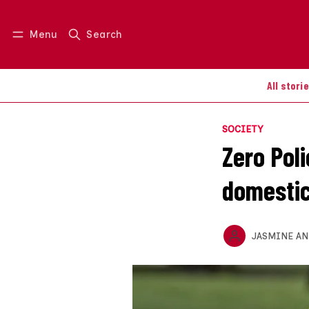
Menu
Search
Log in
Join us
All stori
SOCIETY
Zero Poli
domestic
JASMINE A