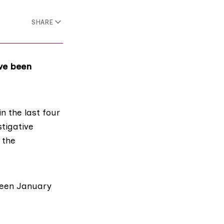
SHARE
ave been
n the last four
tigative
 the
ween January