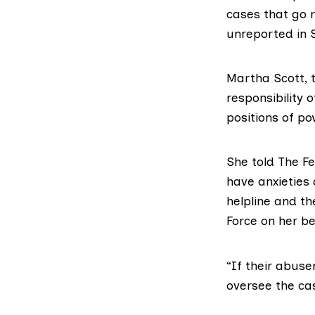
cases that go r
unreported in 
Martha Scott, 
responsibility 
positions of po
She told The F
have anxieties 
helpline and th
Force
on her be
“If their abuser
oversee the ca