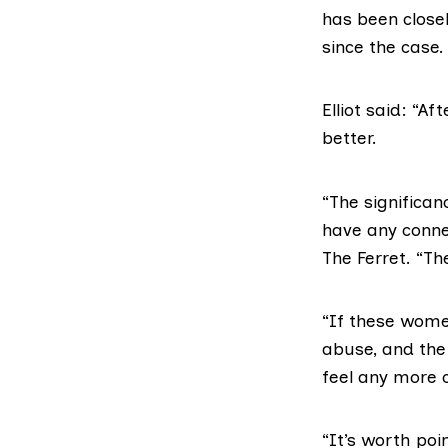
has been closel
since the case.
Elliot said: “Af
better.
“The significan
have any connec
The Ferret. “Th
“If these wome
abuse, and the 
feel any more 
“It’s worth poi