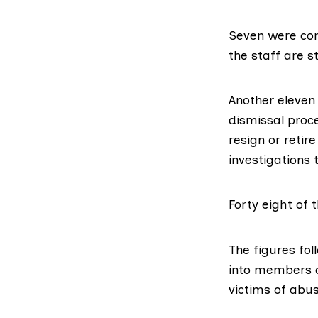
Seven were co
the staff are 
Another eleven
dismissal proce
resign or retir
investigations t
Forty eight of 
The figures fol
into
members of 
victims of abus