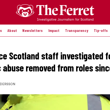
es
About
Newsletters
Impact
Transparency
Tip-offs
ce Scotland staff investigated f
 abuse removed from roles sinc
NDERSSON