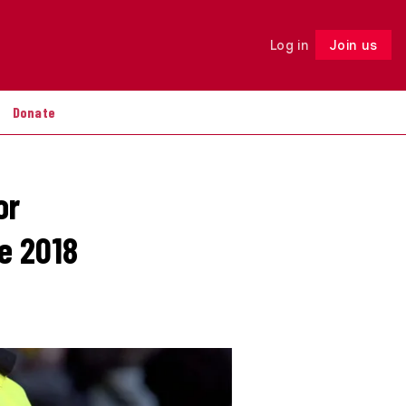
Log in
Join us
Follow
Donate
or
e 2018