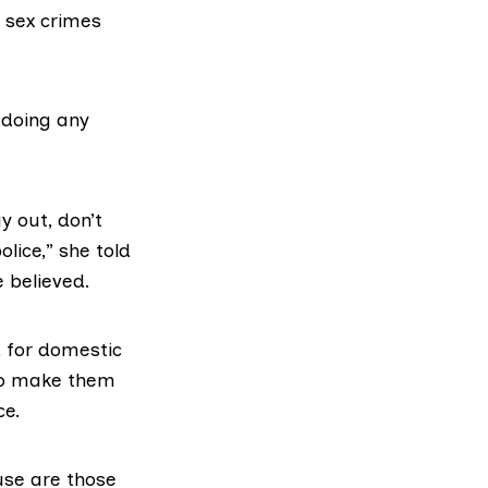
f sex crimes
t doing any
y out, don’t
olice,” she told
e believed.
 for domestic
 to make them
ce.
use are those