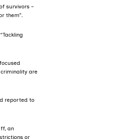
f survivors –
or them”.
“Tackling
 focused
criminality are
nd reported to
ff, an
trictions or