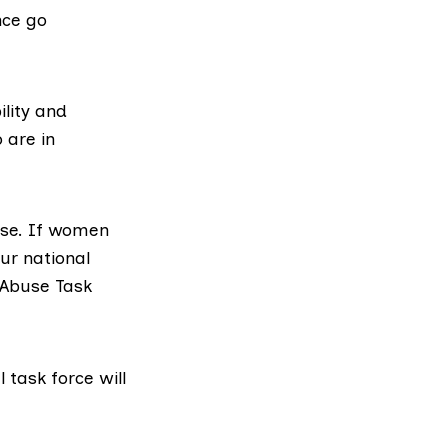
nce go
ility and
 are in
use. If women
our national
Abuse Task
l task force will