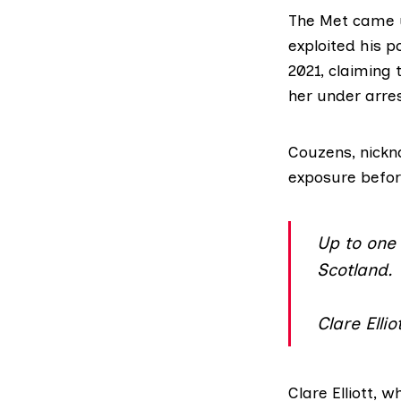
The Met came un
exploited his 
2021, claiming
her under arres
Couzens,
nickn
exposure befor
Up to one 
Scotland.
Clare Elli
Clare Elliott,