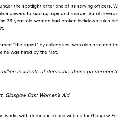
der the spotlight after one of its serving officers,
W
police powers to kidnap, rape and murder Sarah Evera
 the 33-year-old woman had broken lockdown rules bef
t.
amed “the rapist” by colleagues
, was also arrested fo
e he was hired by the Met.
million incidents of domestic abuse go unreporte
ott, Glasgow East Women’s Aid
 who works with domestic abuse victims for
Glasgow Eas