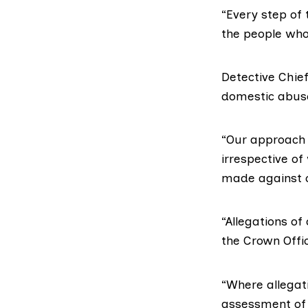
“Every step of 
the people who 
Detective Chief
domestic abuse 
“Our approach 
irrespective of
made against ou
“Allegations of
the Crown Offic
“Where allegati
assessment of t