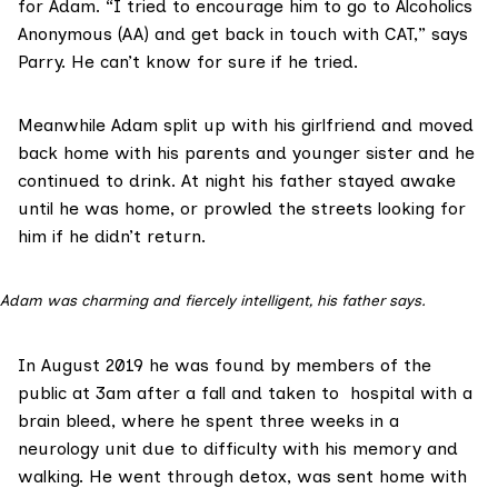
for Adam. “I tried to encourage him to go to
Alcoholics
Anonymous (AA)
and get back in touch with CAT,” says
Parry. He can’t know for sure if he tried.
Meanwhile Adam split up with his girlfriend and moved
back home with his parents and younger sister and he
continued to drink. At night his father stayed awake
until he was home, or prowled the streets looking for
him if he didn’t return.
Adam was charming and fiercely intelligent, his father says.
In August 2019 he was found by members of the
public at 3am after a fall and taken to hospital with a
brain bleed, where he spent three weeks in a
neurology unit due to difficulty with his memory and
walking. He went through detox, was sent home with