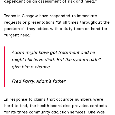
dependent on an assessment of risk and need.”
Teams in Glasgow have responded to immediate
requests or presentations “at all times throughout the
pandemic”, they added with a duty team on hand for
“urgent need”.
Adam might have got treatment and he
might still have died. But the system didn’t
give him a chance.
Fred Parry, Adam’s father
In response to claims that accurate numbers were
hard to find, the health board also provided contacts
for its three community addiction services. One was