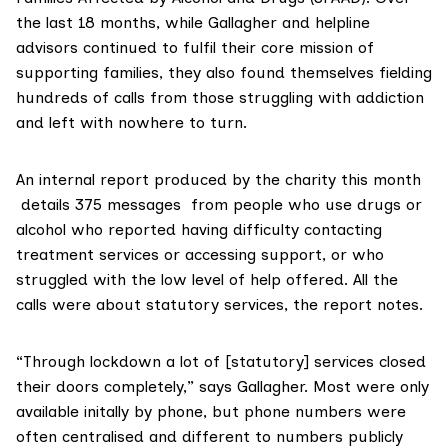
the last 18 months, while Gallagher and helpline
advisors continued to fulfil their core mission of
supporting families, they also found themselves fielding
hundreds of calls from those struggling with addiction
and left with nowhere to turn.
An internal report produced by the charity this month
details 375 messages from people who use drugs or
alcohol who reported having difficulty contacting
treatment services or accessing support, or who
struggled with the low level of help offered. All the
calls were about statutory services, the report notes.
“Through lockdown a lot of [statutory] services closed
their doors completely,” says Gallagher. Most were only
available initally by phone, but phone numbers were
often centralised and different to numbers publicly