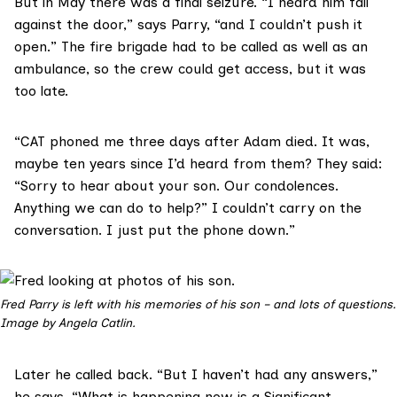
But in May there was a final seizure. “I heard him fall
against the door,” says Parry, “and I couldn’t push it
open.” The fire brigade had to be called as well as an
ambulance, so the crew could get access, but it was
too late.
“CAT phoned me three days after Adam died. It was,
maybe ten years since I’d heard from them? They said:
“Sorry to hear about your son. Our condolences.
Anything we can do to help?” I couldn’t carry on the
conversation. I just put the phone down.”
Fred Parry is left with his memories of his son – and lots of questions.
Image by Angela Catlin.
Later he called back. “But I haven’t had any answers,”
he says. “What is happening now is a Significant