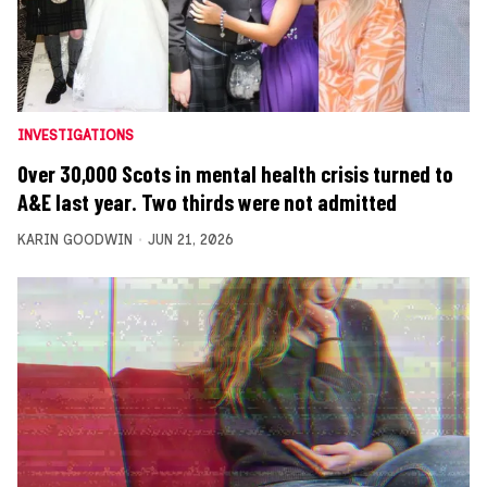
INVESTIGATIONS
Over 30,000 Scots in mental health crisis turned to
A&E last year. Two thirds were not admitted
KARIN GOODWIN
JUN 21, 2026