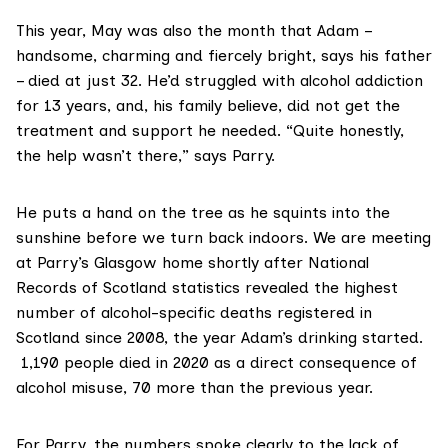
This year, May was also the month that Adam –
handsome, charming and fiercely bright, says his father
– died at just 32. He’d struggled with alcohol addiction
for 13 years, and, his family believe, did not get the
treatment and support he needed. “Quite honestly,
the help wasn’t there,” says Parry.
He puts a hand on the tree as he squints into the
sunshine before we turn back indoors. We are meeting
at Parry’s Glasgow home shortly after
National
Records of Scotland statistics
revealed the highest
number of alcohol-specific deaths registered in
Scotland since 2008, the year Adam’s drinking started.
1,190 people died in 2020 as a direct consequence of
alcohol misuse, 70 more than the previous year.
For Parry, the numbers spoke clearly to the lack of