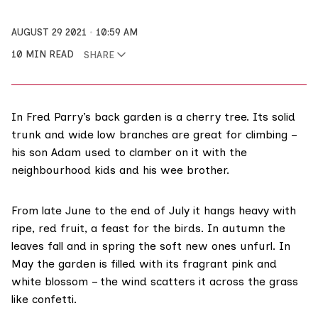
AUGUST 29 2021
10:59 AM
10 MIN READ
SHARE
In Fred Parry’s back garden is a cherry tree. Its solid
trunk and wide low branches are great for climbing –
his son Adam used to clamber on it with the
neighbourhood kids and his wee brother.
From late June to the end of July it hangs heavy with
ripe, red fruit, a feast for the birds. In autumn the
leaves fall and in spring the soft new ones unfurl. In
May the garden is filled with its fragrant pink and
white blossom – the wind scatters it across the grass
like confetti.