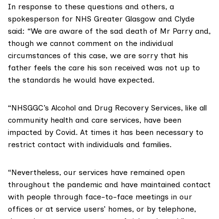
In response to these questions and others, a
spokesperson for NHS Greater Glasgow and Clyde
said: “We are aware of the sad death of Mr Parry and,
though we cannot comment on the individual
circumstances of this case, we are sorry that his
father feels the care his son received was not up to
the standards he would have expected.
“NHSGGC’s Alcohol and Drug Recovery Services, like all
community health and care services, have been
impacted by Covid. At times it has been necessary to
restrict contact with individuals and families.
“Nevertheless, our services have remained open
throughout the pandemic and have maintained contact
with people through face-to-face meetings in our
offices or at service users’ homes, or by telephone,