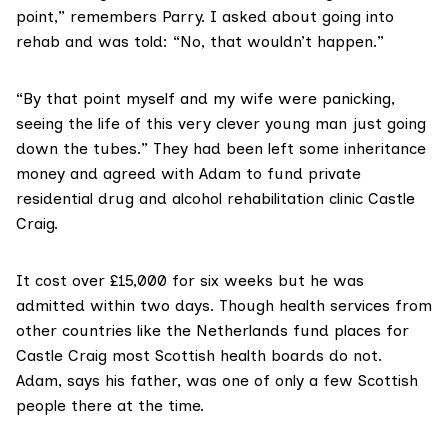
point,” remembers Parry. I asked about going into
rehab and was told: “No, that wouldn’t happen.”
“By that point myself and my wife were panicking,
seeing the life of this very clever young man just going
down the tubes.” They had been left some inheritance
money and agreed with Adam to fund private
residential drug and alcohol rehabilitation clinic
Castle
Craig.
It cost over £15,000 for six weeks but he was
admitted within two days. Though health services from
other countries like the
Netherlands
fund places for
Castle Craig most Scottish health boards do not.
Adam, says his father, was one of only a few Scottish
people there at the time.