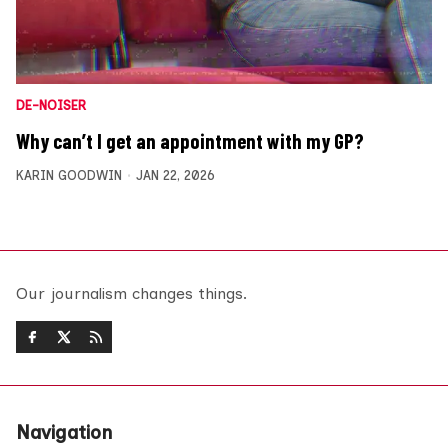
DE-NOISER
Why can’t I get an appointment with my GP?
KARIN GOODWIN
JAN 22, 2026
Our journalism changes things.
Navigation