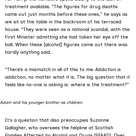
treatment available. “The figures for drug deaths
came out just months before these ones,” he says as
we sit at the table in the backroom of his terraced
house. “They were seen as a national scandal, with the
First Minister admitting she had taken her
eye off the
bal
l
. When these [alcohol] figures came out there was
hardly anything said.
“There’s a mismatch in all of this to me. Addiction is
addiction, no matter what it is. The big question that it
feels like no-one is asking is: where is the treatment?”
Adam and his younger brother as children.
It’s a question that also preoccupies Suzanne
Gallagher, who oversees the helpline at
Scottish
Families Affected by Alcohol and Drugs (SFAAD)
. Over