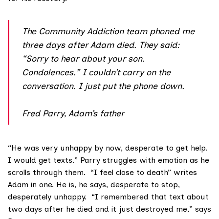
The Community Addiction team phoned me
three days after Adam died. They said:
“Sorry to hear about your son.
Condolences.” I couldn’t carry on the
conversation. I just put the phone down.
Fred Parry, Adam’s father
“He was very unhappy by now, desperate to get help.
I would get texts.” Parry struggles with emotion as he
scrolls through them. “I feel close to death” writes
Adam in one. He is, he says, desperate to stop,
desperately unhappy. “I remembered that text about
two days after he died and it just destroyed me,” says