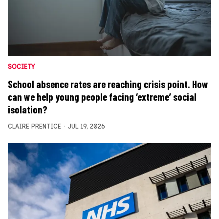
SOCIETY
School absence rates are reaching crisis point. How
can we help young people facing ‘extreme’ social
isolation?
CLAIRE PRENTICE
JUL 19, 2026