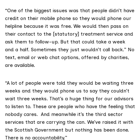
“One of the biggest issues was that people didn’t have
credit on their mobile phone so they would phone our
helpline because it was free. We would then pass on
their contact to the [statutory] treatment service and
ask them to follow-up. But that could take a week
and a half. Sometimes they just wouldn’t call back.” No
text, email or web chat options, offered by charities,
are available.
“A lot of people were told they would be waiting three
weeks and they would phone us to say they couldn’t
wait three weeks. That’s a huge thing for our advisors
to listen to. These are people who have the feeling that
nobody cares. And meanwhile it’s the third sector
services that are carrying the can. We’ve raised it with
the Scottish Government but nothing has been done.
There is no accountability.”