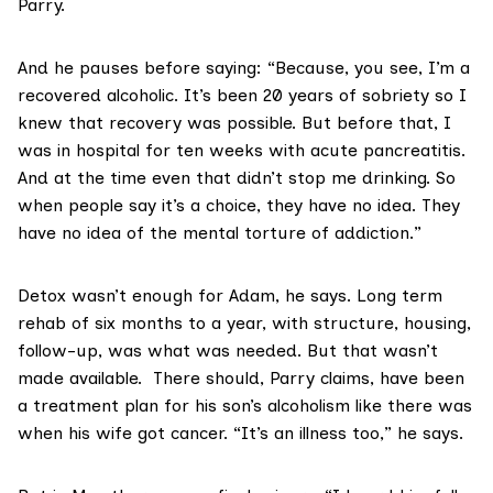
Parry.
And he pauses before saying: “Because, you see, I’m a
recovered alcoholic. It’s been 20 years of sobriety so I
knew that recovery was possible. But before that, I
was in hospital for ten weeks with acute pancreatitis.
And at the time even that didn’t stop me drinking. So
when people say it’s a choice, they have no idea. They
have no idea of the mental torture of addiction.”
Detox wasn’t enough for Adam, he says. Long term
rehab of six months to a year, with structure, housing,
follow-up, was what was needed. But that wasn’t
made available. There should, Parry claims, have been
a treatment plan for his son’s alcoholism like there was
when his wife got cancer. “It’s an illness too,” he says.