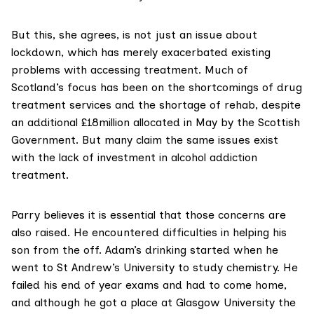
But this, she agrees, is not just an issue about
lockdown, which has merely exacerbated existing
problems with accessing treatment. Much of
Scotland’s focus has been on the shortcomings of drug
treatment services and the
shortage of rehab
, despite
an additional
£18million allocated in May
by the Scottish
Government. But many claim the same issues exist
with the lack of investment in alcohol addiction
treatment.
Parry believes it is essential that those concerns are
also raised. He encountered difficulties in helping his
son from the off. Adam’s drinking started when he
went to St Andrew’s University to study chemistry. He
failed his end of year exams and had to come home,
and although he got a place at Glasgow University the