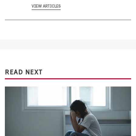
VIEW ARTICLES
READ NEXT