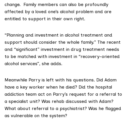
change. Family members can also be profoundly
affected by a loved one’s alcohol problem and are
entitled to support in their own right.
“Planning and investment in alcohol treatment and
support should consider the whole family.” The recent
and “significant” investment in drug treatment needs
to be matched with investment in “recovery-oriented
alcohol services”, she adds.
Meanwhile Parry is left with his questions. Did Adam
have a key worker when he died? Did the hospital
addiction team act on Parry’s request for a referral to
a specialist unit? Was rehab discussed with Adam?
What about referral to a psychiatrist? Was he flagged
as vulnerable on the system?