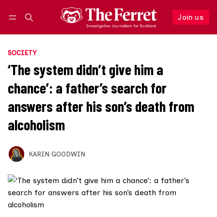
Join us
Follow
Log in
Join us
SOCIETY
‘The system didn’t give him a
chance’: a father’s search for
answers after his son’s death from
alcoholism
KARIN GOODWIN