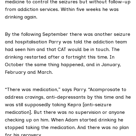
medicine to control the seizures but without follow-up
from addiction services. Within five weeks he was
drinking again.
By the following September there was another seizure
and hospitalisation Parry was told the addiction team
had seen him and that CAT would be in touch. The
drinking restarted after a fortnight this time. In
October the same thing happened, and in January,
February and March.
“There was medication,” says Parry. “Acamprosate to
address cravings, anti-depressants by this time and he
was still supposedly taking Kepra [anti-seizure
medication]. But there was no supervision or anyone
checking up on him. When Adam started drinking he
stopped taking the medication. And there was no plan
for his recovery.