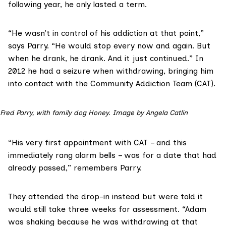
following year, he only lasted a term.
“He wasn’t in control of his addiction at that point,”
says Parry. “He would stop every now and again. But
when he drank, he drank. And it just continued.” In
2012 he had a seizure when withdrawing, bringing him
into contact with the
Community Addiction Team
(CAT).
Fred Parry, with family dog Honey. Image by Angela Catlin
“His very first appointment with CAT – and this
immediately rang alarm bells – was for a date that had
already passed,” remembers Parry.
They attended the drop-in instead but were told it
would still take three weeks for assessment. “Adam
was shaking because he was withdrawing at that