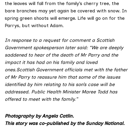
the leaves will fall from the family’s cherry tree, the
bare branches may yet again be covered with snow. In
spring green shoots will emerge. Life will go on for the
Parrys, but without Adam.
In response to a request for comment a Scottish
Government spokesperson later said: “We are deeply
saddened to hear of the death of Mr Parry and the
impact it has had on his family and loved
ones.Scottish Government officials met with the father
of Mr Parry to reassure him that some of the issues
identified by him relating to his son’s case will be
addressed. Public Health Minister Maree Todd has
offered to meet with the family.”
Photography by
Angela Catlin
.
This story was co-published by the Sunday National.