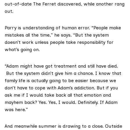
out-of-date The Ferret discovered, while another rang
out.
Parry is understanding of human error. “People make
mistakes all the time,” he says. “But the system
doesn’t work unless people take responsibility for
what’s going on.
“Adam might have got treatment and still have died.
But the system didn’t give him a chance. I know that
family life is actually going to be easier because we
don’t have to cope with Adam’s addiction. But if you
ask me if I would take back all that emotion and
mayhem back? Yes. Yes, I would. Definitely. If Adam
was here.”
And meanwhile summer is drawing to a close. Outside