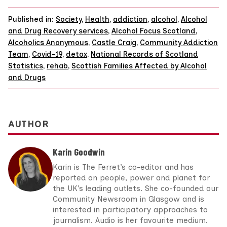
Published in:
Society
,
Health
,
addiction
,
alcohol
,
Alcohol
and Drug Recovery services
,
Alcohol Focus Scotland
,
Alcoholics Anonymous
,
Castle Craig
,
Community Addiction
Team
,
Covid-19
,
detox
,
National Records of Scotland
Statistics
,
rehab
,
Scottish Families Affected by Alcohol
and Drugs
AUTHOR
Karin Goodwin
Karin is The Ferret’s co-editor and has
reported on people, power and planet for
the UK’s leading outlets. She co-founded our
Community Newsroom in Glasgow and is
interested in participatory approaches to
journalism. Audio is her favourite medium.