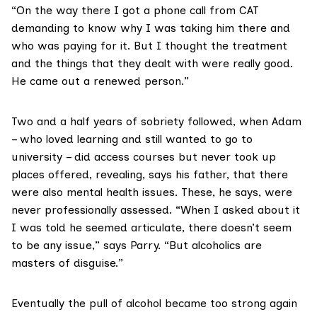
“On the way there I got a phone call from CAT
demanding to know why I was taking him there and
who was paying for it. But I thought the treatment
and the things that they dealt with were really good.
He came out a renewed person.”
Two and a half years of sobriety followed, when Adam
– who loved learning and still wanted to go to
university – did access courses but never took up
places offered, revealing, says his father, that there
were also mental health issues. These, he says, were
never professionally assessed. “When I asked about it
I was told he seemed articulate, there doesn’t seem
to be any issue,” says Parry. “But alcoholics are
masters of disguise.”
Eventually the pull of alcohol became too strong again