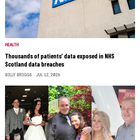
HEALTH
Thousands of patients’ data exposed in NHS
Scotland data breaches
BILLY BRIGGS
JUL 12, 2026