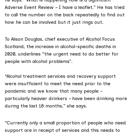
Adverse Event Review – I have a leaflet.” He has tried
to call the number on the back repeatedly to find out
how he can be involved but it just rings out.
To Alison Douglas, chief executive of
Alcohol Focus
Scotland
, the increase in alcohol-specific deaths in
2020, underlines “the urgent need to do better for
people with alcohol problems”.
“Alcohol treatment services and recovery support
were insufficient to meet the need prior to the
pandemic and we know that many people –
particularly heavier drinkers – have been drinking more
during the last 18 months,” she says.
“Currently only a small proportion of people who need
support are in receipt of services and this needs to