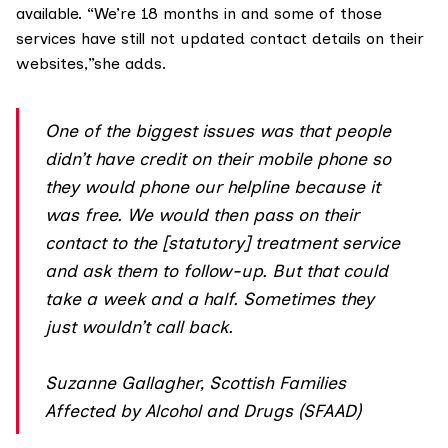
available. “We’re 18 months in and some of those
services have still not updated contact details on their
websites,”she adds.
One of the biggest issues was that people
didn’t have credit on their mobile phone so
they would phone our helpline because it
was free. We would then pass on their
contact to the [statutory] treatment service
and ask them to follow-up. But that could
take a week and a half. Sometimes they
just wouldn’t call back.
Suzanne Gallagher, Scottish Families
Affected by Alcohol and Drugs (SFAAD)