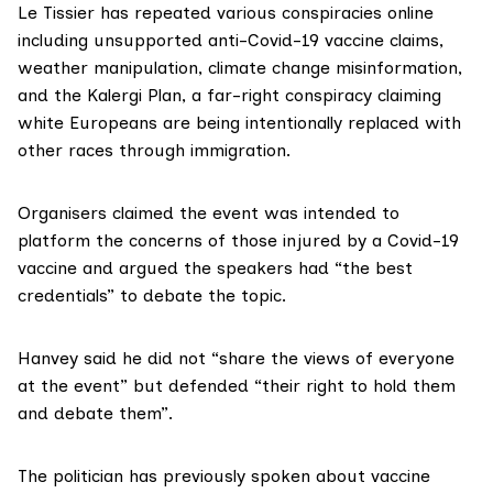
Le Tissier has
repeated
various conspiracies online
including unsupported
anti-Covid-19 vaccine claims
,
weather manipulation
,
climate change misinformation
,
and the
Kalergi Plan
, a far-right conspiracy claiming
white Europeans are being intentionally replaced with
other races through immigration.
Organisers claimed the event was intended to
platform the concerns of those injured by a Covid-19
vaccine and argued the speakers had “the best
credentials” to debate the topic.
Hanvey said he did not “share the views of everyone
at the event” but defended “their right to hold them
and debate them”.
The politician has previously spoken about vaccine