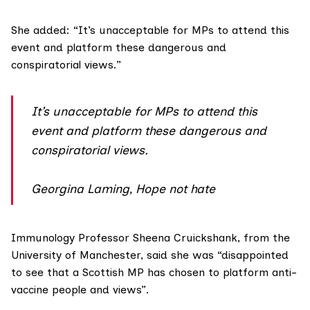
She added: “It’s unacceptable for MPs to attend this
event and platform these dangerous and
conspiratorial views.”
It’s unacceptable for MPs to attend this
event and platform these dangerous and
conspiratorial views.
Georgina Laming, Hope not hate
Immunology Professor
Sheena Cruickshank
, from the
University of Manchester, said she was “disappointed
to see that a Scottish MP has chosen to platform anti-
vaccine people and views”.