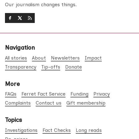
Our journalism changes things.
Navigation
All stories
About
Newsletters
Impact
Transparency
Tip-offs
Donate
More
FAQs
Ferret Fact Service
Funding
Privacy
Complaints
Contact us
Gift membership
Topics
Investigations
Fact Checks
Long reads