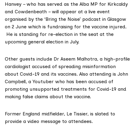
Hanvey – who has served as the Alba MP for Kirkcaldy
and Cowdenbeath – will appear at a live event
organised by the ‘
Bring the Noise
’ podcast in Glasgow
on 2 June which is fundraising for the vaccine injured.
He is standing for re-election in the seat at the
upcoming general election in July.
Other guests include Dr Aseem Malhotra, a high-profile
cardiologist
accused
of
spreading misinformation
about
Covid-19
and its
vaccines
. Also attending is John
Campbell, a Youtuber who has been accused of
promoting
unsupported
treatments for Covid-19 and
making
false claims
about the
vaccine
.
Former England midfielder, Le Tissier, is slated to
provide a video message to attendees.