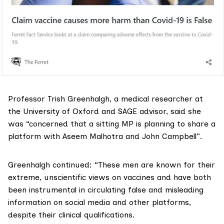
Professor
Trish Greenhalgh
, a medical researcher at
the University of Oxford and
SAGE
advisor, said she
was “concerned that a sitting MP is planning to share a
platform with Aseem Malhotra and John Campbell”.
Greenhalgh continued: “These men are known for their
extreme, unscientific views on vaccines and have both
been instrumental in circulating false and misleading
information on social media and other platforms,
despite their clinical qualifications.