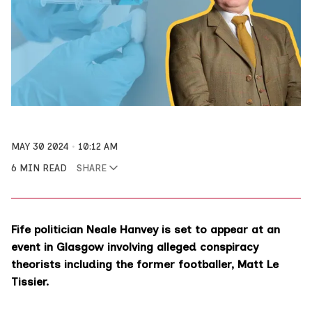
MAY 30 2024
10:12 AM
6 MIN READ
SHARE
Fife politician Neale Hanvey is set to appear at an
event in Glasgow involving alleged conspiracy
theorists including the former footballer, Matt Le
Tissier.