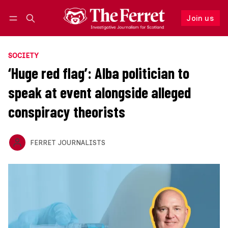
Join us
Follow
Log in
Join us
SOCIETY
‘Huge red flag’: Alba politician to
speak at event alongside alleged
conspiracy theorists
FERRET JOURNALISTS