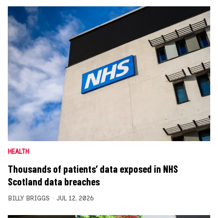
HEALTH
Thousands of patients’ data exposed in NHS
Scotland data breaches
BILLY BRIGGS
JUL 12, 2026