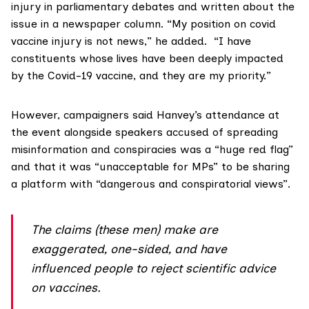
injury in parliamentary debates and written about the
issue in a
newspaper column
. “My position on covid
vaccine injury is not news,” he added. “I have
constituents whose lives have been deeply impacted
by the Covid-19 vaccine, and they are my priority.”
However, campaigners said Hanvey’s attendance at
the event alongside speakers accused of spreading
misinformation and conspiracies was a “huge red flag”
and that it was “unacceptable for MPs” to be sharing
a platform with “dangerous and conspiratorial views”.
The claims (these men) make are
exaggerated, one-sided, and have
influenced people to reject scientific advice
on vaccines.