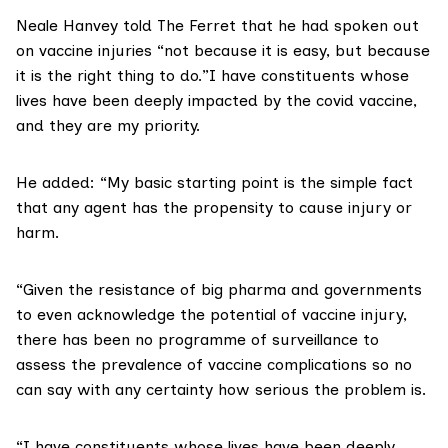
Neale Hanvey told The Ferret that he had spoken out
on vaccine injuries “not because it is easy, but because
it is the right thing to do.”I have constituents whose
lives have been deeply impacted by the covid vaccine,
and they are my priority.
He added: “My basic starting point is the simple fact
that any agent has the propensity to cause injury or
harm.
“Given the resistance of big pharma and governments
to even acknowledge the potential of vaccine injury,
there has been no programme of surveillance to
assess the prevalence of vaccine complications so no
can say with any certainty how serious the problem is.
“I have constituents whose lives have been deeply