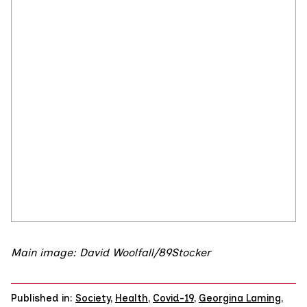
Main image: David Woolfall/89Stocker
Published in:
Society
,
Health
,
Covid-19
,
Georgina Laming
,