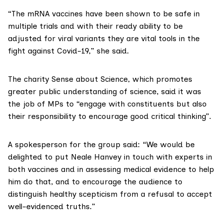
“The mRNA vaccines have been shown to be safe in
multiple trials and with their ready ability to be
adjusted for viral variants they are vital tools in the
fight against Covid-19,” she said.
The charity
Sense about Science
, which promotes
greater public understanding of science, said it was
the job of MPs to “engage with constituents but also
their responsibility to encourage good critical thinking”.
A spokesperson for the group said: “We would be
delighted to put Neale Hanvey in touch with experts in
both vaccines and in assessing medical evidence to help
him do that, and to encourage the audience to
distinguish healthy scepticism from a refusal to accept
well-evidenced truths.”