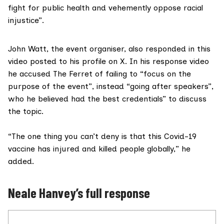
fight for public health and vehemently oppose racial
injustice”.
John Watt, the event organiser, also responded in
this
video
posted to his profile on X. In his response video
he accused The Ferret of failing to “focus on the
purpose of the event”, instead “going after speakers”,
who he believed had the best credentials” to discuss
the topic.
“The one thing you can’t deny is that this Covid-19
vaccine has injured and killed people globally,” he
added.
Neale Hanvey’s full response