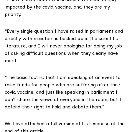
impacted by the covid vaccine, and they are my
priority.
“Every single question I have raised in parliament and
directly with ministers is backed up in the scientific
literature, and I will never apologise for doing my job
of asking difficult questions when they clearly have
merit.
“The basic fact is, that I am speaking at an event to
raise funds for people who are suffering after their
covid vaccine, and just like speaking in parliament I
don’t share the views of everyone in the room, but I
defend their right to hold and debate them.”
We have attached a full version of his response at the
end of this article.