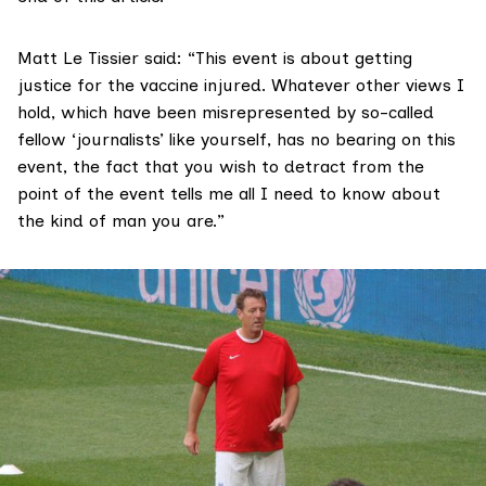
Matt Le Tissier said: “This event is about getting
justice for the vaccine injured. Whatever other views I
hold, which have been misrepresented by so-called
fellow ‘journalists’ like yourself, has no bearing on this
event, the fact that you wish to detract from the
point of the event tells me all I need to know about
the kind of man you are.”