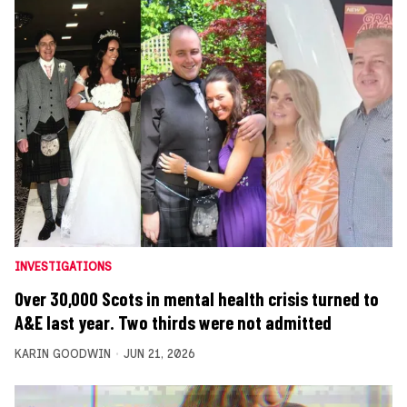
INVESTIGATIONS
Over 30,000 Scots in mental health crisis turned to
A&E last year. Two thirds were not admitted
KARIN GOODWIN
JUN 21, 2026