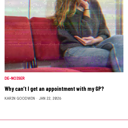
DE-NOISER
Why can’t I get an appointment with my GP?
KARIN GOODWIN
JAN 22, 2026