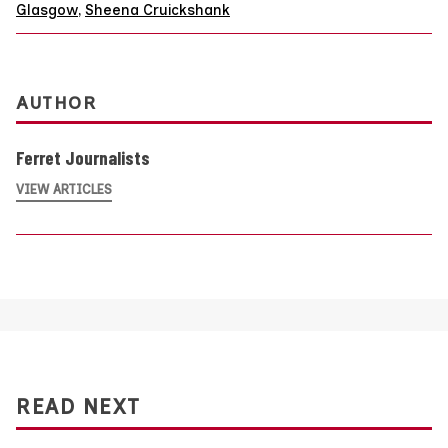
Glasgow
,
Sheena Cruickshank
AUTHOR
Ferret Journalists
VIEW ARTICLES
READ NEXT