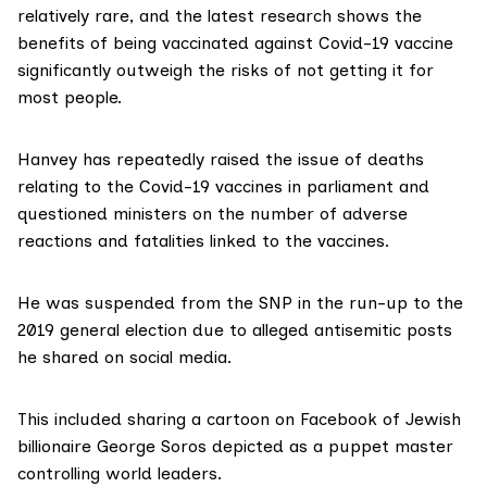
relatively rare, and the
latest
research
shows the
benefits of being vaccinated against Covid-19 vaccine
significantly outweigh the risks of not getting it for
most people.
Hanvey has repeatedly
raised
the issue of deaths
relating to the Covid-19 vaccines in parliament and
questioned ministers on the number of adverse
reactions and fatalities linked to the vaccines.
He was
suspended
from the SNP in the run-up to the
2019 general election due to alleged antisemitic posts
he shared on social media.
This included
sharing
a cartoon on Facebook of Jewish
billionaire George Soros depicted as a puppet master
controlling world leaders.