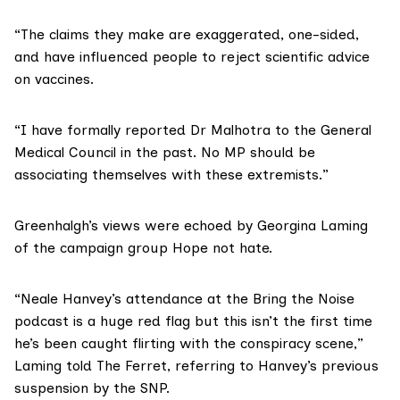
“The claims they make are exaggerated, one-sided,
and have influenced people to reject scientific advice
on vaccines.
“I have formally reported Dr Malhotra to the
General
Medical Council
in the past. No MP should be
associating themselves with these extremists.”
Greenhalgh’s views were echoed by Georgina Laming
of the campaign group
Hope not hate
.
“Neale Hanvey’s attendance at the Bring the Noise
podcast is a huge red flag but this isn’t the first time
he’s been caught flirting with the conspiracy scene,”
Laming told The Ferret, referring to Hanvey’s previous
suspension by the SNP.