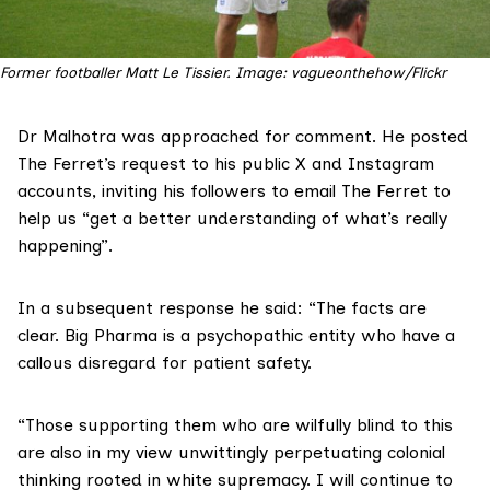
Former footballer Matt Le Tissier. Image: vagueonthehow/Flickr
Dr Malhotra was approached for comment. He posted
The Ferret’s request to his public X and Instagram
accounts, inviting his followers to email The Ferret to
help us “get a better understanding of what’s really
happening”.
In a subsequent response he said: “The facts are
clear. Big Pharma is a psychopathic entity who have a
callous disregard for patient safety.
“Those supporting them who are wilfully blind to this
are also in my view unwittingly perpetuating colonial
thinking rooted in white supremacy. I will continue to