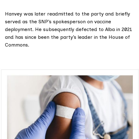
Hanvey was later
readmitted
to the party and briefly
served
as the SNP’s spokesperson on vaccine
deployment. He subsequently
defected
to Alba in 2021
and has since been the party’s leader in the House of
Commons.