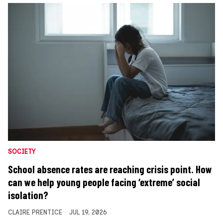
SOCIETY
School absence rates are reaching crisis point. How
can we help young people facing ‘extreme’ social
isolation?
CLAIRE PRENTICE
JUL 19, 2026