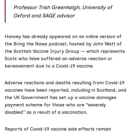
Professor Trish Greenhalgh, University of
Oxford and SAGE advisor
Hanvey has already appeared on an online version of
the Bring the Noise podcast, hosted by John Watt of
the
Scottish Vaccine Injury Group
— which represents
Scots who have suffered an adverse reaction or
bereavement due to a Covid-19 vaccine.
Adverse reactions and deaths resulting from Covid-19
vaccines have been
reported
, including
in Scotland
, and
the UK Government has set up a
vaccine damages
payment scheme
for those who are “severely
disabled” as a result of a vaccination.
Reports of Covid-19 vaccine side effects remain