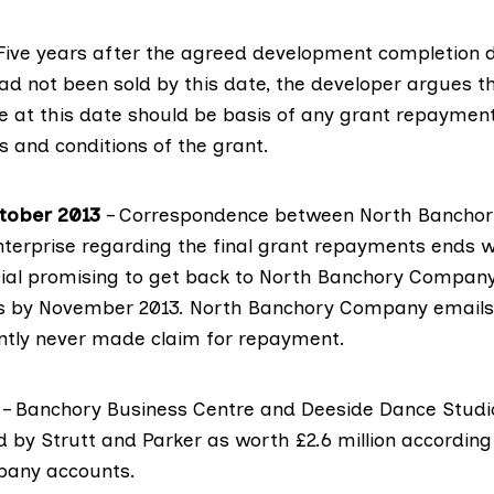
Five years after the agreed development completion d
d not been sold by this date, the developer argues t
te at this date should be basis of any grant repayment
s and conditions of the grant.
ctober 2013
– Correspondence between North Bancho
nterprise regarding the final grant repayments ends w
icial promising to get back to North Banchory Compan
es by November 2013. North Banchory Company emails
tly never made claim for repayment.
– Banchory Business Centre and Deeside Dance Studi
d by Strutt and Parker as worth £2.6 million according
any accounts.