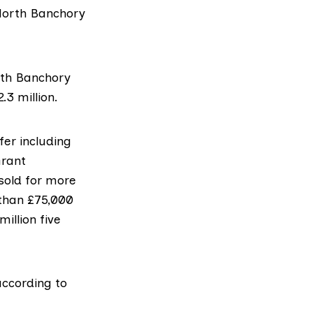
 North Banchory
rth Banchory
3 million.
er including
Grant
sold for more
 than £75,000
illion five
according to