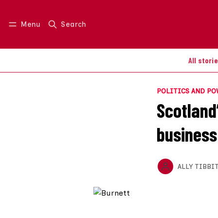
Menu
Search
Log in
Join us
All stori
POLITICS AND P
Scotland
business
ALLY TIBBI