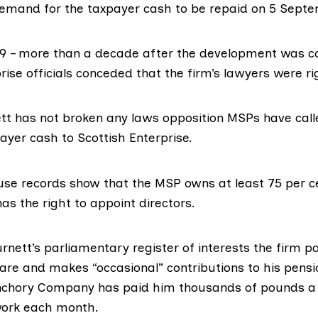
emand for the taxpayer cash to be repaid on 5 Septe
9 – more than a decade after the development was c
rise officials conceded
that the firm’s lawyers were ri
tt has not broken any laws opposition MSPs have call
ayer cash to Scottish Enterprise.
e records show that the MSP owns at least 75 per ce
s the right to appoint directors.
urnett’s parliamentary
register of interests
the firm pa
are and makes “occasional” contributions to his pensi
chory Company has paid him thousands of pounds a 
work each month.