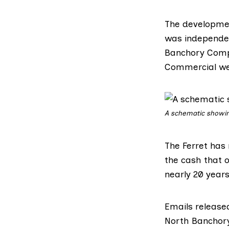
The developmen
was independent
Banchory Compa
Commercial we
A schematic showin
The Ferret has 
the cash that o
nearly 20 year
Emails release
North Banchory