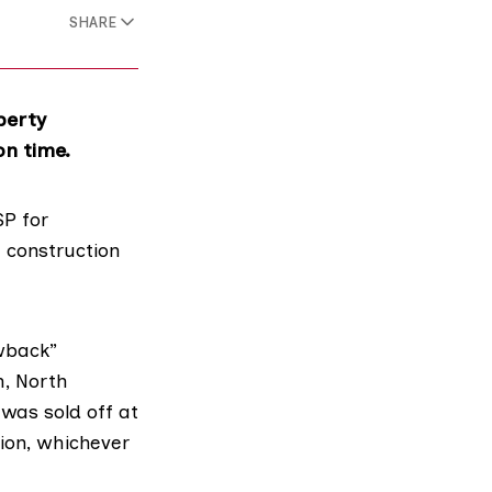
SHARE
perty
on time.
P for
e construction
wback”
m,
North
was sold off at
tion, whichever