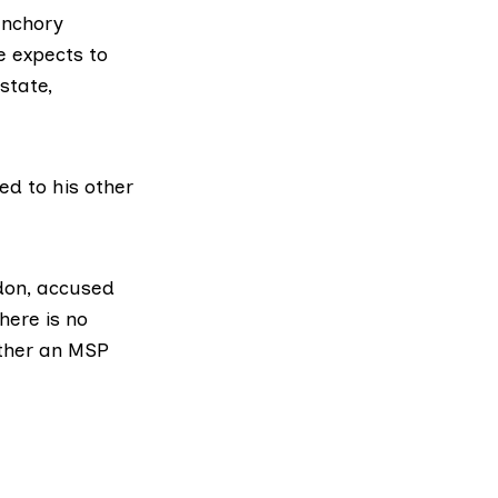
anchory
e expects to
state,
ed to his other
don
, accused
here is no
ether an MSP