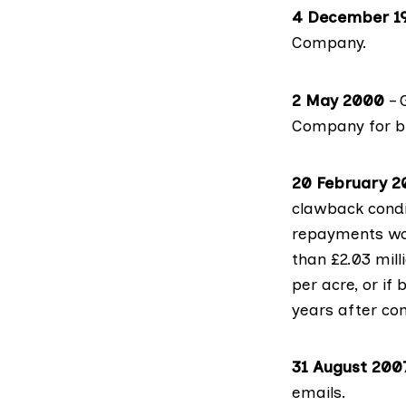
4 December 1
Company.
2 May 2000
– 
Company for bu
20 February 2
clawback condi
repayments wou
than £2.03 mill
per acre, or if
years after co
31 August 200
emails.