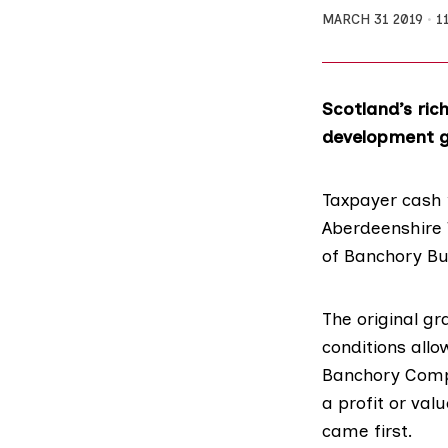
MARCH 31 2019
1
Scotland’s ric
development gr
Taxpayer cash 
Aberdeenshire
of Banchory Bu
The original g
conditions
allo
Banchory Com
a profit or val
came first.