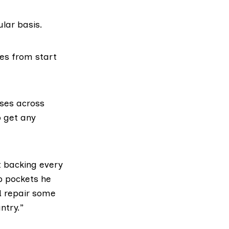
lar basis.
les from start
sses across
o get any
t backing every
ep pockets he
d repair some
ntry.”