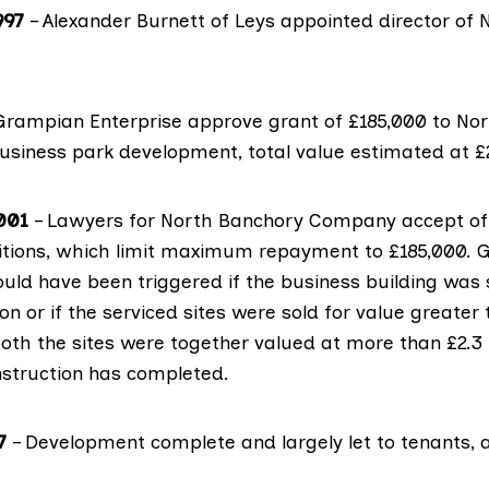
997
– Alexander Burnett of Leys appointed director of
Grampian Enterprise approve grant of £185,000 to No
siness park development, total value estimated at £2.
001
– Lawyers for North Banchory Company accept off
tions, which limit maximum repayment to £185,000. 
ld have been triggered if the business building was 
ion or if the serviced sites were sold for value greater
 both the sites were together valued at more than £2.3 m
nstruction has completed.
7
– Development complete and largely let to tenants, 