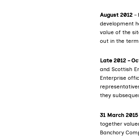
August 2012
– 
development ha
value of the si
out in the term
Late 2012 – O
and Scottish E
Enterprise off
representativ
they subsequen
31 March 2015
together value
Banchory Comp