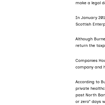
make a legal d
In January 201
Scottish Enterp
Although Burne
return the taxp
Companies Hous
company and ha
According to B
private healthc
past North Ban
or zero” days 