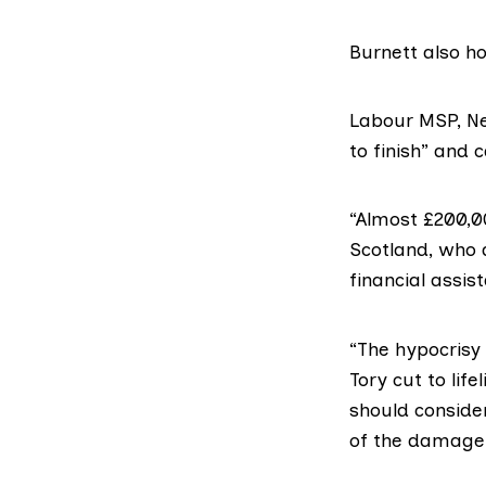
Burnett also ho
Labour MSP,
Ne
to finish” and 
“Almost £200,0
Scotland, who 
financial assist
“The hypocrisy 
Tory cut to lif
should conside
of the damage 