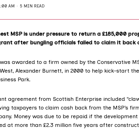
1:00 AM
5 MIN READ
hest MSP is under pressure to return a £185,000 pro
ant after bungling officials failed to claim it back 
was awarded to a firm owned by the Conservative MS
 West,
Alexander Burnett
, in 2000 to help kick-start th
siness Park.
rant agreement from
Scottish Enterprise
included
“cla
wing taxpayers to claim cash back from the MSP’s fir
pany
. Money was due to be repaid if the development 
ued at more than £2.3 million five years after construc