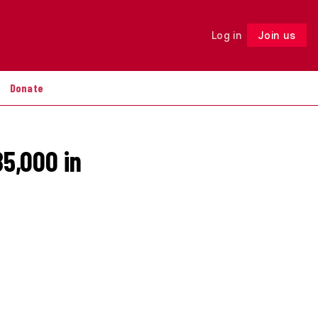
Log in
Join us
Follow
Donate
85,000 in