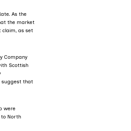
ate. As the
hat the market
 claim, as set
ry Company
ith Scottish
y
 suggest that
o were
 to North