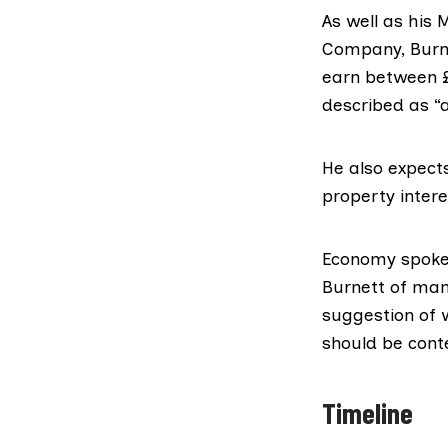
As well as his
Company, Burne
earn between £
described as “
He also expect
property intere
Economy spokes
Burnett of man
suggestion of 
should be conte
Timeline