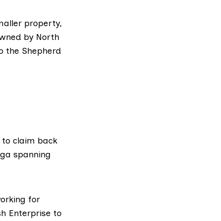
aller property,
 owned by North
to the
Shepherd
e to claim back
saga spanning
orking for
h Enterprise to