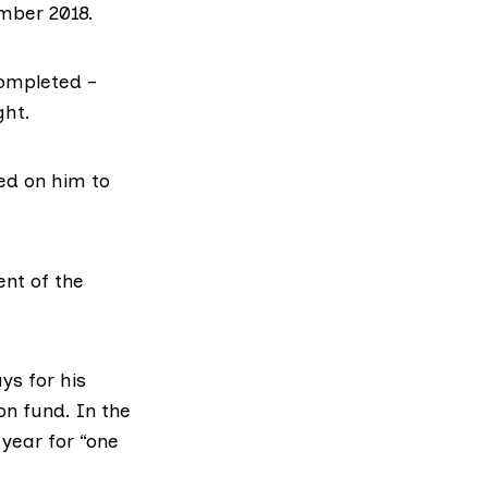
mber 2018.
ompleted –
ght.
ed on him to
nt of the
ys for his
on fund. In the
year for “one