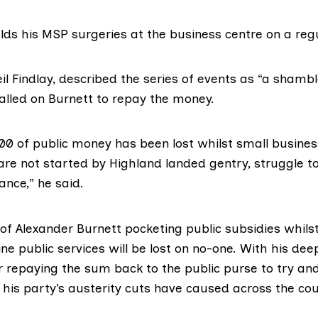
lds his MSP surgeries at the business centre on a regu
il Findlay
, described the series of events as “a shamb
called on Burnett to repay the money.
00 of public money has been lost whilst small busine
are not started by Highland landed gentry, struggle t
ance,” he said.
of Alexander Burnett pocketing public subsidies whils
eline public services will be lost on no-one. With his de
r repaying the sum back to the public purse to try an
his party’s austerity cuts have caused across the cou