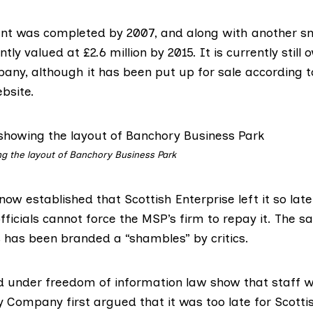
t was completed by 2007, and along with another sm
ly valued at £2.6 million by 2015. It is currently still
ny, although it has been put up for sale according 
bsite.
g the layout of Banchory Business Park
now established that Scottish Enterprise left it so lat
fficials cannot force the MSP’s firm to repay it. The 
s has been branded a “shambles” by critics.
d under freedom of information law show that staff w
 Company first argued that it was too late for Scottis