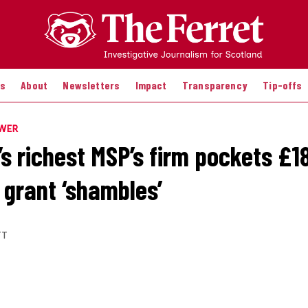
es
About
Newsletters
Impact
Transparency
Tip-offs
OWER
’s richest MSP’s firm pockets £1
 grant ‘shambles’
TT