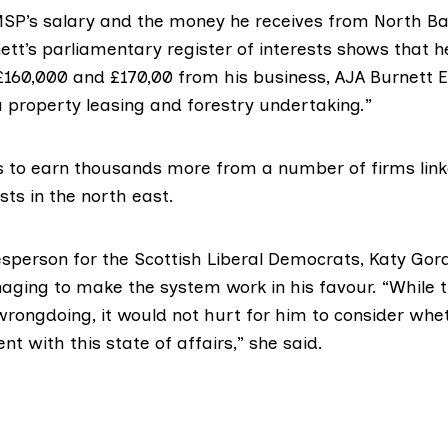
 MSP’s salary and the money he receives from North B
tt’s parliamentary register of interests shows that h
160,000 and £170,00 from his business, AJA Burnett E
a property leasing and forestry undertaking.”
s to earn thousands more from a number of firms link
sts in the north east.
person for the Scottish Liberal Democrats,
Katy Gor
aging to make the system work in his favour. “While t
wrongdoing, it would not hurt for him to consider wh
nt with this state of affairs,” she said.