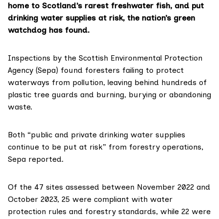
home to Scotland’s rarest freshwater fish, and put
drinking water supplies at risk, the nation’s green
watchdog has found.
Inspections by the Scottish Environmental Protection
Agency (Sepa) found foresters failing to protect
waterways from pollution, leaving behind hundreds of
plastic tree guards and burning, burying or abandoning
waste.
Both “public and private drinking water supplies
continue to be put at risk” from forestry operations,
Sepa reported.
Of the 47 sites assessed between November 2022 and
October 2023, 25 were compliant with water
protection rules and forestry standards, while 22 were