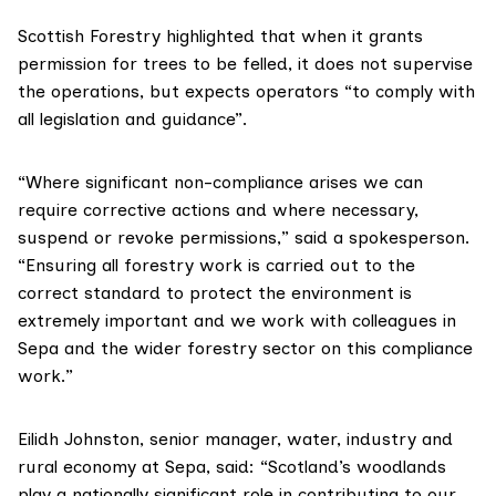
Scottish Forestry highlighted that when it grants
permission for trees to be felled, it does not supervise
the operations, but expects operators “to comply with
all legislation and guidance”.
“Where significant non-compliance arises we can
require corrective actions and where necessary,
suspend or revoke permissions,” said a spokesperson.
“Ensuring all forestry work is carried out to the
correct standard to protect the environment is
extremely important and we work with colleagues in
Sepa and the wider forestry sector on this compliance
work.”
Eilidh Johnston, senior manager, water, industry and
rural economy at Sepa, said: “Scotland’s woodlands
play a nationally significant role in contributing to our