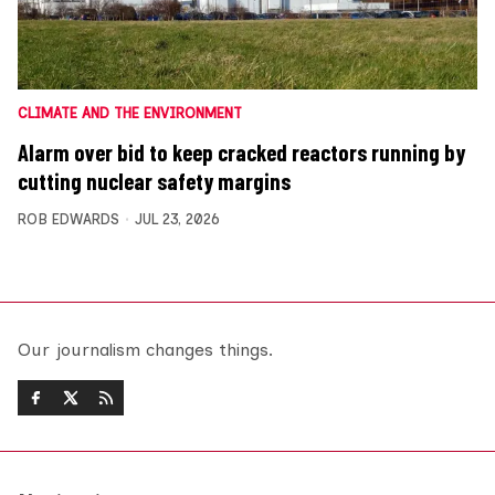
CLIMATE AND THE ENVIRONMENT
Alarm over bid to keep cracked reactors running by
cutting nuclear safety margins
ROB EDWARDS
JUL 23, 2026
Our journalism changes things.