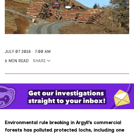
JULY 07 2024
7:00 AM
6 MIN READ
SHARE
Environmental rule breaking in Argyll’s commercial
forests has polluted protected lochs, including one