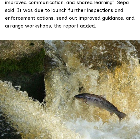
improved communication, and shared learning”, Sepa
said. It was due to launch further inspections and
enforcement actions, send out improved guidance, and
arrange workshops, the report added.