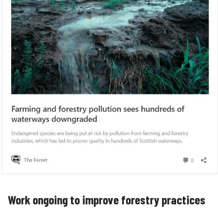
Work ongoing to improve forestry practices