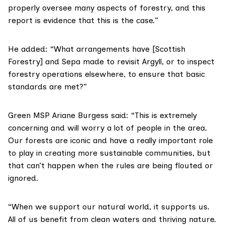
properly oversee many aspects of forestry, and this
report is evidence that this is the case.”
He added: “What arrangements have [Scottish
Forestry] and Sepa made to revisit Argyll, or to inspect
forestry operations elsewhere, to ensure that basic
standards are met?”
Green MSP Ariane Burgess said: “This is extremely
concerning and will worry a lot of people in the area.
Our forests are iconic and have a really important role
to play in creating more sustainable communities, but
that can’t happen when the rules are being flouted or
ignored.
“When we support our natural world, it supports us.
All of us benefit from clean waters and thriving nature.