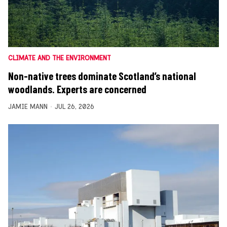
CLIMATE AND THE ENVIRONMENT
Non-native trees dominate Scotland’s national
woodlands. Experts are concerned
JAMIE MANN
JUL 26, 2026