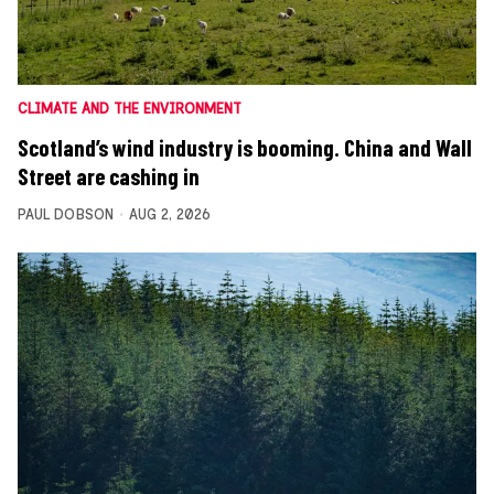
CLIMATE AND THE ENVIRONMENT
Scotland’s wind industry is booming. China and Wall
Street are cashing in
PAUL DOBSON
AUG 2, 2026