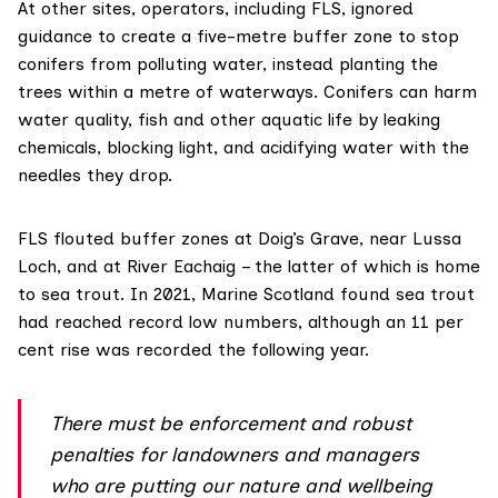
At other sites, operators, including FLS, ignored
guidance to create a five-metre buffer zone to stop
conifers from polluting water, instead planting the
trees within a metre of waterways. Conifers
can harm
water quality, fish and other aquatic life by leaking
chemicals, blocking light, and acidifying water with the
needles they drop.
FLS flouted buffer zones at Doig’s Grave, near Lussa
Loch, and at River Eachaig – the latter of which is home
to sea trout. In 2021, Marine Scotland found sea trout
had reached record
low numbers
, although an 11 per
cent rise was recorded the following year.
There must be enforcement and robust
penalties for landowners and managers
who are putting our nature and wellbeing