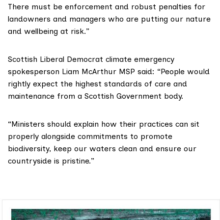
There must be enforcement and robust penalties for
landowners and managers who are putting our nature
and wellbeing at risk.”
Scottish Liberal Democrat climate emergency
spokesperson Liam McArthur MSP said: “People would
rightly expect the highest standards of care and
maintenance from a Scottish Government body.
“Ministers should explain how their practices can sit
properly alongside commitments to promote
biodiversity, keep our waters clean and ensure our
countryside is pristine.”