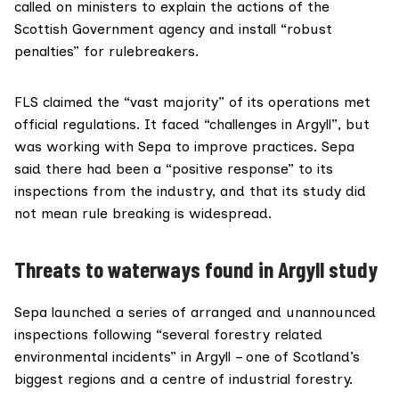
called on ministers to explain the actions of the
Scottish Government agency and install “robust
penalties” for rulebreakers.
FLS claimed the “vast majority” of its operations met
official regulations. It faced “challenges in Argyll”, but
was working with Sepa to improve practices. Sepa
said there had been a “positive response” to its
inspections from the industry, and that its study did
not mean rule breaking is widespread.
Threats to waterways found in Argyll study
Sepa launched a series of arranged and unannounced
inspections following “several forestry related
environmental incidents” in Argyll – one of Scotland’s
biggest regions and a centre of industrial forestry.