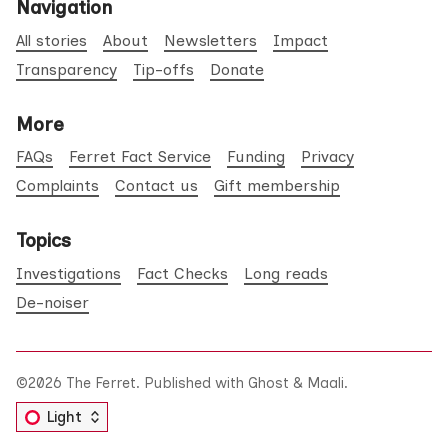
Navigation
All stories
About
Newsletters
Impact
Transparency
Tip-offs
Donate
More
FAQs
Ferret Fact Service
Funding
Privacy
Complaints
Contact us
Gift membership
Topics
Investigations
Fact Checks
Long reads
De-noiser
©2026
The Ferret
.
Published with
Ghost
&
Maali
.