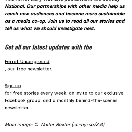
National. Our partnerships with other media help us
reach new audiences and become more sustainable
as a media co-op.
Join us
to read all our stories and
tell us what we should investigate next.
Get all our latest updates with the
Ferret Underground
, our free newsletter.
Sign up
for free stories every week, an invite to our exclusive
Facebook group, and a monthly behind-the-scenes
newsletter.
Main image: ©
Walter Baxter
(
cc-by-sa/2.0
)