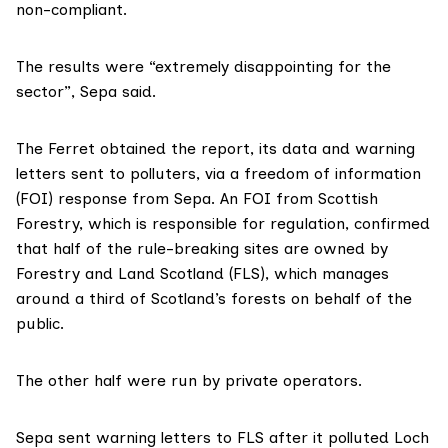
non-compliant.
The results were “extremely disappointing for the
sector”, Sepa said.
The Ferret obtained
the report
, its data and
warning
letters
sent to polluters, via a freedom of information
(FOI) response from Sepa. An FOI from Scottish
Forestry, which is responsible for regulation, confirmed
that half of the rule-breaking sites are owned by
Forestry and Land Scotland (FLS), which manages
around a third of Scotland’s forests on behalf of the
public.
The other half were run by private operators.
Sepa sent warning letters to FLS after it polluted Loch