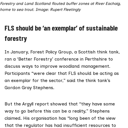
Forestry and Land Scotland flouted buffer zones at River Eachaig,
home to sea trout. Image: Rupert Fleetingly
FLS should be ‘an exemplar’ of sustainable
forestry
In January,
Forest Policy Group
, a Scottish think tank,
ran a ‘
Better Forestry
’ conference in Perthshire to
discuss ways to improve woodland management.
Participants “were clear that FLS should be acting as
an exemplar for the sector,” said the think tank’s
Gordon Gray Stephens.
But the Argyll report showed that “they have some
way to go before this can be a reality,” Stephens
claimed. His organisation has “long been of the view
that the regulator has had insufficient resources to