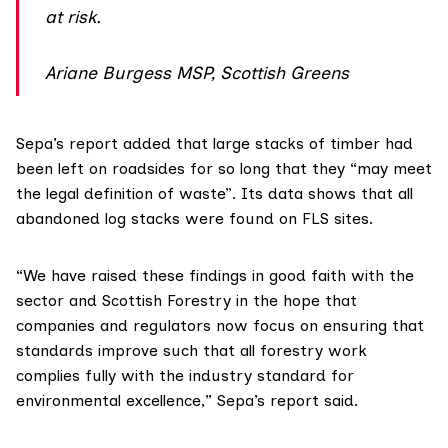
at risk.
Ariane Burgess MSP, Scottish Greens
Sepa’s report added that large stacks of timber had
been left on roadsides for so long that they “may meet
the legal definition of waste”. Its data shows that all
abandoned log stacks were found on FLS sites.
“We have raised these findings in good faith with the
sector and Scottish Forestry in the hope that
companies and regulators now focus on ensuring that
standards improve such that all forestry work
complies fully with the industry standard for
environmental excellence,” Sepa’s report said.