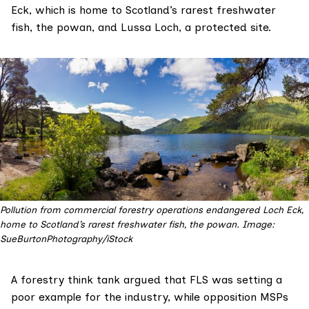
Eck, which is
home to
Scotland’s rarest freshwater
fish, the powan, and Lussa Loch, a
protected site
.
Pollution from commercial forestry operations endangered Loch Eck,
home to Scotland’s rarest freshwater fish, the powan. Image:
SueBurtonPhotography/iStock
A forestry think tank argued that FLS was setting a
poor example for the industry, while opposition MSPs