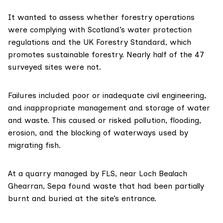
It wanted to assess whether forestry operations
were complying with Scotland’s
water protection
regulations
and the
UK Forestry Standard
, which
promotes sustainable forestry. Nearly half of the 47
surveyed sites were not.
Failures included poor or inadequate civil engineering,
and inappropriate management and storage of water
and waste. This caused or risked pollution, flooding,
erosion, and the blocking of waterways used by
migrating fish.
At a quarry managed by FLS, near Loch Bealach
Ghearran, Sepa found waste that had been partially
burnt and buried at the site’s entrance.