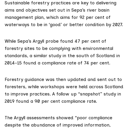
Sustainable forestry practices are key to delivering
aims and objectives set out in Sepa’s
river basin
management plan
, which aims for 92 per cent of
waterways to be in ‘good’ or better condition by 2027.
While Sepa’s Argyll probe found 47 per cent of
forestry sites to be complying with environmental
standards, a similar study in the south of Scotland in
2014-15 found a compliance rate of 74 per cent.
Forestry guidance was then updated and sent out to
foresters, while workshops were held across Scotland
to improve practices. A follow up “snapshot” study in
2019 found a 90 per cent compliance rate.
The Argyll assessments showed “poor compliance
despite the abundance of improved information,