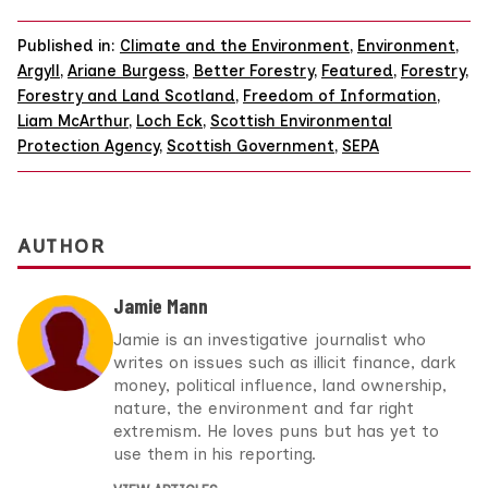
Published in:
Climate and the Environment
,
Environment
,
Argyll
,
Ariane Burgess
,
Better Forestry
,
Featured
,
Forestry
,
Forestry and Land Scotland
,
Freedom of Information
,
Liam McArthur
,
Loch Eck
,
Scottish Environmental
Protection Agency
,
Scottish Government
,
SEPA
AUTHOR
Jamie Mann
Jamie is an investigative journalist who
writes on issues such as illicit finance, dark
money, political influence, land ownership,
nature, the environment and far right
extremism. He loves puns but has yet to
use them in his reporting.