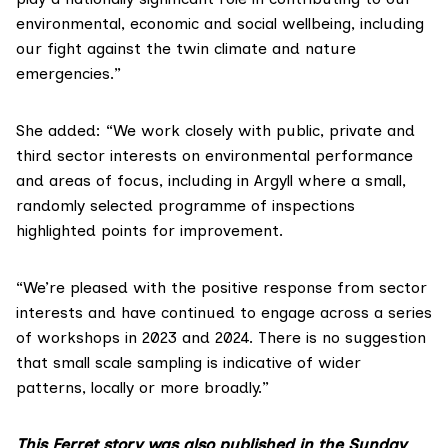
environmental, economic and social wellbeing, including
our fight against the twin climate and nature
emergencies.”
She added: “We work closely with public, private and
third sector interests on environmental performance
and areas of focus, including in Argyll where a small,
randomly selected programme of inspections
highlighted points for improvement.
“We’re pleased with the positive response from sector
interests and have continued to engage across a series
of workshops in 2023 and 2024. There is no suggestion
that small scale sampling is indicative of wider
patterns, locally or more broadly.”
This Ferret story was also published in the Sunday