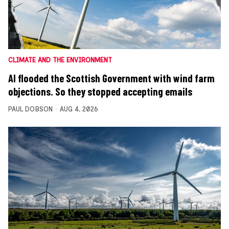
CLIMATE AND THE ENVIRONMENT
AI flooded the Scottish Government with wind farm
objections. So they stopped accepting emails
PAUL DOBSON
AUG 4, 2026