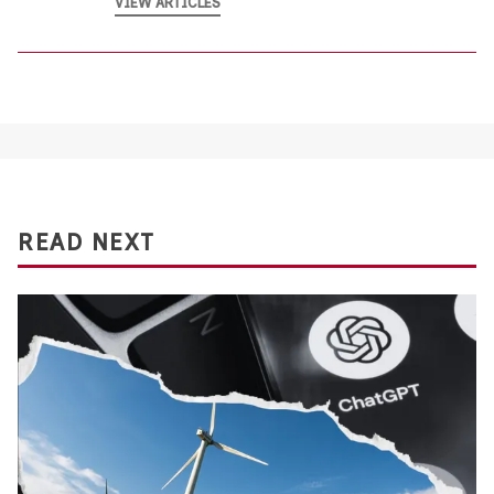
VIEW ARTICLES
READ NEXT