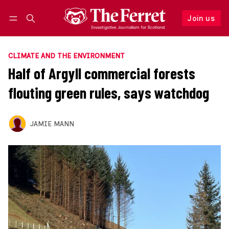
Join us
Follow
Log in
Join us
CLIMATE AND THE ENVIRONMENT
Half of Argyll commercial forests
flouting green rules, says watchdog
JAMIE MANN