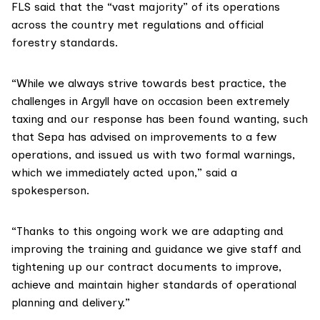
FLS said that the “vast majority” of its operations
across the country met regulations and official
forestry standards.
“While we always strive towards best practice, the
challenges in Argyll have on occasion been extremely
taxing and our response has been found wanting, such
that Sepa has advised on improvements to a few
operations, and issued us with two formal warnings,
which we immediately acted upon,” said a
spokesperson.
“Thanks to this ongoing work we are adapting and
improving the training and guidance we give staff and
tightening up our contract documents to improve,
achieve and maintain higher standards of operational
planning and delivery.”