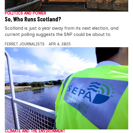
POLITICS AND POWER
So, Who Runs Scotland?
Scotland is just a year away from its next election, and
current polling suggests the SNP could be about to
FERRET JOURNALISTS
APR 4, 2025
CLIMATE AND THE ENVIRONMENT