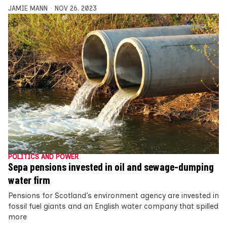
JAMIE MANN
NOV 26, 2023
POLITICS AND POWER
Sepa pensions invested in oil and sewage-dumping
water firm
Pensions for Scotland’s environment agency are invested in
fossil fuel giants and an English water company that spilled
more