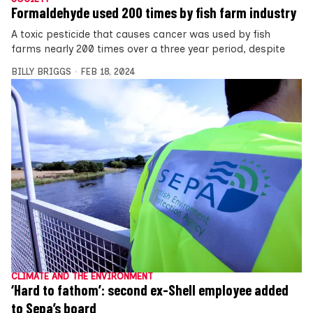
Formaldehyde used 200 times by fish farm industry
A toxic pesticide that causes cancer was used by fish
farms nearly 200 times over a three year period, despite
BILLY BRIGGS
FEB 18, 2024
CLIMATE AND THE ENVIRONMENT
‘Hard to fathom’: second ex-Shell employee added
to Sepa’s board