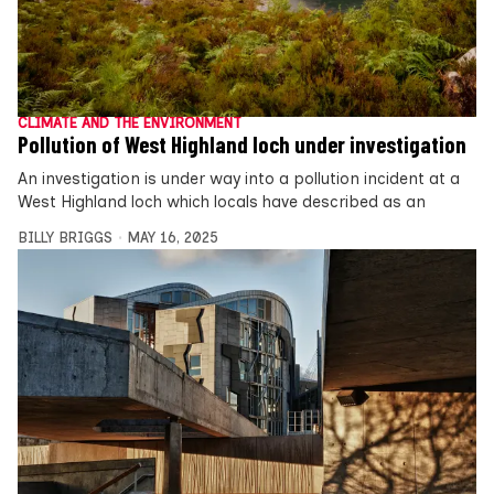
CLIMATE AND THE ENVIRONMENT
Pollution of West Highland loch under investigation
An investigation is under way into a pollution incident at a
West Highland loch which locals have described as an
BILLY BRIGGS
MAY 16, 2025