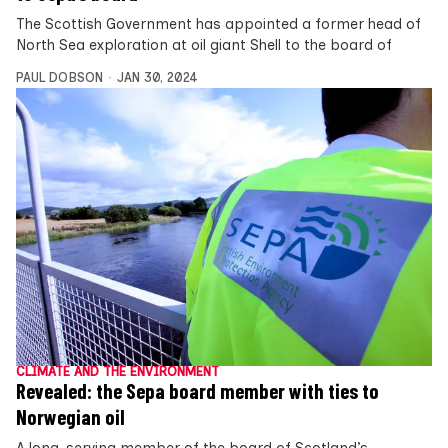
The Scottish Government has appointed a former head of
North Sea exploration at oil giant Shell to the board of
PAUL DOBSON
JAN 30, 2024
CLIMATE AND THE ENVIRONMENT
Revealed: the Sepa board member with ties to
Norwegian oil
A long-serving member of the board of Scotland’s