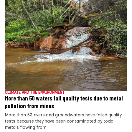
CLIMATE AND THE ENVIRONMENT
More than 50 waters fail quality tests due to metal
pollution from mines
More than 50 rivers and groundwaters have failed quality
tests because they have been contaminated by toxic
metals flowing from