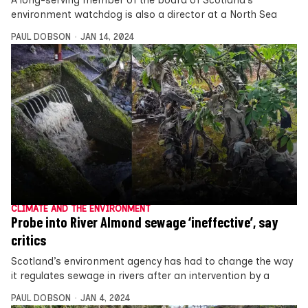
environment watchdog is also a director at a North Sea
PAUL DOBSON
JAN 14, 2024
CLIMATE AND THE ENVIRONMENT
Probe into River Almond sewage ‘ineffective’, say
critics
Scotland’s environment agency has had to change the way
it regulates sewage in rivers after an intervention by a
PAUL DOBSON
JAN 4, 2024