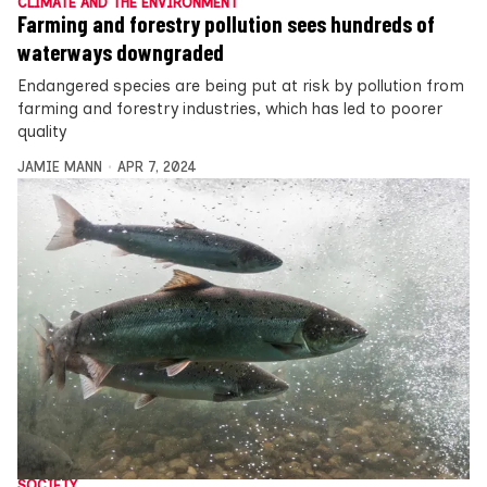
CLIMATE AND THE ENVIRONMENT
Farming and forestry pollution sees hundreds of
waterways downgraded
Endangered species are being put at risk by pollution from
farming and forestry industries, which has led to poorer
quality
JAMIE MANN
APR 7, 2024
SOCIETY