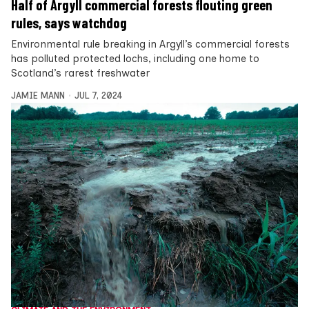
Half of Argyll commercial forests flouting green
rules, says watchdog
Environmental rule breaking in Argyll’s commercial forests
has polluted protected lochs, including one home to
Scotland’s rarest freshwater
JAMIE MANN
JUL 7, 2024