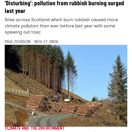
‘Disturbing’: pollution from rubbish burning surged
last year
Sites across Scotland which burn rubbish caused more
climate pollution than ever before last year with some
spewing out toxic
PAUL DOBSON
NOV 17, 2024
CLIMATE AND THE ENVIRONMENT