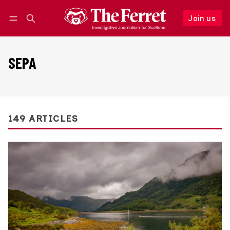
Join us
Follow
Log in
Join us
SEPA
149 ARTICLES