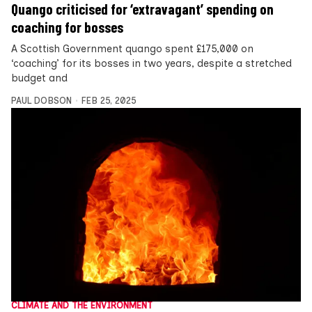
Quango criticised for ‘extravagant’ spending on
coaching for bosses
A Scottish Government quango spent £175,000 on
‘coaching’ for its bosses in two years, despite a stretched
budget and
PAUL DOBSON
FEB 25, 2025
CLIMATE AND THE ENVIRONMENT