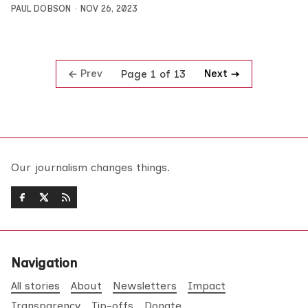
PAUL DOBSON
NOV 26, 2023
Prev
Next
Page 1 of 13
Our journalism changes things.
Navigation
All stories
About
Newsletters
Impact
Transparency
Tip-offs
Donate